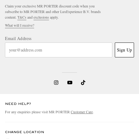
Claim your exclusive MR PORTER discount code when you
subscribe to MR PORTER and other LuxExperience B.V. brands
content.
T&Cs
and
exclusions
apply.
What will I receive?
Email Address
Sign Up
NEED HELP?
For any enquiries please visit MR PORTER
Customer Care
.
CHANGE LOCATION