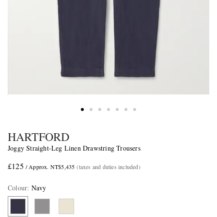
HARTFORD
Joggy Straight-Leg Linen Drawstring Trousers
£125
/ Approx. NT$5,435
(taxes and duties included)
Colour
:
Navy