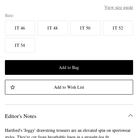
View size guide
Size
IT 46
IT 48
IT 50
IT 52
IT 54
Add to Bag
Add to Wish List
Editor's Notes
Hartford's 'Joggy' drawstring trousers are an elevated spin on sportswear
styles. They're cut from breathable linen in a straight-leg fit.