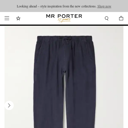
Looking ahead – style inspiration from the new collections.
Shop now