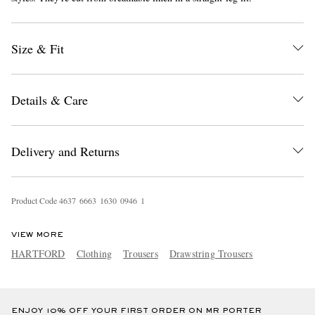
Size & Fit
Details & Care
EXCLUSIVES
Delivery and Returns
Product Code
4
6
3
7
6
6
6
3
1
6
3
0
0
9
4
6
1
VIEW MORE
HARTFORD
Clothing
Trousers
Drawstring Trousers
ENJOY 10% OFF YOUR FIRST ORDER ON MR PORTER