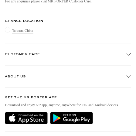
For any enquiries please visit MR PORTER
Customer Care
.
CHANGE LOCATION
Taiwan, China
CUSTOMER CARE
Track An Order
ABOUT US
Return An Item
Contact Us
Discover MR PORTER
GET THE MR PORTER APP
Exchanges & Returns
People & Planet
Download and enjoy our app, anytime, anywhere for iOS and Android devices
Delivery
Sustainability Strategy
Holiday Orders
MR PORTER Health In Mind
Terms & Conditions
MR PORTER REWARDS