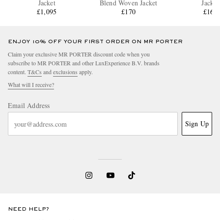
Jacket
Blend Woven Jacket
Jacket
£1,095
£170
£160
ENJOY 10% OFF YOUR FIRST ORDER ON MR PORTER
Claim your exclusive MR PORTER discount code when you
subscribe to MR PORTER and other LuxExperience B.V. brands
content.
T&Cs
and
exclusions
apply.
What will I receive?
Email Address
Sign Up
NEED HELP?