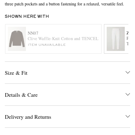
three patch pockets and a button fastening for a relaxed, versatile feel.
SHOWN HERE WITH
ZE
NN07
Plea
Clive Waffle-Knit Cotton and TENCEL™ Modal-Blend T-S
Trou
ITEM UNAVAILABLE
EXCLUSIVES
Size & Fit
Details & Care
Delivery and Returns