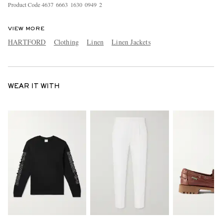
Product Code
4
6
3
7
6
6
6
3
1
6
3
0
0
9
4
9
2
VIEW MORE
HARTFORD
Clothing
Linen
Linen Jackets
WEAR IT WITH