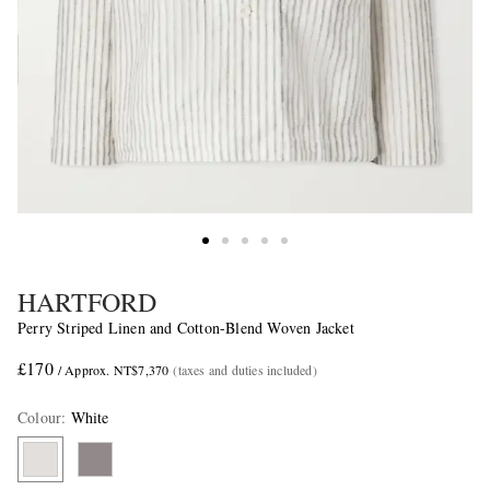
HARTFORD
Perry Striped Linen and Cotton-Blend Woven Jacket
£170
/ Approx. NT$7,370
(taxes and duties included)
Colour
:
White