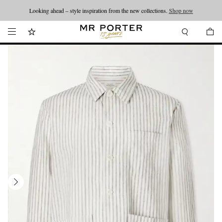
Looking ahead – style inspiration from the new collections.
Shop now