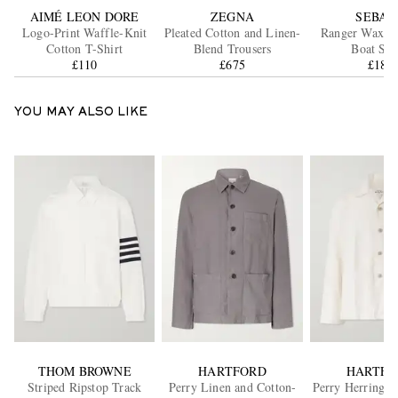
AIMÉ LEON DORE
ZEGNA
SEBAG
Logo-Print Waffle-Knit
Pleated Cotton and Linen-
Ranger Waxed
Cotton T-Shirt
Blend Trousers
Boat Sho
£110
£675
£180
YOU MAY ALSO LIKE
THOM BROWNE
HARTFORD
HARTFO
Striped Ripstop Track
Perry Linen and Cotton-
Perry Herringbo