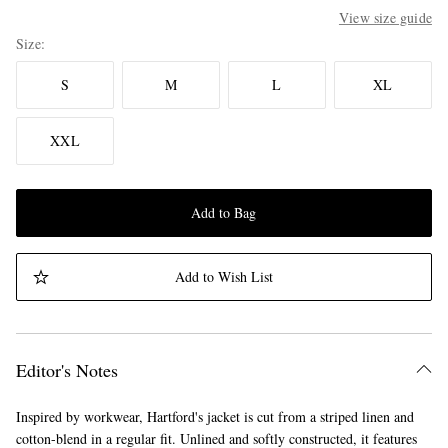
View size guide
Size
S
M
L
XL
XXL
Add to Bag
Add to Wish List
Editor's Notes
Inspired by workwear, Hartford's jacket is cut from a striped linen and
cotton-blend in a regular fit. Unlined and softly constructed, it features