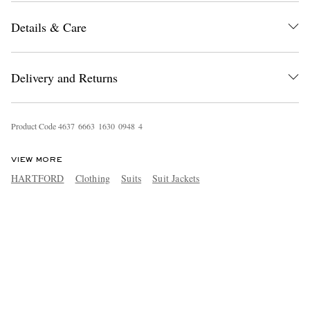
Details & Care
Delivery and Returns
Product Code
4
6
3
7
6
6
6
3
1
6
3
0
0
9
4
8
4
VIEW MORE
HARTFORD
Clothing
Suits
Suit Jackets