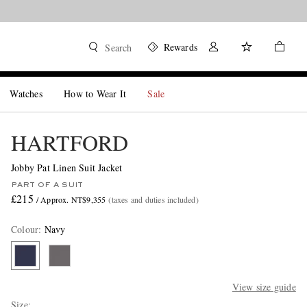
Rewards
Search
Watches
How to Wear It
Sale
HARTFORD
Jobby Pat Linen Suit Jacket
PART OF A SUIT
£215
/ Approx. NT$9,355
(taxes and duties included)
Colour
:
Navy
View size guide
Size