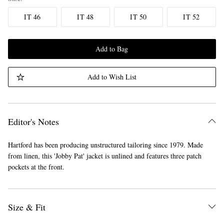
IT 46
IT 48
IT 50
IT 52
Add to Bag
Add to Wish List
Editor's Notes
Hartford has been producing unstructured tailoring since 1979. Made
from linen, this 'Jobby Pat' jacket is unlined and features three patch
pockets at the front.
Size & Fit