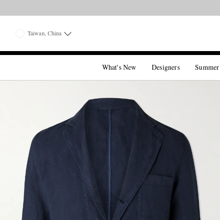
Taiwan, China
What's New
Designers
Summer