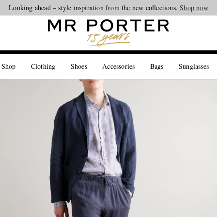
Looking ahead – style inspiration from the new collections.
Shop now
 Shop
Clothing
Shoes
Accessories
Bags
Sunglasses