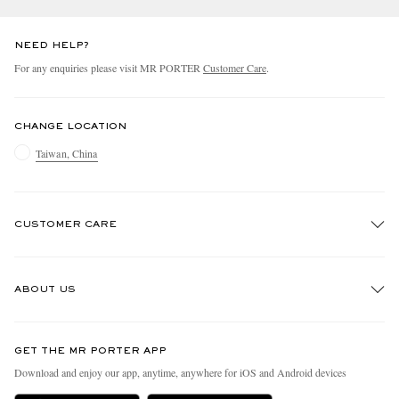
NEED HELP?
For any enquiries please visit MR PORTER
Customer Care
.
CHANGE LOCATION
Taiwan, China
CUSTOMER CARE
Track An Order
ABOUT US
Return An Item
Contact Us
Discover MR PORTER
GET THE MR PORTER APP
Exchanges & Returns
People & Planet
Download and enjoy our app, anytime, anywhere for iOS and Android devices
Delivery
Sustainability Strategy