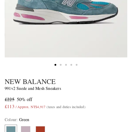
NEW BALANCE
991v2 Suede and Mesh Sneakers
£225
50% off
£113
/ Approx. NT$4,917
(taxes and duties included)
Colour
:
Green