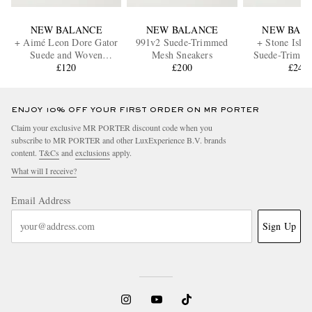
NEW BALANCE
NEW BALANCE
NEW BAL
+ Aimé Leon Dore Gator
991v2 Suede-Trimmed
+ Stone Isla
Suede and Woven
Mesh Sneakers
Suede-Trimm
Recycled Nylon Sneakers
£120
£200
Sneaker
£240
ENJOY 10% OFF YOUR FIRST ORDER ON MR PORTER
Claim your exclusive MR PORTER discount code when you
subscribe to MR PORTER and other LuxExperience B.V. brands
content.
T&Cs
and
exclusions
apply.
What will I receive?
Email Address
Sign Up