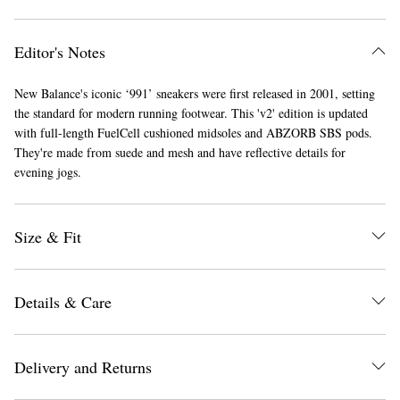
Editor's Notes
New Balance's iconic ‘991’ sneakers were first released in 2001, setting
the standard for modern running footwear. This 'v2' edition is updated
with full-length FuelCell cushioned midsoles and ABZORB SBS pods.
They're made from suede and mesh and have reflective details for
evening jogs.
EXCLUSIVES
Size & Fit
Details & Care
Delivery and Returns