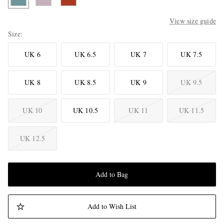
View size guide
Size
UK 6
UK 6.5
UK 7
UK 7.5
UK 8
UK 8.5
UK 9
UK 9.5
UK 10
UK 10.5
UK 11
UK 11.5
UK 12.5
Add to Bag
Add to Wish List