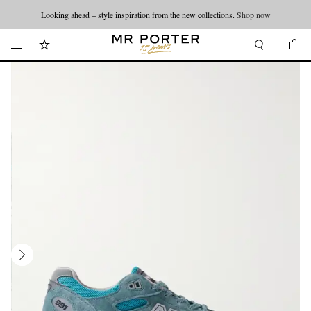
Looking ahead – style inspiration from the new collections.
Shop now