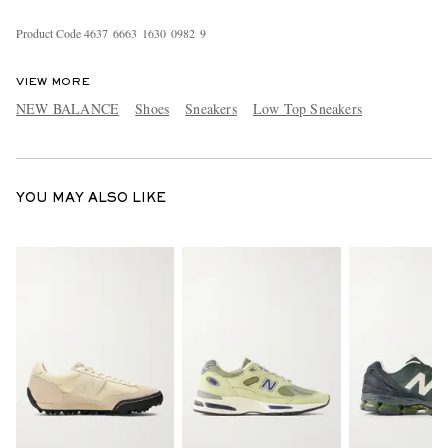
Product Code
4
6
3
7
6
6
6
3
1
6
3
0
0
9
8
2
9
VIEW MORE
NEW BALANCE
Shoes
Sneakers
Low Top Sneakers
YOU MAY ALSO LIKE