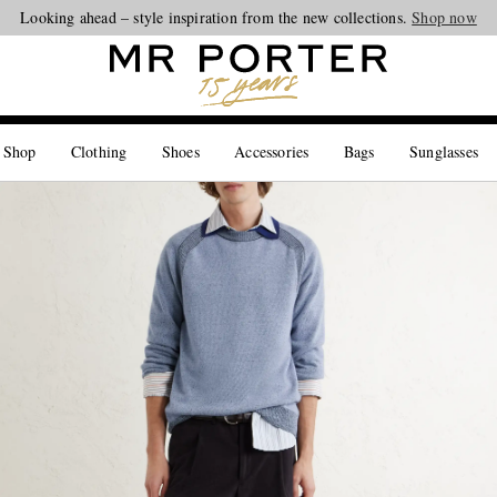
Looking ahead – style inspiration from the new collections.
Shop now
 Shop
Clothing
Shoes
Accessories
Bags
Sunglasses