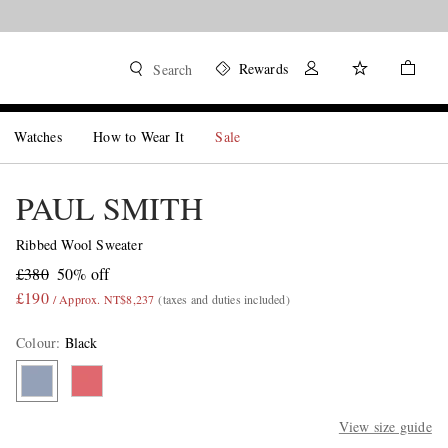
Rewards
Search
Watches
How to Wear It
Sale
PAUL SMITH
Ribbed Wool Sweater
£380
50% off
£190
/ Approx. NT$8,237
(taxes and duties included)
Colour
:
Black
View size guide