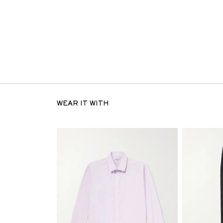
WEAR IT WITH