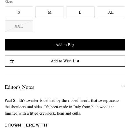
Size
S
M
L
XL
XXL
Add to Bag
Add to Wish List
Editor's Notes
Paul Smith's sweater is defined by the ribbed inserts that sweep across
the shoulders and sides. It's been made in Italy from blue wool and
finished with a fitted crewneck, hem and cuffs.
SHOWN HERE WITH