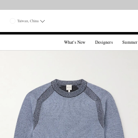
Taiwan, China
What's New
Designers
Summer