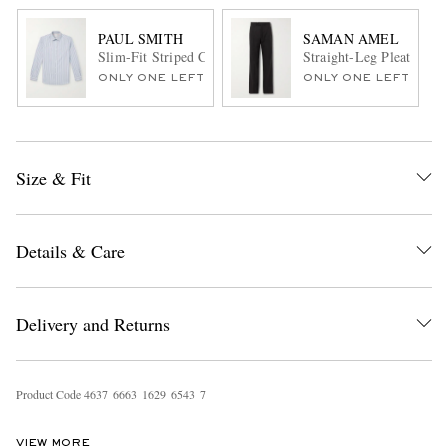
PAUL SMITH
SAMAN AMEL
Slim-Fit Striped Cotton-Poplin Shirt
Straight-Leg Pleated Wo
ONLY ONE LEFT
ONLY ONE LEFT
Size & Fit
Details & Care
Delivery and Returns
Product Code
4
6
3
7
6
6
6
3
1
6
2
9
6
5
4
3
7
VIEW MORE