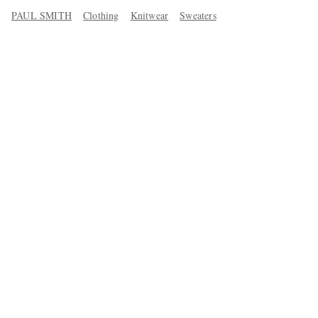
PAUL SMITH
Clothing
Knitwear
Sweaters