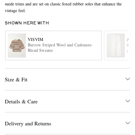
suede trims and are set on classic foxed rubber soles that enhance the
vintage feel.
SHOWN HERE WITH
VISVIM
AG
Burrow Striped Wool and Cashmere-
90's
Blend Sweater
ITE
EXCLUSIVES
Size & Fit
Details & Care
Delivery and Returns