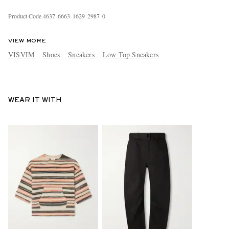
Product Code
4
6
3
7
6
6
6
3
1
6
2
9
2
9
8
7
0
VIEW MORE
VISVIM
Shoes
Sneakers
Low Top Sneakers
WEAR IT WITH