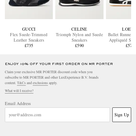
GUCCI
CELINE
LOEW
Flex Suede-Trimmed
Triomph Nylon and Suede
Ballet Runner 
Leather Sneakers
Sneakers
Appliquéd Shel
£735
£590
and Leather S
£570
ENJOY 10% OFF YOUR FIRST ORDER ON MR PORTER
Claim your exclusive MR PORTER discount code when you
subscribe to MR PORTER and other LuxExperience B.V. brands
content.
T&Cs
and
exclusions
apply.
What will I receive?
Email Address
Sign Up