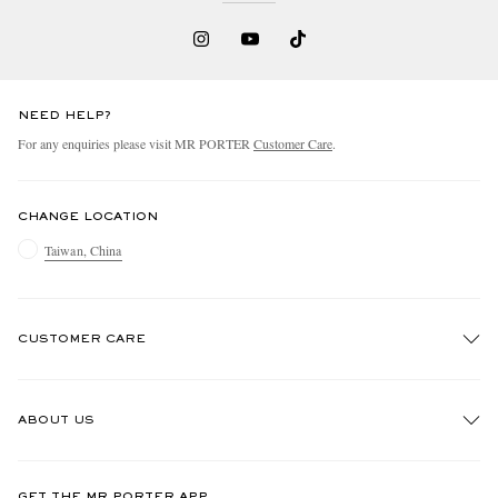
NEED HELP?
For any enquiries please visit MR PORTER
Customer Care
.
CHANGE LOCATION
Taiwan, China
CUSTOMER CARE
Track An Order
ABOUT US
Return An Item
Contact Us
Discover MR PORTER
GET THE MR PORTER APP