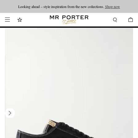
Looking ahead – style inspiration from the new collections.
Shop now