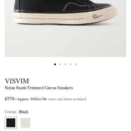
VISVIM
Nolan Suede-Trimmed Canvas Sneakers
£570
/ Approx. NT$24,796
(taxes and duties included)
Colour
:
Black