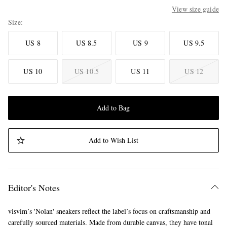
View size guide
Size
US 8
US 8.5
US 9
US 9.5
US 10
US 10.5
US 11
US 12
Add to Bag
Add to Wish List
Editor's Notes
visvim’s 'Nolan' sneakers reflect the label’s focus on craftsmanship and
carefully sourced materials. Made from durable canvas, they have tonal