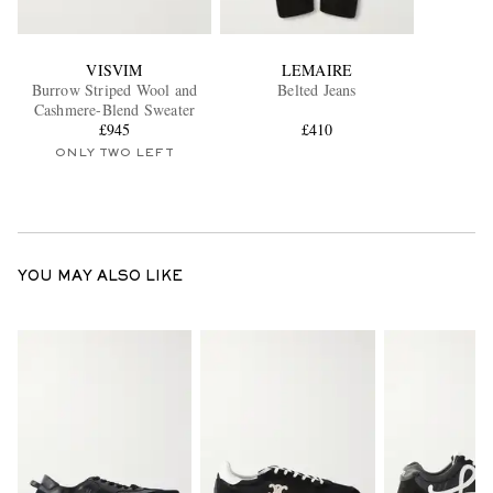
VISVIM
LEMAIRE
Burrow Striped Wool and
Belted Jeans
Cashmere-Blend Sweater
£945
£410
ONLY TWO LEFT
YOU MAY ALSO LIKE