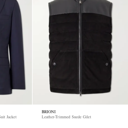
BRIONI
uit Jacket
Leather-Trimmed Suede Gilet