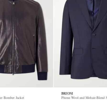
BRIONI
er Bomber Jacket
Plume Wool and Mohair-Blend S