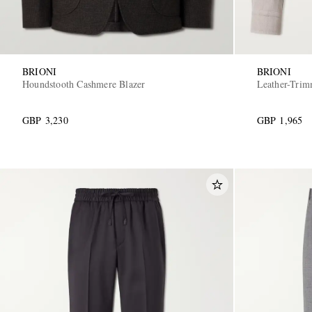
BRIONI
BRIONI
Houndstooth Cashmere Blazer
Leather-Trim
GBP 3,230
GBP 1,965