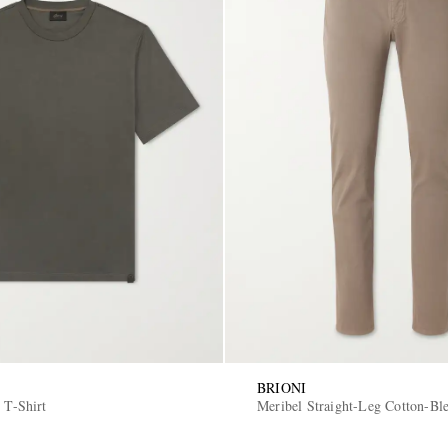
BRIONI
 T-Shirt
Meribel Straight-Leg Cotton-Bl