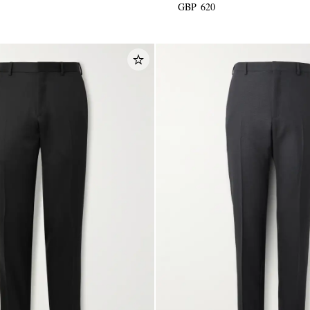
GBP 620