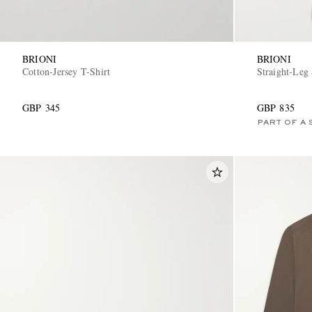
BRIONI
BRIONI
Cotton-Jersey T-Shirt
Straight-Leg
GBP 345
GBP 835
PART OF A 