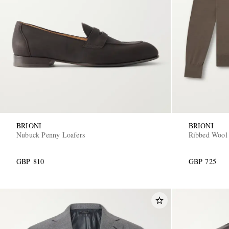
BRIONI
BRIONI
Nubuck Penny Loafers
Ribbed Wool
GBP 810
GBP 725