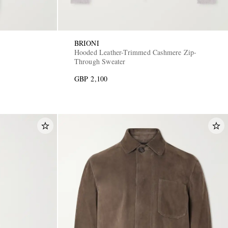
BRIONI
s
Hooded Leather-Trimmed Cashmere Zip-
Through Sweater
GBP 2,100