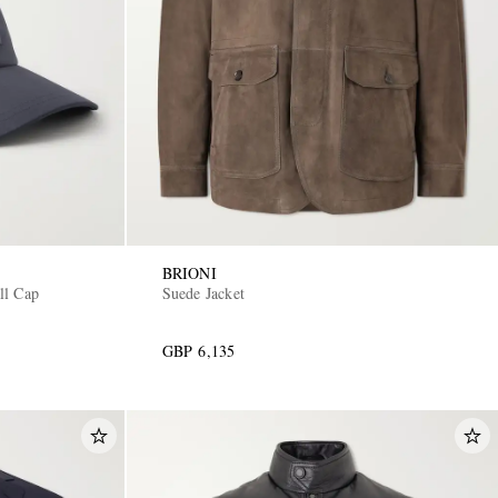
BRIONI
ll Cap
Suede Jacket
GBP 6,135