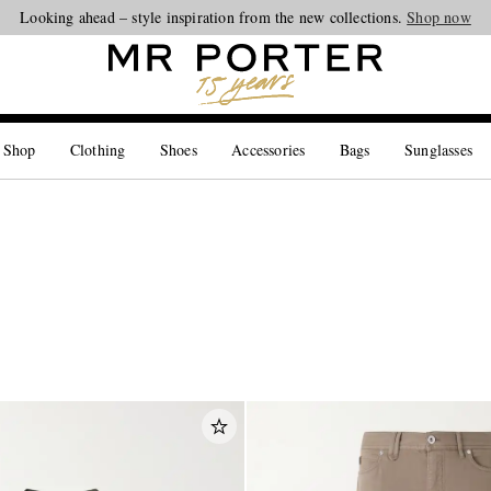
Looking ahead – style inspiration from the new collections.
Shop now
 Shop
Clothing
Shoes
Accessories
Bags
Sunglasses