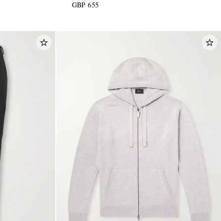
GBP 655