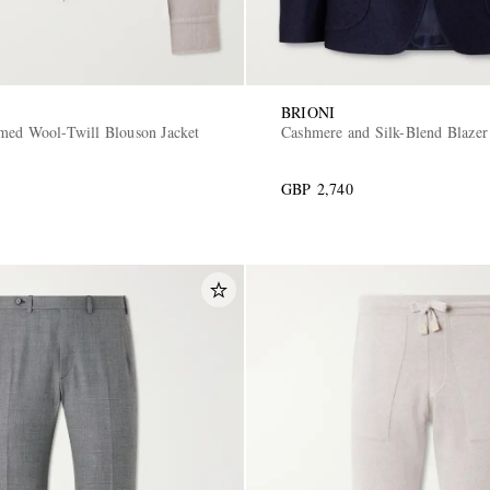
BRIONI
med Wool-Twill Blouson Jacket
Cashmere and Silk-Blend Blazer
GBP 2,740