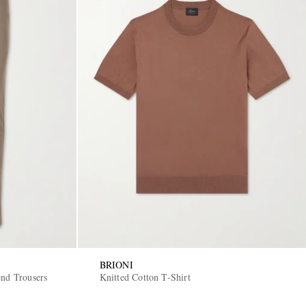
BRIONI
end Trousers
Knitted Cotton T-Shirt