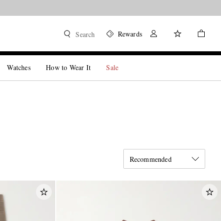
Rewards
Search
Watches
How to Wear It
Sale
Recommended