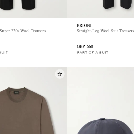
BRIONI
 Super 220s Wool Trousers
Straight-Leg Wool Suit Trouser
GBP 660
SUIT
PART OF A SUIT