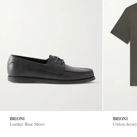
BRIONI
BRIONI
Leather Boat Shoes
Cotton-Jersey