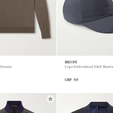
BRIONI
 Sweater
Logo-Embroidered Shell Baseba
GBP 305