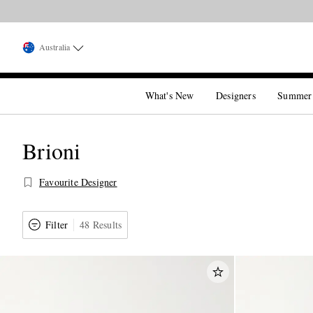
Australia
What's New
Designers
Summer
Brioni
Favourite Designer
Filter
48 Results