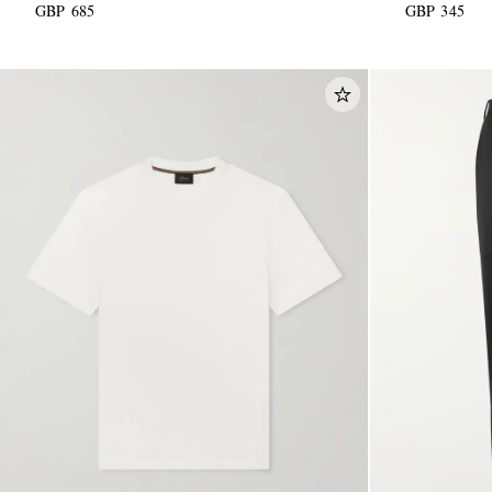
GBP 685
GBP 345