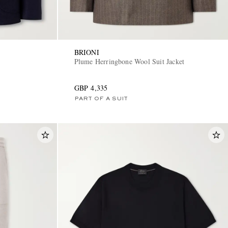
BRIONI
Plume Herringbone Wool Suit Jacket
GBP 4,335
PART OF A SUIT