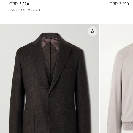
GBP 5,320
GBP 3,930
PART OF A SUIT