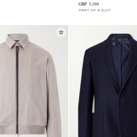
GBP 3,190
PART OF A SUIT