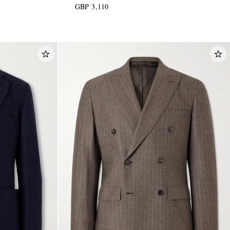
GBP 3,110