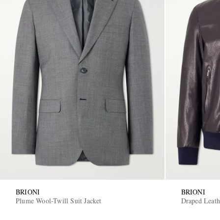
BRIONI
BRIONI
Plume Wool-Twill Suit Jacket
Draped Leath