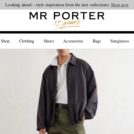
Looking ahead – style inspiration from the new collections.
Shop now
 Shop
Clothing
Shoes
Accessories
Bags
Sunglasses