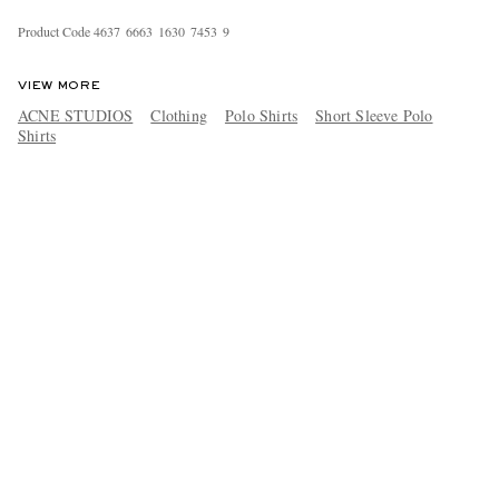
Product Code
4
6
3
7
6
6
6
3
1
6
3
0
7
4
5
3
9
VIEW MORE
ACNE STUDIOS
Clothing
Polo Shirts
Short Sleeve Polo
Shirts