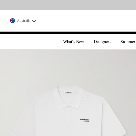
Australia
What's New
Designers
Summer