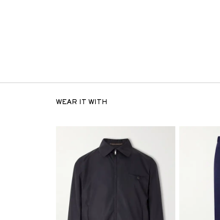
WEAR IT WITH