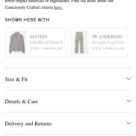
lower-impact materials or ingredients. Find out more about our
Consciously Crafted criteria
here.
SHOWN HERE WITH
SSSTEIN
JW ANDERSON
Silk-Blend Satin Bomber Jacket
Straight-Leg Cotton-Can
ITEM UNAVAILABLE
ITEM UNAVAILABLE
Size & Fit
Details & Care
Delivery and Returns