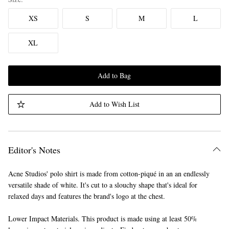
XS
S
M
L
XL
Add to Bag
Add to Wish List
Editor's Notes
Acne Studios' polo shirt is made from cotton-piqué in an an endlessly
versatile shade of white. It's cut to a slouchy shape that's ideal for
relaxed days and features the brand's logo at the chest.
Lower Impact Materials. This product is made using at least 50%