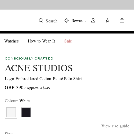
Rewards
Search
Watches
How to Wear It
Sale
CONSCIOUSLY CRAFTED
ACNE STUDIOS
Logo-Embroidered Cotton-Piqué Polo Shirt
GBP 390
/ Approx. A$745
Colour
:
White
View size guide
Size