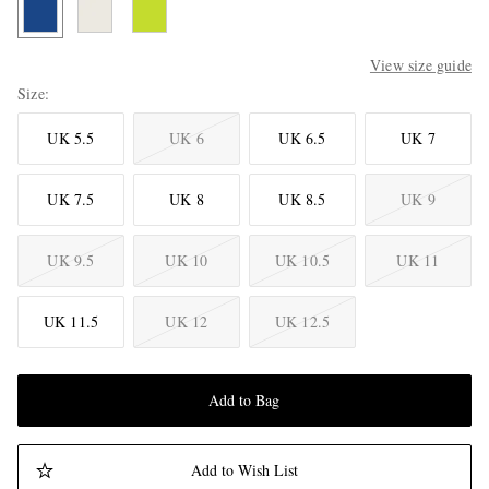
View size guide
Size
UK 5.5
UK 6
UK 6.5
UK 7
UK 7.5
UK 8
UK 8.5
UK 9
UK 9.5
UK 10
UK 10.5
UK 11
UK 11.5
UK 12
UK 12.5
Add to Bag
Add to Wish List