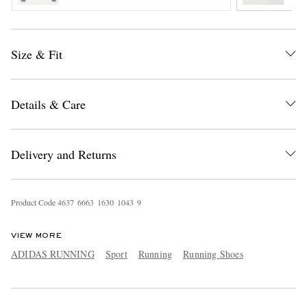
Size & Fit
Details & Care
Delivery and Returns
Product Code
4
6
3
7
6
6
6
3
1
6
3
0
1
0
4
3
9
VIEW MORE
ADIDAS RUNNING
Sport
Running
Running Shoes