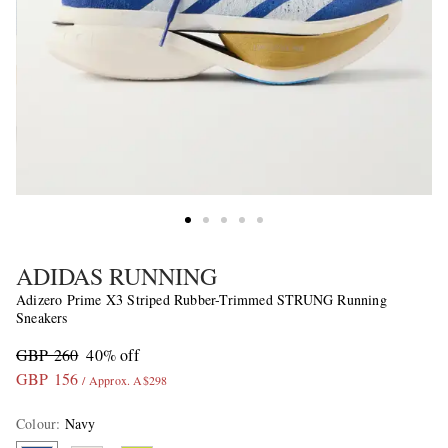
ADIDAS RUNNING
Adizero Prime X3 Striped Rubber-Trimmed STRUNG Running
Sneakers
GBP 260
40% off
GBP 156
/ Approx. A$298
Colour
:
Navy