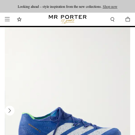
Looking ahead – style inspiration from the new collections.
Shop now