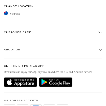
CHANGE LOCATION
Australia
CUSTOMER CARE
Track An Order
ABOUT US
Return An Item
Contact Us
Discover MR PORTER
GET THE MR PORTER APP
Exchanges & Returns
People & Planet
Download and enjoy our app, anytime, anywhere for iOS and Android devices
Delivery
Sustainability Strategy
Holiday Orders
MR PORTER Health In Mind
Terms & Conditions
MR PORTER REWARDS
Privacy Policy
MR PORTER ACCEPTS
Affiliates