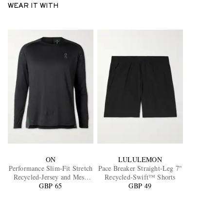
WEAR IT WITH
ON
LULULEMON
Performance Slim-Fit Stretch
Pace Breaker Straight-Leg 7"
Recycled-Jersey and Mesh
Recycled-Swift™ Shorts
GBP 65
Top
GBP 49