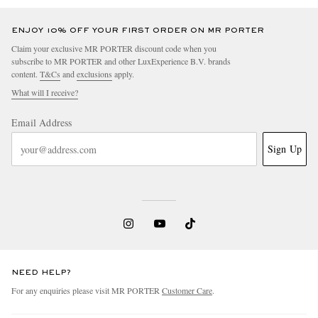
ENJOY 10% OFF YOUR FIRST ORDER ON MR PORTER
Claim your exclusive MR PORTER discount code when you
subscribe to MR PORTER and other LuxExperience B.V. brands
content.
T&Cs
and
exclusions
apply.
What will I receive?
Email Address
Sign Up
NEED HELP?
For any enquiries please visit MR PORTER
Customer Care
.