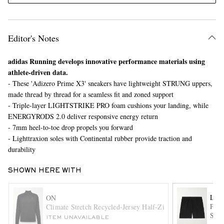
Editor's Notes
adidas Running develops innovative performance materials using
athlete-driven data.
- These 'Adizero Prime X3' sneakers have lightweight STRUNG uppers,
made thread by thread for a seamless fit and zoned support
EXCLUSIVES
- Triple-layer LIGHTSTRIKE PRO foam cushions your landing, while
ENERGYRODS 2.0 deliver responsive energy return
- 7mm heel-to-toe drop propels you forward
- Lighttraxion soles with Continental rubber provide traction and
durability
SHOWN HERE WITH
LU
ON
Pace
Climate Stretch Recycled-Jersey Half-Zip Top
Swif
ITEM UNAVAILABLE