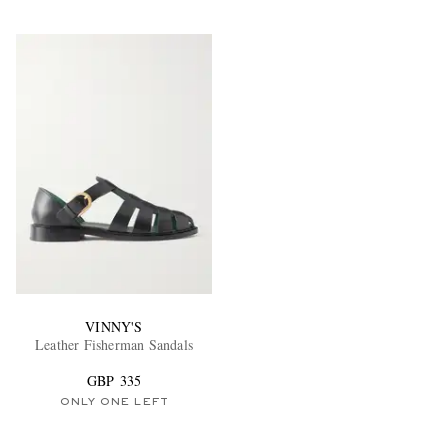
VINNY'S
Leather Fisherman Sandals
GBP 335
ONLY ONE LEFT