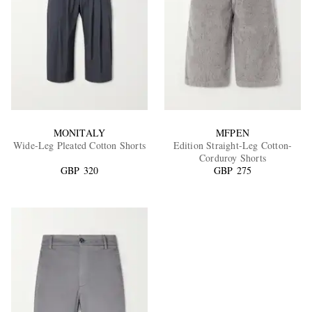
MONITALY
MFPEN
Wide-Leg Pleated Cotton Shorts
Edition Straight-Leg Cotton-
Corduroy Shorts
GBP 320
GBP 275