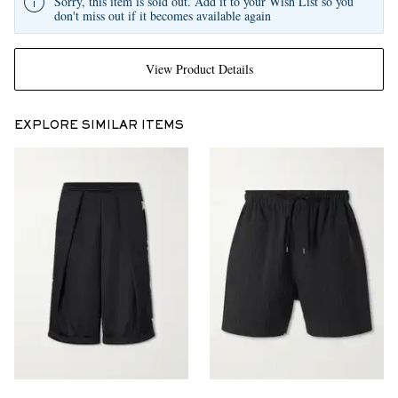
Sorry, this item is sold out. Add it to your Wish List so you
don't miss out if it becomes available again
View Product Details
EXPLORE SIMILAR ITEMS