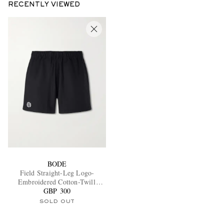
RECENTLY VIEWED
BODE
Field Straight-Leg Logo-
Embroidered Cotton-Twill
GBP 300
Shorts
SOLD OUT