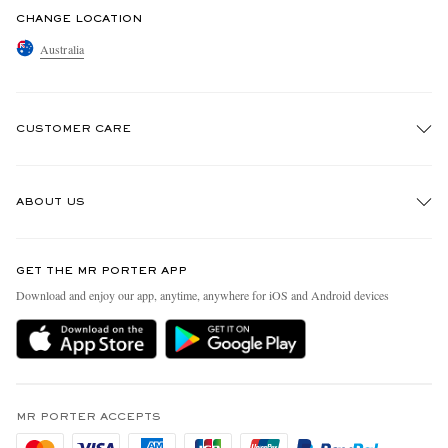
CHANGE LOCATION
Australia
CUSTOMER CARE
Track An Order
ABOUT US
Return An Item
Contact Us
Discover MR PORTER
GET THE MR PORTER APP
Exchanges & Returns
People & Planet
Download and enjoy our app, anytime, anywhere for iOS and Android devices
Delivery
Sustainability Strategy
Holiday Orders
MR PORTER Health In Mind
Terms & Conditions
MR PORTER REWARDS
Privacy Policy
MR PORTER ACCEPTS
Affiliates