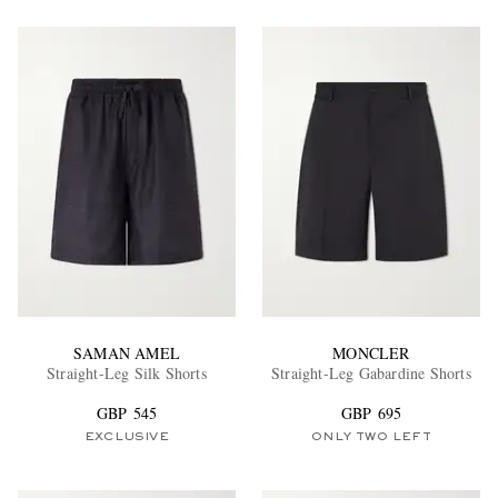
SAMAN AMEL
MONCLER
Straight-Leg Silk Shorts
Straight-Leg Gabardine Shorts
GBP 545
GBP 695
EXCLUSIVE
ONLY TWO LEFT