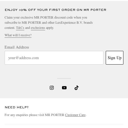
ENJOY 10% OFF YOUR FIRST ORDER ON MR PORTER
Claim your exclusive MR PORTER discount code when you
subscribe to MR PORTER and other LuxExperience B.V. brands
content.
T&Cs
and
exclusions
apply.
What will I receive?
Email Address
Sign Up
NEED HELP?
For any enquiries please visit MR PORTER
Customer Care
.