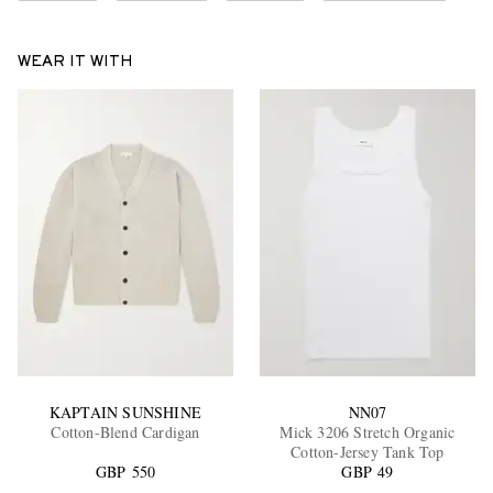
WEAR IT WITH
KAPTAIN SUNSHINE
NN07
Cotton-Blend Cardigan
Mick 3206 Stretch Organic
Cotton-Jersey Tank Top
GBP 550
GBP 49