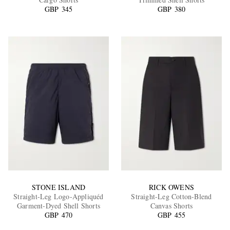
GBP 345
GBP 380
EXCLUSIVES
STONE ISLAND
RICK OWENS
Straight-Leg Logo-Appliquéd
Straight-Leg Cotton-Blend
Garment-Dyed Shell Shorts
Canvas Shorts
GBP 470
GBP 455