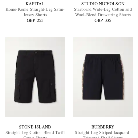
KAPITAL
STUDIO NICHOLSON
Kome-Kome Straight-Leg Satin-
Starboard Wide-Leg Cotton and
Jersey Shorts
Wool-Blend Drawstring Shorts
GBP 255
GBP 335
STONE ISLAND
BURBERRY
Straight-Leg Cotton-Blend Twill
Straight-Leg Striped Jacquard-
Cargo Shorts
Trimmed Shell Shorts