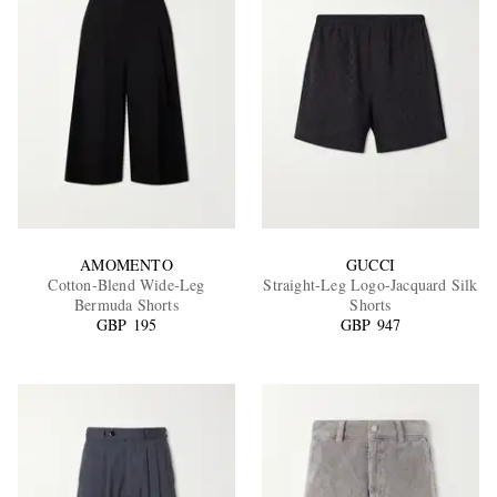
AMOMENTO
GUCCI
Cotton-Blend Wide-Leg
Straight-Leg Logo-Jacquard Silk
Bermuda Shorts
Shorts
GBP 195
GBP 947