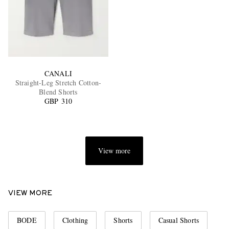
CANALI
Straight-Leg Stretch Cotton-
Blend Shorts
GBP 310
View more
VIEW MORE
BODE
Clothing
Shorts
Casual Shorts