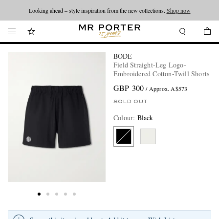
Looking ahead – style inspiration from the new collections.
Shop now
BODE
Field Straight-Leg Logo-
Embroidered Cotton-Twill Shorts
GBP 300
/ Approx. A$573
SOLD OUT
Colour
:
Black