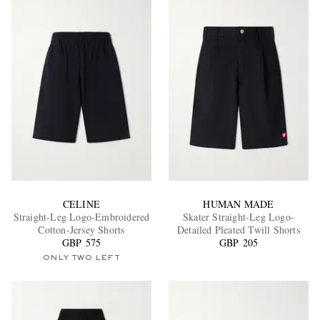
CELINE
HUMAN MADE
Straight-Leg Logo-Embroidered
Skater Straight-Leg Logo-
Cotton-Jersey Shorts
Detailed Pleated Twill Shorts
GBP 575
GBP 205
ONLY TWO LEFT