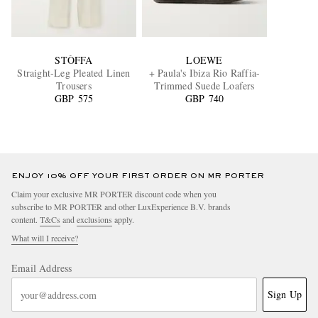
STÒFFA
LOEWE
Straight-Leg Pleated Linen
+ Paula's Ibiza Rio Raffia-
Trousers
Trimmed Suede Loafers
GBP 575
GBP 740
ENJOY 10% OFF YOUR FIRST ORDER ON MR PORTER
Claim your exclusive MR PORTER discount code when you
subscribe to MR PORTER and other LuxExperience B.V. brands
content.
T&Cs
and
exclusions
apply.
What will I receive?
Email Address
Sign Up