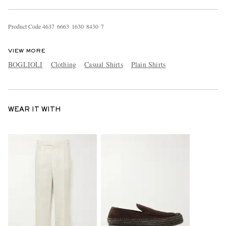
Product Code
4
6
3
7
6
6
6
3
1
6
3
0
8
4
3
0
7
VIEW MORE
BOGLIOLI
Clothing
Casual Shirts
Plain Shirts
WEAR IT WITH