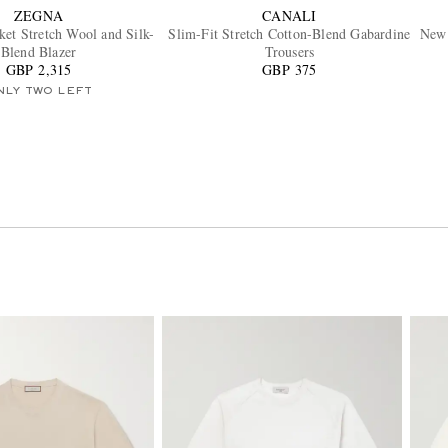
ZEGNA
CANALI
et Stretch Wool and Silk-
Slim-Fit Stretch Cotton-Blend Gabardine
New 
Blend Blazer
Trousers
GBP 2,315
GBP 375
NLY TWO LEFT