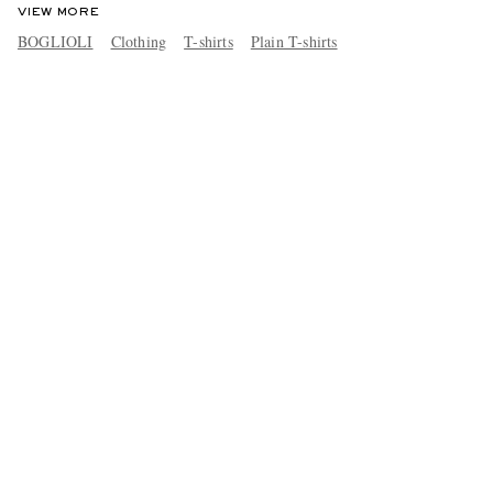
VIEW MORE
BOGLIOLI
Clothing
T-shirts
Plain T-shirts