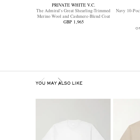
PRIVATE WHITE V.C.
The Admiral's Great Shearling-Trimmed
Navy 10-Pock
Merino Wool and Cashmere-Blend Coat
GBP 1,965
O
YOU MAY ALSO LIKE