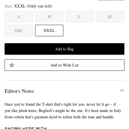
Size
XXXL
(Only one left)
S
M
L
XL
XXL
XXXL
Add to Bag
Add to Wish List
Editor's Notes
Once you've found the T-shirt that's right for you, never let it go – if
you like plush knits, Boglioli's might be the one. It's been made in Italy
from cotton that's garment-dyed to soften both the tone and handle.