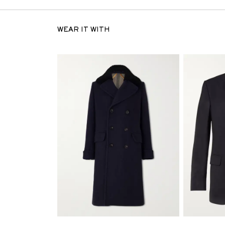
WEAR IT WITH