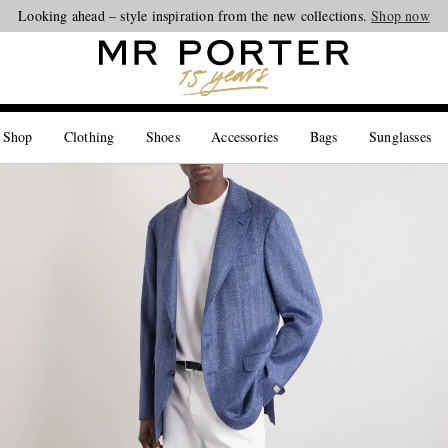
Looking ahead – style inspiration from the new collections.
Shop now
 Shop
Clothing
Shoes
Accessories
Bags
Sunglasses