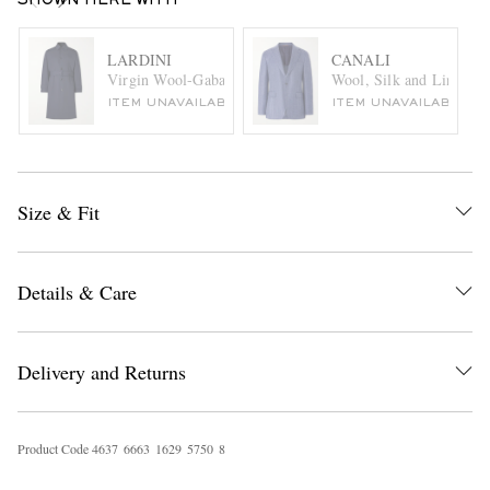
SHOWN HERE WITH
LARDINI
CANALI
Virgin Wool-Gabardine Trench Coat
Wool, Silk and Linen-Bl
ITEM UNAVAILABLE
ITEM UNAVAILABLE
Size & Fit
Details & Care
Delivery and Returns
Product Code
4
6
3
7
6
6
6
3
1
6
2
9
5
7
5
0
8