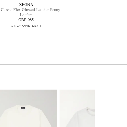
ZEGNA
Classic Flex Glossed-Leather Penny
Loafers
GBP 985
ONLY ONE LEFT