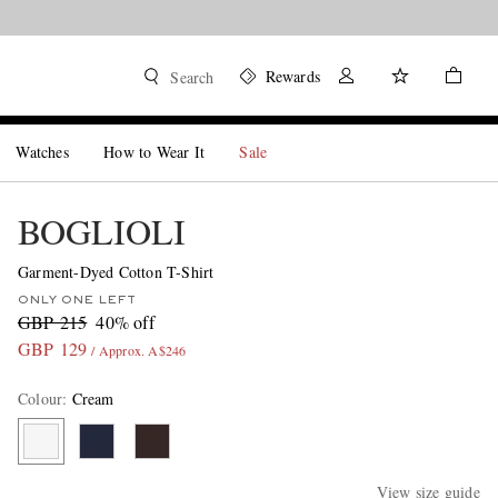
Rewards
Search
Watches
How to Wear It
Sale
BOGLIOLI
Garment-Dyed Cotton T-Shirt
ONLY ONE LEFT
GBP 215
40% off
GBP 129
/ Approx. A$246
Colour
:
Cream
View size guide