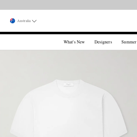
Australia
What's New
Designers
Summer