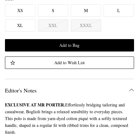
XS
S
M
L
XL
XXL
XXXL
Add to Bag
Add to Wish List
Editor's Notes
EXCLUSIVE AT MR PORTER.
Effortlessly bridging tailoring and
casualwear, Boglioli brings a relaxed sensibility to everyday pieces.
This polo is made from yarn-dyed cotton piqué with a softly textured
handle, shaped in a regular fit with ribbed trims for a clean, composed
finish.