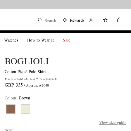
Rewards
Search
Watches
How to Wear It
Sale
BOGLIOLI
Cotton-Piqué Polo Shirt
MORE SIZES COMING SOON
GBP 335
/ Approx. A$640
Colour
:
Brown
View size guide
Size