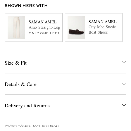
SHOWN HERE WITH
SAMAN AMEL
SAMAN AMEL
City Moc Suede
Amo Straight-Leg Pleated Peached Cotton-Blend Twill Suit
Boat Shoes
ONLY ONE LEFT
Size & Fit
Details & Care
Delivery and Returns
Product Code
4
6
3
7
6
6
6
3
1
6
3
0
8
4
3
4
0