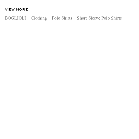
VIEW MORE
BOGLIOLI
Clothing
Polo Shirts
Short Sleeve Polo Shirts