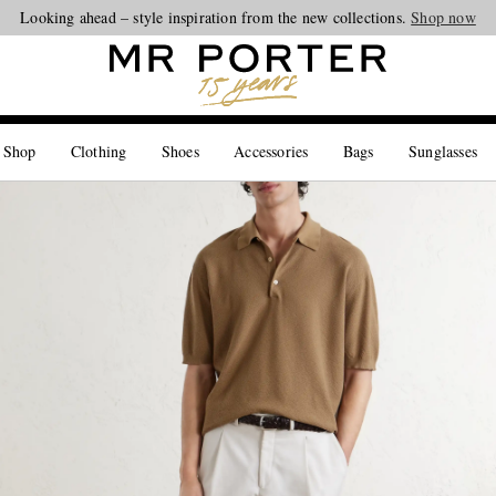
Looking ahead – style inspiration from the new collections.
Shop now
 Shop
Clothing
Shoes
Accessories
Bags
Sunglasses