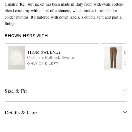
Canali's 'Kei' suit jacket has been made in Italy from wide-wale cotton-
blend corduroy with a hint of cashmere, which makes it suitable for
colder months. It's tailored with notch lapels, a double vent and partial
lining.
SHOWN HERE WITH
THOM SWEENEY
CAN
Cashmere Rollneck Sweater
Tape
EXCLUSIVES
ONLY ONE LEFT
ONL
Size & Fit
Details & Care