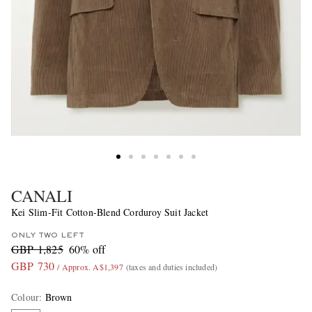
CANALI
Kei Slim-Fit Cotton-Blend Corduroy Suit Jacket
ONLY TWO LEFT
GBP 1,825
60% off
GBP 730
/ Approx. A$1,397
(taxes and duties included)
Colour
:
Brown