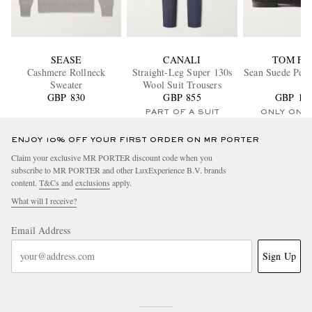
SEASE
CANALI
TOM FO
Cashmere Rollneck
Straight-Leg Super 130s
Sean Suede Penn
Sweater
Wool Suit Trousers
GBP 830
GBP 855
GBP 1,3
PART OF A SUIT
ONLY ONE
ENJOY 10% OFF YOUR FIRST ORDER ON MR PORTER
Claim your exclusive MR PORTER discount code when you
subscribe to MR PORTER and other LuxExperience B.V. brands
content.
T&Cs
and
exclusions
apply.
What will I receive?
Email Address
Sign Up