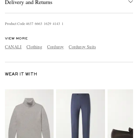
Delivery and Returns
Product Code
4
6
3
7
6
6
6
3
1
6
2
9
4
1
4
3
1
VIEW MORE
CANALI
Clothing
Corduroy
Corduroy Suits
WEAR IT WITH