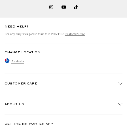
NEED HELP?
For any enquiries please visit MR PORTER
Customer Care
.
CHANGE LOCATION
Australia
CUSTOMER CARE
Track An Order
ABOUT US
Return An Item
Contact Us
Discover MR PORTER
GET THE MR PORTER APP