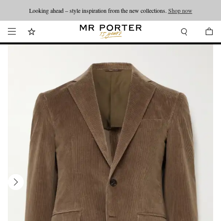
Looking ahead – style inspiration from the new collections.
Shop now