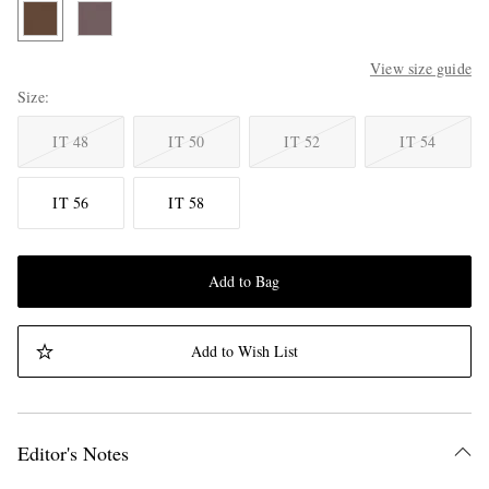
View size guide
Size
IT 48
IT 50
IT 52
IT 54
IT 56
IT 58
Add to Bag
Add to Wish List
Editor's Notes