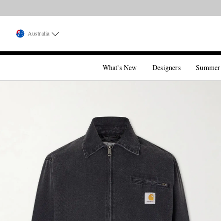
Australia
What's New
Designers
Summer