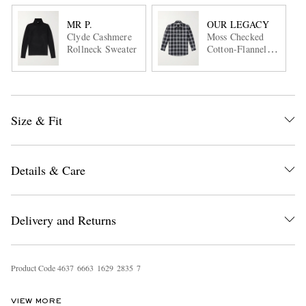
MR P.
OUR LEGACY
Clyde Cashmere
Moss Checked
Rollneck Sweater
Cotton-Flannel
Shirt
Size & Fit
Details & Care
Delivery and Returns
Product Code
4
6
3
7
6
6
6
3
1
6
2
9
2
8
3
5
7
VIEW MORE