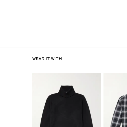
WEAR IT WITH