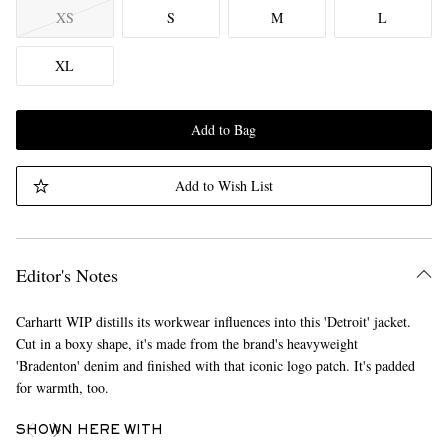
XS
S
M
L
XL
Add to Bag
Add to Wish List
Editor's Notes
Carhartt WIP distills its workwear influences into this 'Detroit' jacket.
Cut in a boxy shape, it's made from the brand's heavyweight
'Bradenton' denim and finished with that iconic logo patch. It's padded
for warmth, too.
SHOWN HERE WITH