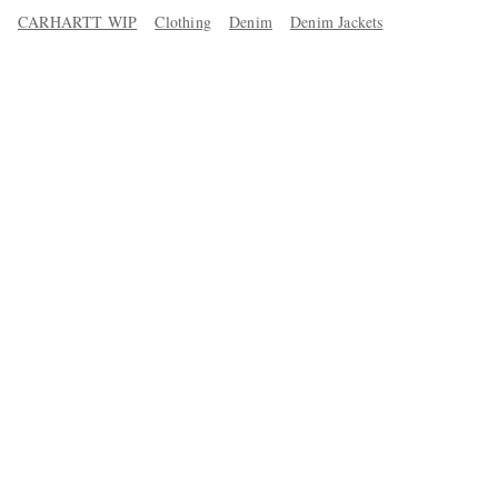
CARHARTT WIP
Clothing
Denim
Denim Jackets