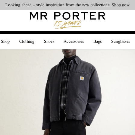
Looking ahead – style inspiration from the new collections.
Shop now
 Shop
Clothing
Shoes
Accessories
Bags
Sunglasses