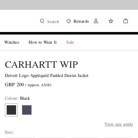
Rewards
Search
Watches
How to Wear It
Sale
CARHARTT WIP
Detroit Logo-Appliquéd Padded Denim Jacket
GBP 200
/ Approx. A$383
Colour
:
Black
View size guide
Size