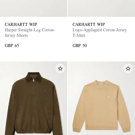
CARHARTT WIP
CARHARTT WIP
Harper Straight-Leg Cotton-
Logo-Appliquéd Cotton-Jersey
Jersey Shorts
T-Shirt
GBP 65
GBP 50