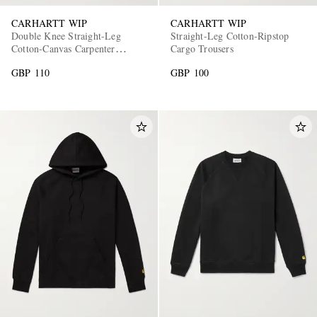
CARHARTT WIP
CARHARTT WIP
Double Knee Straight-Leg
Straight-Leg Cotton-Ripstop
Cotton-Canvas Carpenter
Cargo Trousers
Trousers
GBP 110
GBP 100