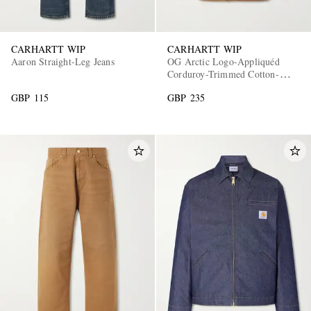
CARHARTT WIP
CARHARTT WIP
Aaron Straight-Leg Jeans
OG Arctic Logo-Appliquéd
Corduroy-Trimmed Cotton-
Canvas Jacket
GBP 115
GBP 235