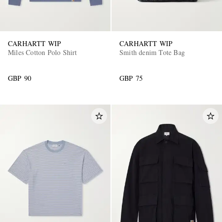
CARHARTT WIP
CARHARTT WIP
Miles Cotton Polo Shirt
Smith denim Tote Bag
GBP 90
GBP 75