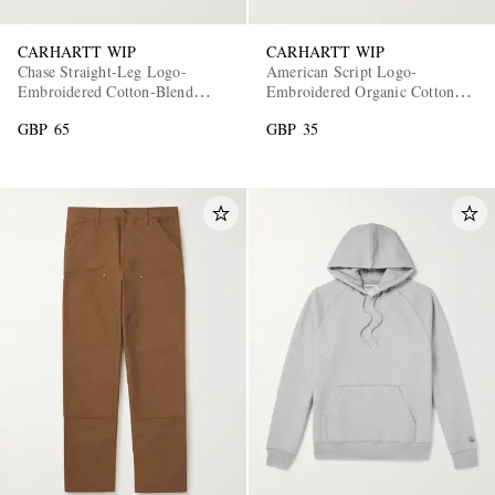
CARHARTT WIP
CARHARTT WIP
Chase Straight-Leg Logo-
American Script Logo-
Embroidered Cotton-Blend
Embroidered Organic Cotton-
Jersey Shorts
Jersey T-Shirt
GBP 65
GBP 35