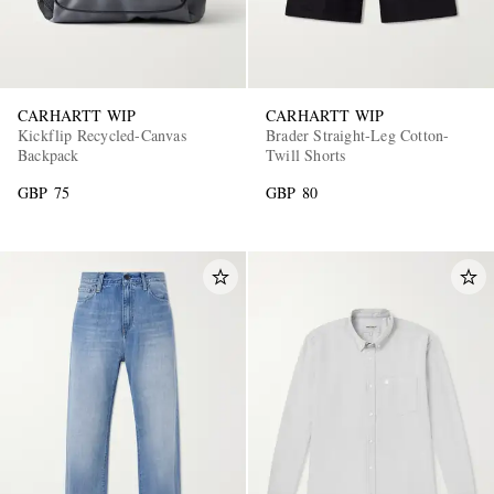
CARHARTT WIP
CARHARTT WIP
Kickflip Recycled-Canvas
Brader Straight-Leg Cotton-
Backpack
Twill Shorts
GBP 75
GBP 80