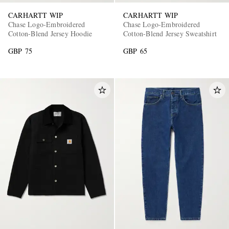
CARHARTT WIP
CARHARTT WIP
Chase Logo-Embroidered
Chase Logo-Embroidered
Cotton-Blend Jersey Hoodie
Cotton-Blend Jersey Sweatshirt
GBP 75
GBP 65