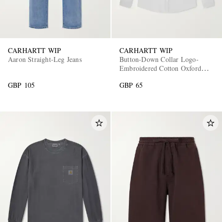
CARHARTT WIP
CARHARTT WIP
Aaron Straight-Leg Jeans
Button-Down Collar Logo-
Embroidered Cotton Oxford
Shirt
GBP 105
GBP 65