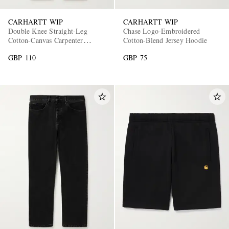
CARHARTT WIP
CARHARTT WIP
Double Knee Straight-Leg
Chase Logo-Embroidered
Cotton-Canvas Carpenter
Cotton-Blend Jersey Hoodie
Trousers
GBP 110
GBP 75