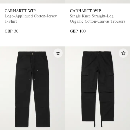
CARHARTT WIP
CARHARTT WIP
Logo-Appliquéd Cotton-Jersey
Single Knee Straight-Leg
T-Shirt
Organic Cotton-Canvas Trousers
GBP 30
GBP 100