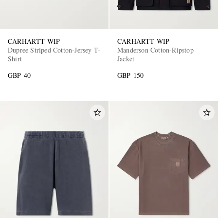
CARHARTT WIP
CARHARTT WIP
Dupree Striped Cotton-Jersey T-
Manderson Cotton-Ripstop
Shirt
Jacket
GBP 40
GBP 150