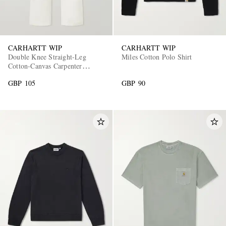
CARHARTT WIP
CARHARTT WIP
Double Knee Straight-Leg
Miles Cotton Polo Shirt
Cotton-Canvas Carpenter
Trousers
GBP 105
GBP 90