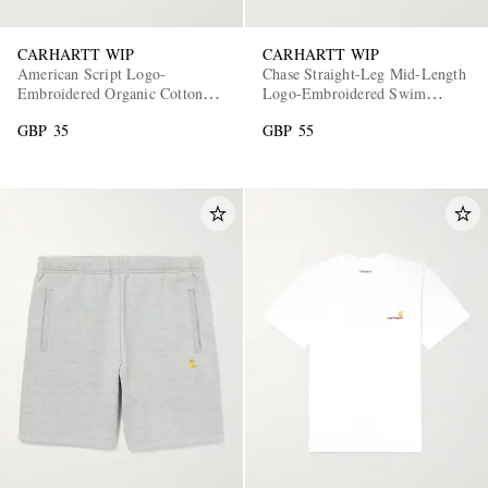
CARHARTT WIP
CARHARTT WIP
American Script Logo-
Chase Straight-Leg Mid-Length
Embroidered Organic Cotton-
Logo-Embroidered Swim
Jersey T-Shirt
Shorts
GBP 35
GBP 55