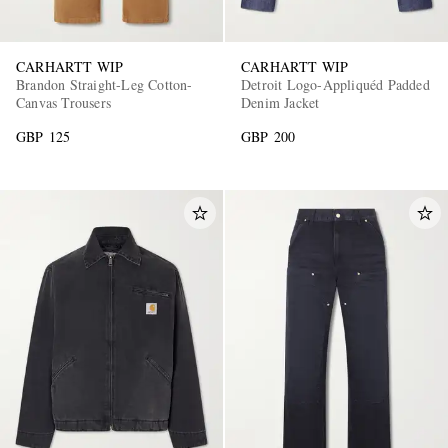
CARHARTT WIP
CARHARTT WIP
Brandon Straight-Leg Cotton-
Detroit Logo-Appliquéd Padded
Canvas Trousers
Denim Jacket
GBP 125
GBP 200