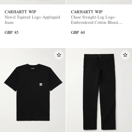
CARHARTT WIP
CARHARTT WIP
Newel Tapered Logo-Appliquéd
Chase Straight-Leg Logo-
Jeans
Embroidered Cotton-Blend
Jersey Shorts
GBP 85
GBP 60