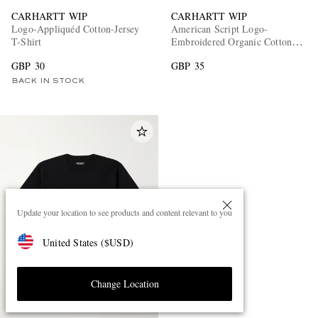
CARHARTT WIP
CARHARTT WIP
Logo-Appliquéd Cotton-Jersey
American Script Logo-
T-Shirt
Embroidered Organic Cotton-
Jersey T-Shirt
GBP 30
GBP 35
BACK IN STOCK
Update your location to see products and content relevant to you
United States
(
$
USD
)
Change Location