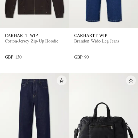
CARHARTT WIP
CARHARTT WIP
Cotton-Jersey Zip-Up Hoodie
Brandon Wide-Leg Jeans
GBP 130
GBP 90