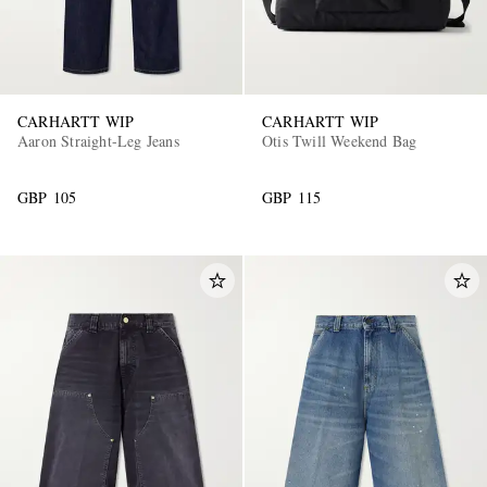
CARHARTT WIP
CARHARTT WIP
Aaron Straight-Leg Jeans
Otis Twill Weekend Bag
GBP 105
GBP 115