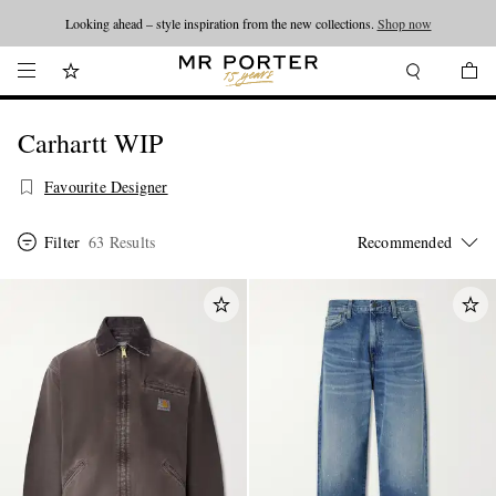
Looking ahead – style inspiration from the new collections.
Shop now
Carhartt WIP
Favourite Designer
Filter
63 Results