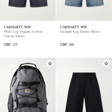
CARHARTT WIP
CARHARTT WIP
Wide-Leg Organic Cotton-
Straight-Leg Denim Shorts
Canvas Shorts
GBP 125
GBP 100