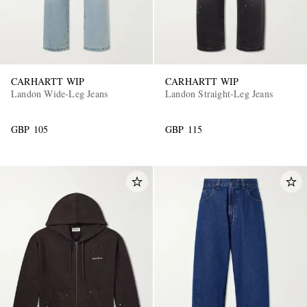
CARHARTT WIP
CARHARTT WIP
Landon Wide-Leg Jeans
Landon Straight-Leg Jeans
GBP 105
GBP 115
EXCLUSIVES