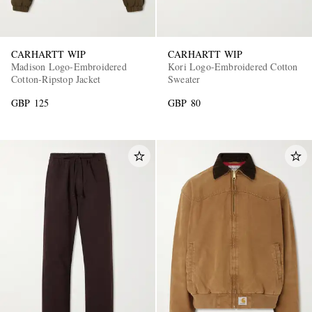
CARHARTT WIP
CARHARTT WIP
Madison Logo-Embroidered
Kori Logo-Embroidered Cotton
Cotton-Ripstop Jacket
Sweater
GBP 125
GBP 80