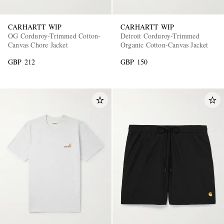
CARHARTT WIP
CARHARTT WIP
OG Corduroy-Trimmed Cotton-
Detroit Corduroy-Trimmed
Canvas Chore Jacket
Organic Cotton-Canvas Jacket
GBP 212
GBP 150