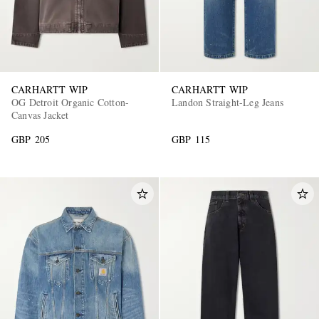
CARHARTT WIP
CARHARTT WIP
OG Detroit Organic Cotton-
Landon Straight-Leg Jeans
Canvas Jacket
GBP 205
GBP 115