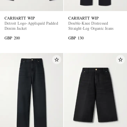
CARHARTT WIP
CARHARTT WIP
Detroit Logo-Appliquéd Padded
Double-Knee Distressed
Denim Jacket
Straight-Leg Organic Jeans
GBP 200
GBP 130