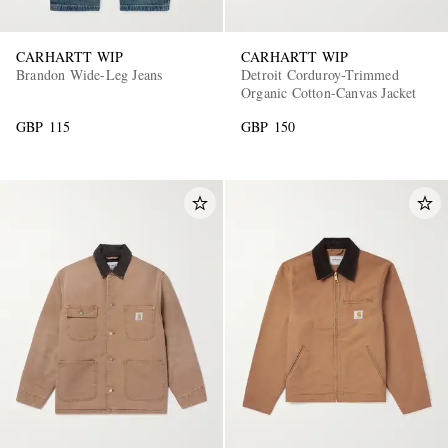
CARHARTT WIP
CARHARTT WIP
Brandon Wide-Leg Jeans
Detroit Corduroy-Trimmed
Organic Cotton-Canvas Jacket
GBP 115
GBP 150