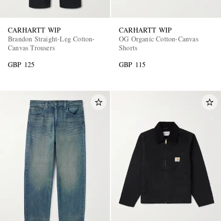
CARHARTT WIP
CARHARTT WIP
Brandon Straight-Leg Cotton-
OG Organic Cotton-Canvas
Canvas Trousers
Shorts
GBP 125
GBP 115