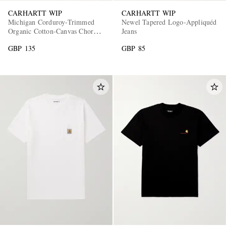
CARHARTT WIP
CARHARTT WIP
Michigan Corduroy-Trimmed
Newel Tapered Logo-Appliquéd
Organic Cotton-Canvas Chore
Jeans
Jacket
GBP 135
GBP 85