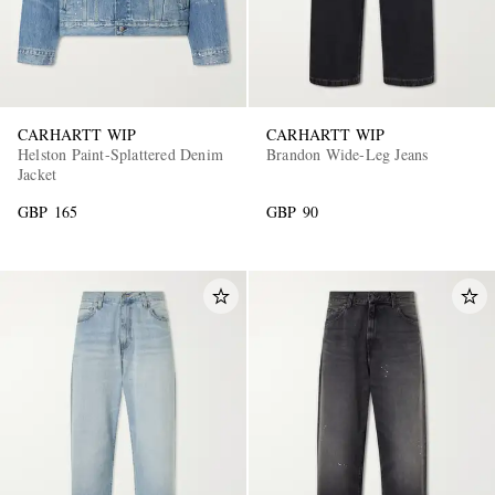
CARHARTT WIP
CARHARTT WIP
Helston Paint-Splattered Denim
Brandon Wide-Leg Jeans
Jacket
GBP 165
GBP 90