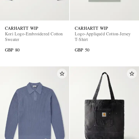
CARHARTT WIP
CARHARTT WIP
Kori Logo-Embroidered Cotton
Logo-Appliquéd Cotton-Jersey
Sweater
T-Shirt
GBP 80
GBP 50