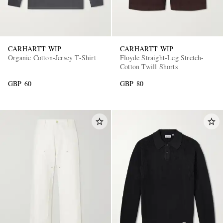
CARHARTT WIP
CARHARTT WIP
Organic Cotton-Jersey T-Shirt
Floyde Straight-Leg Stretch-
Cotton Twill Shorts
GBP 60
GBP 80