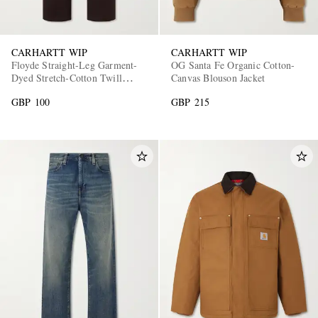
CARHARTT WIP
CARHARTT WIP
Floyde Straight-Leg Garment-
OG Santa Fe Organic Cotton-
Dyed Stretch-Cotton Twill
Canvas Blouson Jacket
Drawstring Trousers
GBP 100
GBP 215