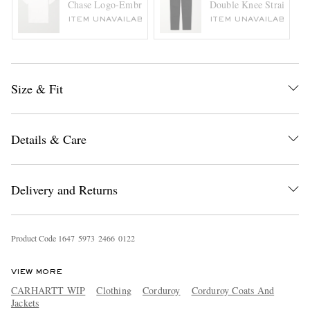
Chase Logo-Embroidered Cotton-Jersey T-Shirt
Double Knee Straight-Le
ITEM UNAVAILABLE
ITEM UNAVAILABLE
Size & Fit
Details & Care
Delivery and Returns
Product Code
1
6
4
7
5
9
7
3
2
4
6
6
0
1
2
2
VIEW MORE
CARHARTT WIP
Clothing
Corduroy
Corduroy Coats And
Jackets