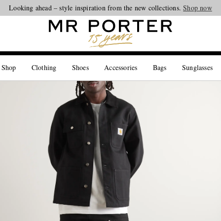
Looking ahead – style inspiration from the new collections.
Shop now
 Shop
Clothing
Shoes
Accessories
Bags
Sunglasses