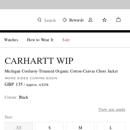
Rewards
Search
Watches
How to Wear It
Sale
CARHARTT WIP
Michigan Corduroy-Trimmed Organic Cotton-Canvas Chore Jacket
MORE SIZES COMING SOON
GBP 135
/ Approx. A$258
Colour
:
Black
View size guide
Size
XS
S
M
L