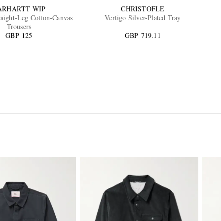
ARHARTT WIP
CHRISTOFLE
aight-Leg Cotton-Canvas
Vertigo Silver-Plated Tray
Trousers
GBP 125
GBP 719.11