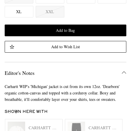
XL
XXL
Add to Bag
Add to Wish List
Editor's Notes
Carhartt WIP's 'Michigan' jacket is cut from its own 12oz. 'Dearborn'
organic cotton-canvas and topped with a corduroy collar. Boxy and
breathable, it'll comfortably layer over your shirts, tees or sweaters.
SHOWN HERE WITH
CARHARTT WIP
CARHARTT WIP