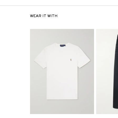
WEAR IT WITH