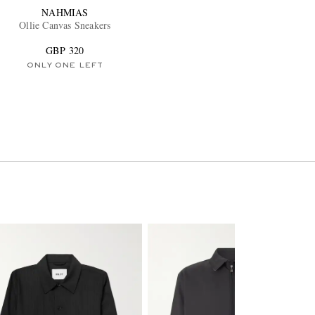
NAHMIAS
Ollie Canvas Sneakers
GBP 320
ONLY ONE LEFT