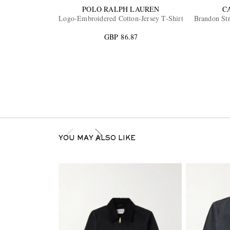
POLO RALPH LAUREN
C
Logo-Embroidered Cotton-Jersey T-Shirt
Brandon Str
GBP 86.87
YOU MAY ALSO LIKE