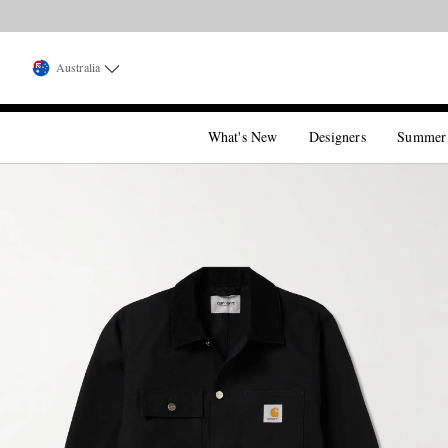
Australia
What's New
Designers
Summer