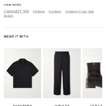
VIEW MORE
CARHARTT WIP
Clothing
Corduroy
Corduroy Coats And
Jackets
WEAR IT WITH
JACQUEMUS
AURALEE
OUR LEG