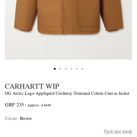
CARHARTT WIP
OG Arctic Logo-Appliquéd Corduroy-Trimmed Cotton-Canvas Jacket
GBP 235
/ Approx. A$449
Colour
:
Brown
View size guide