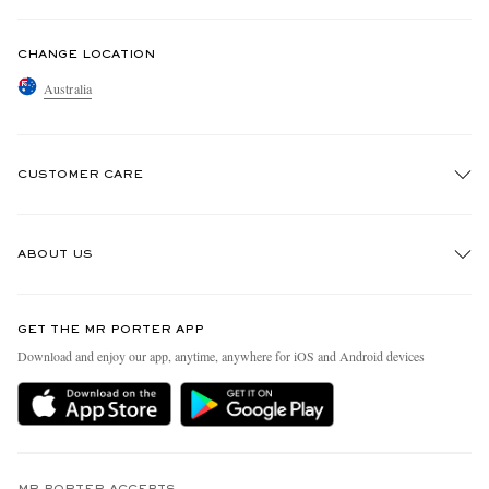
CHANGE LOCATION
Australia
CUSTOMER CARE
Track An Order
ABOUT US
Return An Item
Contact Us
Discover MR PORTER
GET THE MR PORTER APP
Exchanges & Returns
People & Planet
Download and enjoy our app, anytime, anywhere for iOS and Android devices
Delivery
Sustainability Strategy
Holiday Orders
MR PORTER Health In Mind
Terms & Conditions
MR PORTER REWARDS