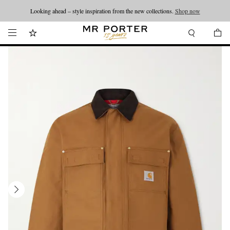
Looking ahead – style inspiration from the new collections.
Shop now