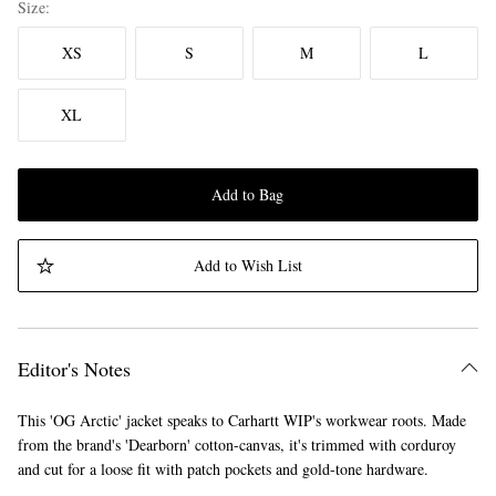
Size
XS
S
M
L
XL
Add to Bag
Add to Wish List
Editor's Notes
This 'OG Arctic' jacket speaks to Carhartt WIP's workwear roots. Made
from the brand's 'Dearborn' cotton-canvas, it's trimmed with corduroy
and cut for a loose fit with patch pockets and gold-tone hardware.