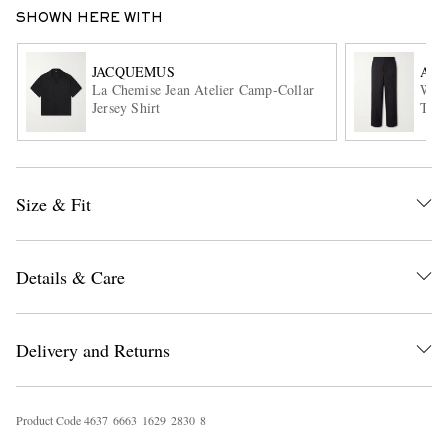
SHOWN HERE WITH
JACQUEMUS
AU
La Chemise Jean Atelier Camp-Collar
Wide
Jersey Shirt
Trou
EXCLUSIVES
Size & Fit
Details & Care
Delivery and Returns
Product Code
4
6
3
7
6
6
6
3
1
6
2
9
2
8
3
0
8