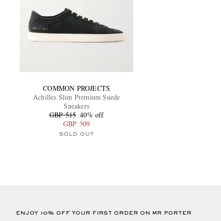
COMMON PROJECTS
Achilles Slim Premium Suede
Sneakers
GBP 515
40% off
GBP 309
SOLD OUT
ENJOY 10% OFF YOUR FIRST ORDER ON MR PORTER