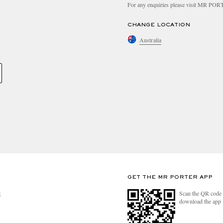
For any enquiries please visit MR PO
CHANGE LOCATION
Australia
GET THE MR PORTER APP
Scan the QR code 
R
download the app