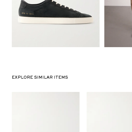
EXPLORE SIMILAR ITEMS