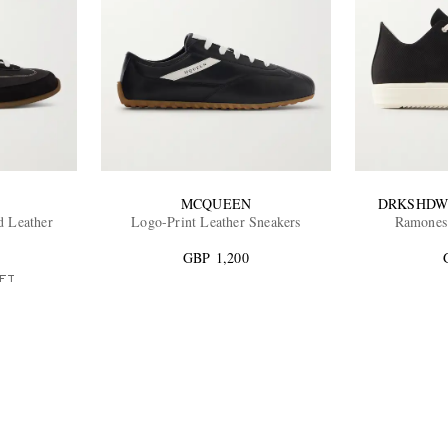
MCQUEEN
DRKSHDW
d Leather
Logo-Print Leather Sneakers
Ramones
GBP 1,200
FT