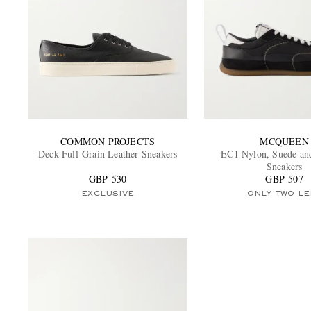
COMMON PROJECTS
MCQUEEN
Deck Full-Grain Leather Sneakers
EC1 Nylon, Suede an
Sneakers
GBP 530
GBP 507
EXCLUSIVE
ONLY TWO LE