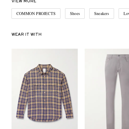
VIEW MORE
COMMON PROJECTS
Shoes
Sneakers
Lo
WEAR IT WITH