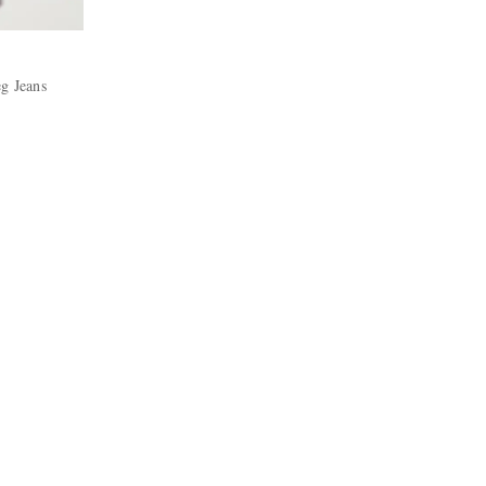
eg Jeans