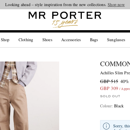
Looking ahead – style inspiration from the new collections.
Shop now
 Shop
Clothing
Shoes
Accessories
Bags
Sunglasses
COMMON
Achilles Slim Pr
GBP 515
40% 
GBP 309
/ Appr
SOLD OUT
Colour
:
Black
Sorry, thi