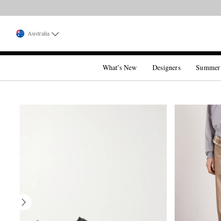
Australia
What's New
Designers
Summer