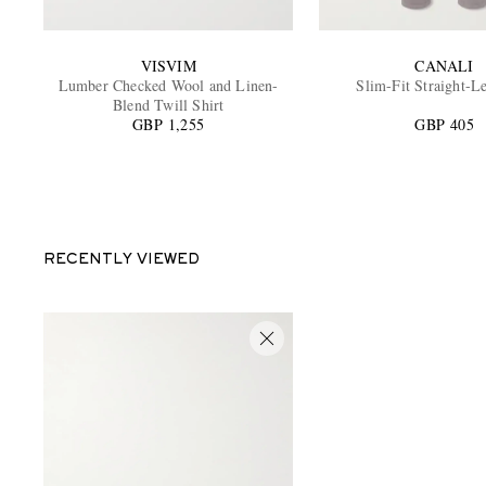
VISVIM
CANALI
Lumber Checked Wool and Linen-
Slim-Fit Straight-L
Blend Twill Shirt
GBP 1,255
GBP 405
RECENTLY VIEWED