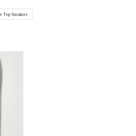
w Top Sneakers