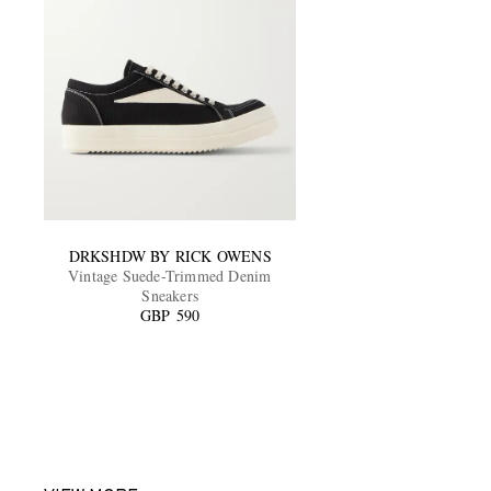
DRKSHDW BY RICK OWENS
Vintage Suede-Trimmed Denim
Sneakers
GBP 590