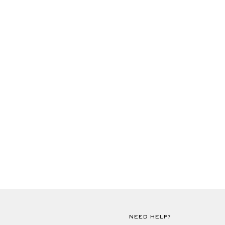
NEED HELP?