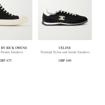
 BY RICK OWENS
CELINE
 Denim Sneakers
Triomph Nylon and Suede Sneakers
GBP 675
GBP 600