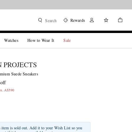
Rewards
Search
Watches
How to Wear It
Sale
 PROJECTS
emium Suede Sneakers
off
ox. A$590
s item is sold out. Add it to your Wish List so you