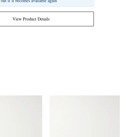
 out if it becomes available again
View Product Details