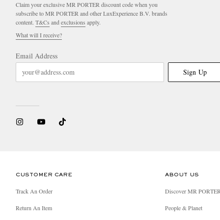
Claim your exclusive MR PORTER discount code when you
subscribe to MR PORTER and other LuxExperience B.V. brands
content.
T&Cs
and
exclusions
apply.
What will I receive?
Email Address
Sign Up
CUSTOMER CARE
ABOUT US
Track An Order
Discover MR PORTE
Return An Item
People & Planet