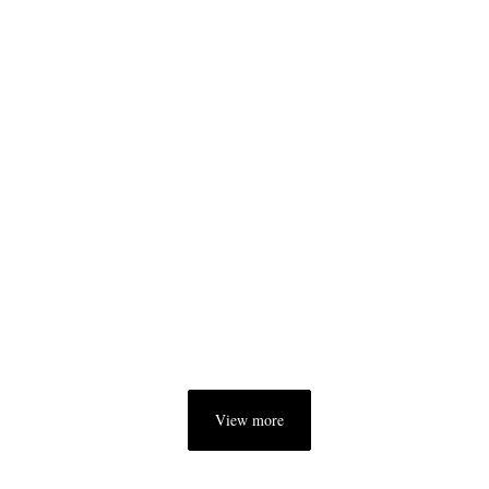
View more