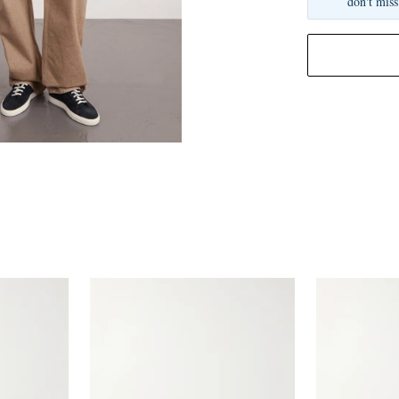
don't miss