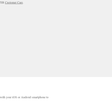
RTER
Customer Care
.
with your iOS or Android smartphone to