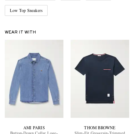
Low Top Sneakers
WEAR IT WITH
AMI PARIS
THOM BROWNE
Button-Down Collar Logo-
Slim-Fit Grosgrain-Trimmed