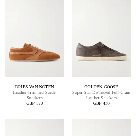
DRIES VAN NOTEN
GOLDEN GOOSE
Leather-Trimmed Suede
Super-Star Distressed Full-Grain
Sneakers
Leather Sneakers
GBP 370
GBP 450