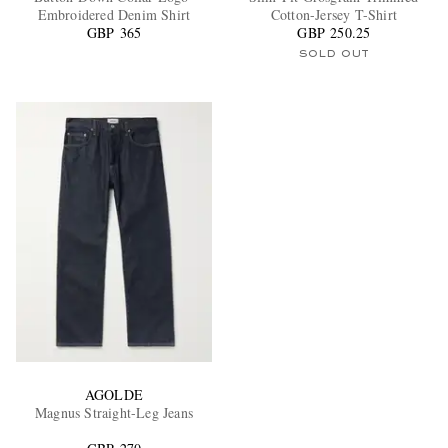
Embroidered Denim Shirt
Cotton-Jersey T-Shirt
GBP 365
GBP 250.25
SOLD OUT
AGOLDE
Magnus Straight-Leg Jeans