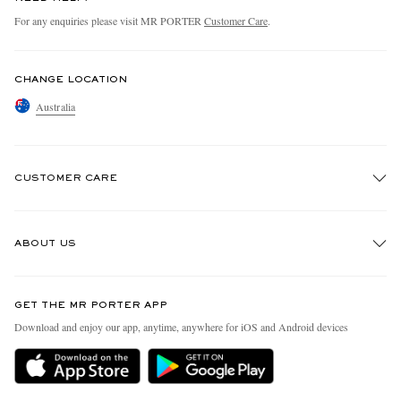
For any enquiries please visit MR PORTER
Customer Care
.
CHANGE LOCATION
Australia
CUSTOMER CARE
Track An Order
ABOUT US
Return An Item
Contact Us
Discover MR PORTER
GET THE MR PORTER APP
Exchanges & Returns
People & Planet
Download and enjoy our app, anytime, anywhere for iOS and Android devices
Delivery
Sustainability Strategy
Holiday Orders
MR PORTER Health In Mind