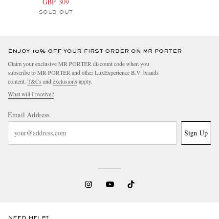
GBP 309
SOLD OUT
ENJOY 10% OFF YOUR FIRST ORDER ON MR PORTER
Claim your exclusive MR PORTER discount code when you
subscribe to MR PORTER and other LuxExperience B.V. brands
content.
T&Cs
and
exclusions
apply.
What will I receive?
Email Address
Sign Up
NEED HELP?