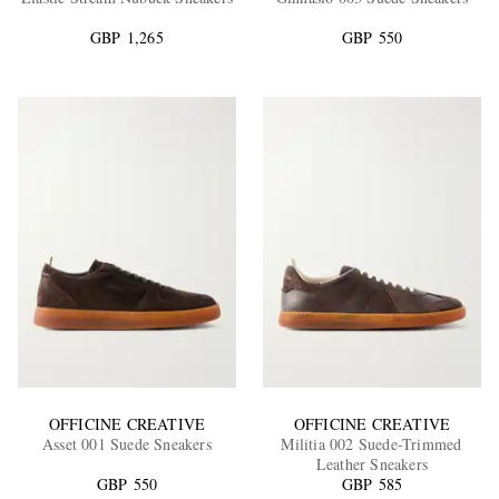
GBP 1,265
GBP 550
EXCLUSIVES
OFFICINE CREATIVE
OFFICINE CREATIVE
Asset 001 Suede Sneakers
Militia 002 Suede-Trimmed
Leather Sneakers
GBP 550
GBP 585