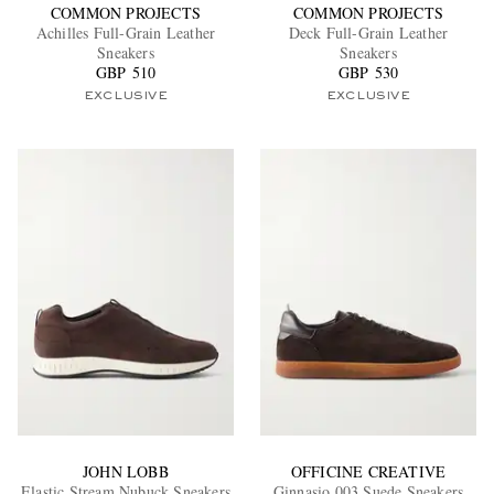
COMMON PROJECTS
COMMON PROJECTS
Achilles Full-Grain Leather
Deck Full-Grain Leather
Sneakers
Sneakers
GBP 510
GBP 530
EXCLUSIVE
EXCLUSIVE
JOHN LOBB
OFFICINE CREATIVE
Elastic Stream Nubuck Sneakers
Ginnasio 003 Suede Sneakers