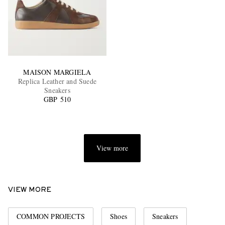
MAISON MARGIELA
Replica Leather and Suede
Sneakers
GBP 510
View more
VIEW MORE
COMMON PROJECTS
Shoes
Sneakers