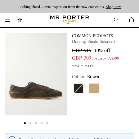
Looking ahead – style inspiration from the new collections.
Shop now
COMMON PROJECTS
Driving Suede Sneakers
GBP 515
40% off
GBP 309
/ Approx. A$590
SOLD OUT
Colour
:
Brown