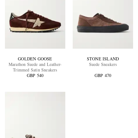
GOLDEN GOOSE
STONE ISLAND
Marathon Suede and Leather-
Suede Sneakers
Trimmed Satin Sneakers
GBP 540
GBP 470