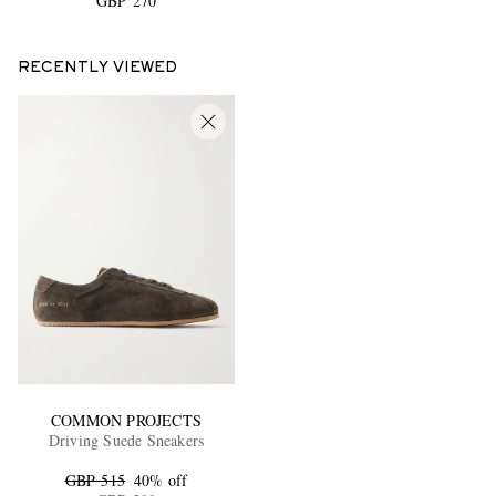
GBP 270
RECENTLY VIEWED
COMMON PROJECTS
Driving Suede Sneakers
GBP 515
40% off