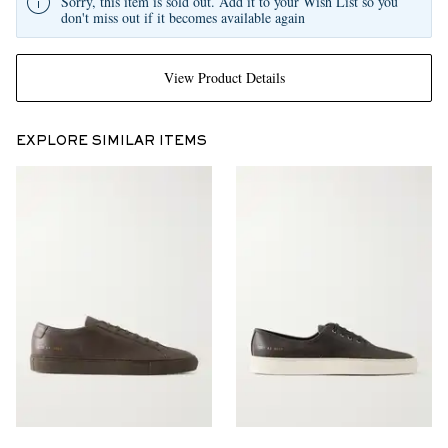
Sorry, this item is sold out. Add it to your Wish List so you
don't miss out if it becomes available again
View Product Details
EXPLORE SIMILAR ITEMS