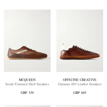
MCQUEEN
OFFICINE CREATIVE
Suede-Trimmed Shell Sneakers
Ginnasio 003 Leather Sneakers
GBP 539
GBP 605