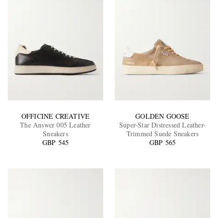
OFFICINE CREATIVE
GOLDEN GOOSE
The Answer 005 Leather
Super-Star Distressed Leather-
Sneakers
Trimmed Suede Sneakers
GBP 545
GBP 565