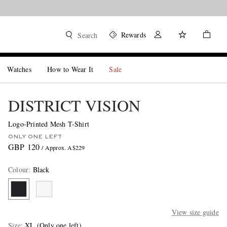
Rewards
Search
Watches
How to Wear It
Sale
DISTRICT VISION
Logo-Printed Mesh T-Shirt
ONLY ONE LEFT
GBP 120
/ Approx. A$229
Colour
:
Black
View size guide
Size
XL
(Only one left)