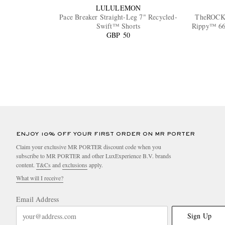
LULULEMON
Pace Breaker Straight-Leg 7" Recycled-
TheROCK
Swift™ Shorts
Rippy™ 66 
GBP 50
ENJOY 10% OFF YOUR FIRST ORDER ON MR PORTER
Claim your exclusive MR PORTER discount code when you
subscribe to MR PORTER and other LuxExperience B.V. brands
content.
T&Cs
and
exclusions
apply.
What will I receive?
Email Address
Sign Up