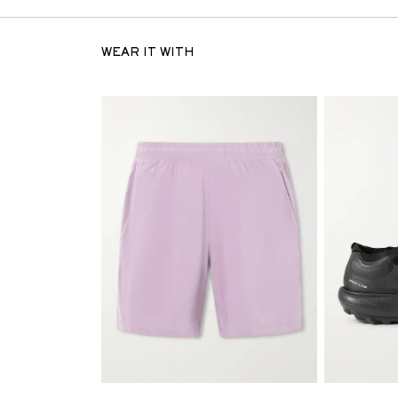
WEAR IT WITH