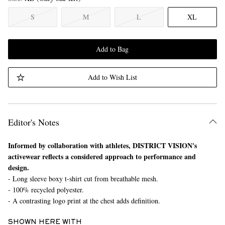
S
M
L
XL
Add to Bag
Add to Wish List
Editor's Notes
Informed by collaboration with athletes, DISTRICT VISION's
activewear reflects a considered approach to performance and
design.
- Long sleeve boxy t-shirt cut from breathable mesh.
- 100% recycled polyester.
- A contrasting logo print at the chest adds definition.
SHOWN HERE WITH