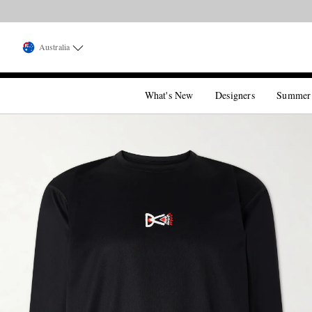
Australia
What's New
Designers
Summer