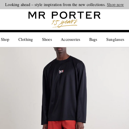
Looking ahead – style inspiration from the new collections.
Shop now
 Shop
Clothing
Shoes
Accessories
Bags
Sunglasses