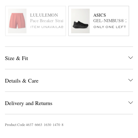
LULULEMON
ASICS
Pace Breaker Straight-Leg Mesh-Trimmed Stretch Recycle
GEL-NIMBUS® 27 Rubbe
ITEM UNAVAILABLE
ONLY ONE LEFT
Size & Fit
Details & Care
Delivery and Returns
Product Code
4
6
3
7
6
6
6
3
1
6
3
0
1
4
7
0
8