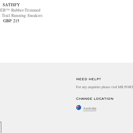
SATISFY
ER™ Rubber-Trimmed
Trail Running Sneakers
GBP 215
NEED HELP?
For any enquiries please visit MR PO
CHANGE LOCATION
Australia