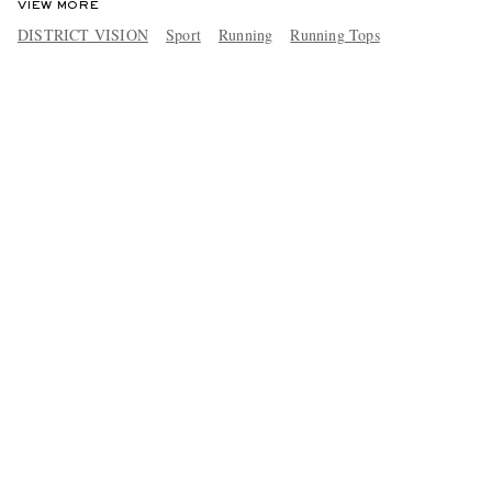
VIEW MORE
DISTRICT VISION
Sport
Running
Running Tops