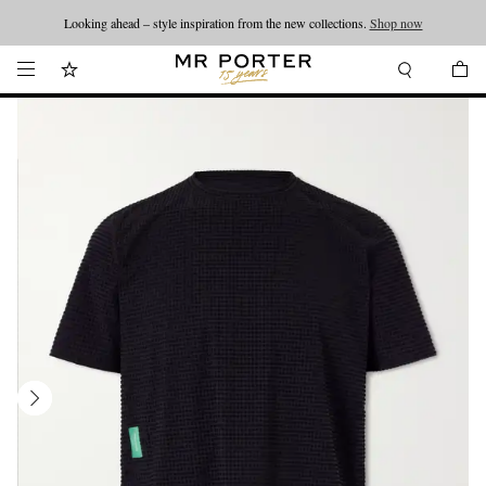
Looking ahead – style inspiration from the new collections.
Shop now