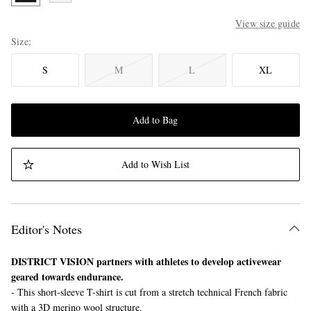
View size guide
Size
S
M
L
XL
Add to Bag
Add to Wish List
Editor's Notes
DISTRICT VISION partners with athletes to develop activewear
geared towards endurance.
- This short-sleeve T-shirt is cut from a stretch technical French fabric
with a 3D merino wool structure.