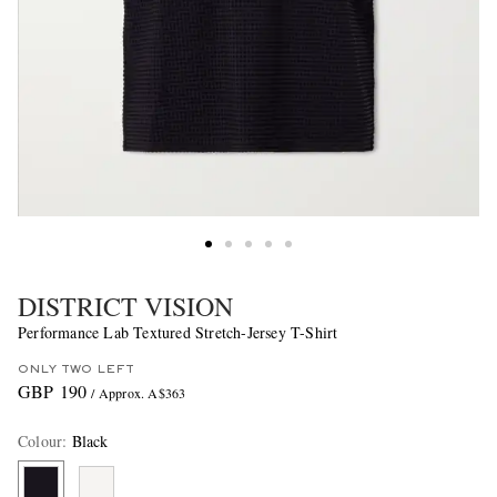
DISTRICT VISION
Performance Lab Textured Stretch-Jersey T-Shirt
ONLY TWO LEFT
GBP 190
/ Approx. A$363
Colour
:
Black