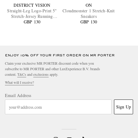
DISTRICT VISION
ON
Straight-Leg Logo-Print 5"
Cloudmonster 1 Stretch-Knit
Stretch-Jersey Running
Sneakers
GBP 130
Shorts
GBP 130
ENJOY 10% OFF YOUR FIRST ORDER ON MR PORTER
Claim your exclusive MR PORTER discount code when you
subscribe to MR PORTER and other LuxExperience B.V. brands
content.
T&Cs
and
exclusions
apply.
What will I receive?
Email Address
Sign Up