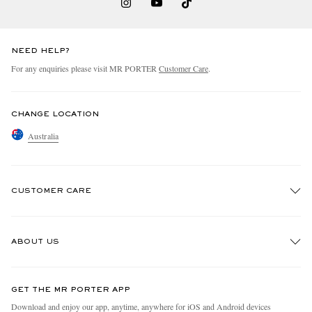
NEED HELP?
For any enquiries please visit MR PORTER
Customer Care
.
CHANGE LOCATION
Australia
CUSTOMER CARE
Track An Order
ABOUT US
Return An Item
Contact Us
Discover MR PORTER
GET THE MR PORTER APP
Exchanges & Returns
People & Planet
Download and enjoy our app, anytime, anywhere for iOS and Android devices