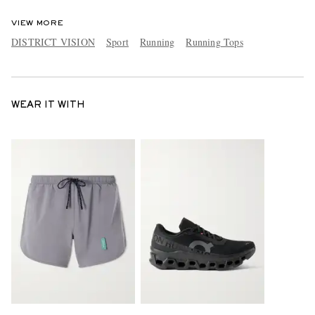
VIEW MORE
DISTRICT VISION
Sport
Running
Running Tops
WEAR IT WITH