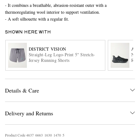
- It combines a breathable, abrasion-resistant outer with a
thermoregulating wool interior to support ventilation.
- A soft silhouette with a regular fit.
SHOWN HERE WITH
DISTRICT VISION
ASI
Straight-Leg Logo-Print 5" Stretch-
Nova
Jersey Running Shorts
Runn
EXCLUSIVES
Details & Care
Delivery and Returns
Product Code
4
6
3
7
6
6
6
3
1
6
3
0
1
4
7
0
5