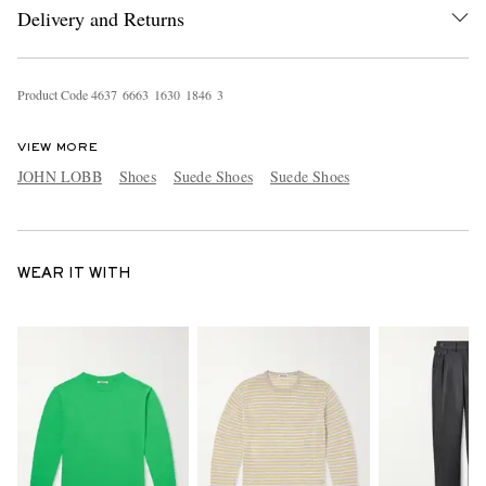
Delivery and Returns
Product Code
4
6
3
7
6
6
6
3
1
6
3
0
1
8
4
6
3
VIEW MORE
JOHN LOBB
Shoes
Suede Shoes
Suede Shoes
WEAR IT WITH