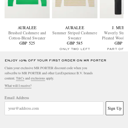
AURALEE
AURALEE
J. MUES
Brushed Cashmere and
Summer Striped Cashmere
Waverly Strai
Cotton-Blend Sweater
Sweater
Pleated Wool-T
GBP 525
GBP 585
GBP 54
Trouser
ONLY TWO LEFT
PART OF A
ENJOY 10% OFF YOUR FIRST ORDER ON MR PORTER
Claim your exclusive MR PORTER discount code when you
subscribe to MR PORTER and other LuxExperience B.V. brands
content.
T&Cs
and
exclusions
apply.
What will I receive?
Email Address
Sign Up