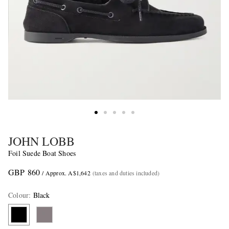
JOHN LOBB
Foil Suede Boat Shoes
GBP 860
/ Approx. A$1,642
(taxes and duties included)
Colour
:
Black