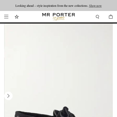
Looking ahead – style inspiration from the new collections.
Shop now