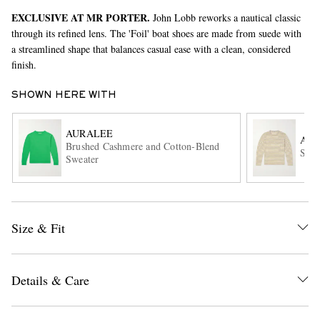
EXCLUSIVE AT MR PORTER.
John Lobb reworks a nautical classic
through its refined lens. The 'Foil' boat shoes are made from suede with
a streamlined shape that balances casual ease with a clean, considered
finish.
SHOWN HERE WITH
AURALEE
AU
EXCLUSIVES
Brushed Cashmere and Cotton-Blend
Summ
Sweater
Size & Fit
Details & Care