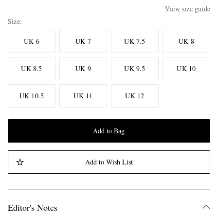
View size guide
Size
UK 6
UK 7
UK 7.5
UK 8
UK 8.5
UK 9
UK 9.5
UK 10
UK 10.5
UK 11
UK 12
Add to Bag
Add to Wish List
Editor's Notes