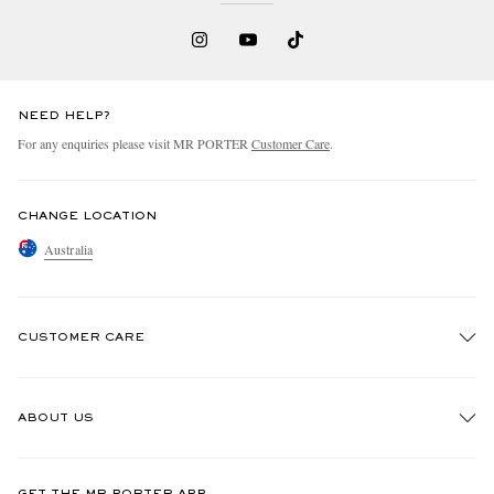
NEED HELP?
For any enquiries please visit MR PORTER
Customer Care
.
CHANGE LOCATION
Australia
CUSTOMER CARE
Track An Order
ABOUT US
Return An Item
Contact Us
Discover MR PORTER
GET THE MR PORTER APP