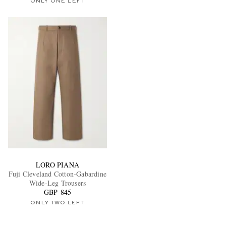
ONLY ONE LEFT
LORO PIANA
Fuji Cleveland Cotton-Gabardine
Wide-Leg Trousers
GBP 845
ONLY TWO LEFT