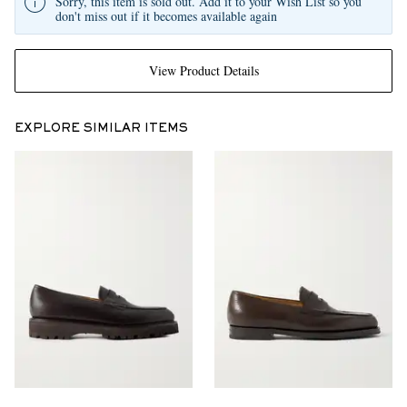
Sorry, this item is sold out. Add it to your Wish List so you
don't miss out if it becomes available again
View Product Details
EXPLORE SIMILAR ITEMS