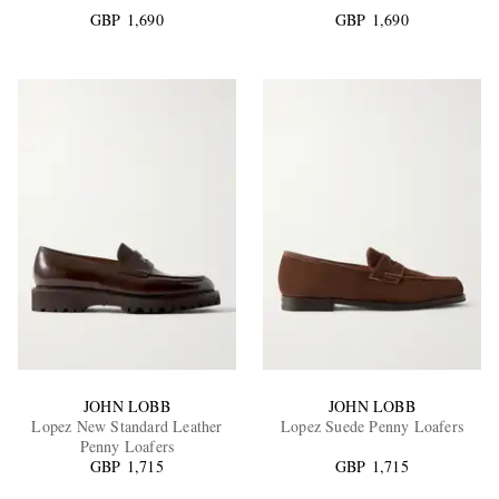
GBP 1,690
GBP 1,690
EXCLUSIVES
JOHN LOBB
JOHN LOBB
Lopez New Standard Leather
Lopez Suede Penny Loafers
Penny Loafers
GBP 1,715
GBP 1,715