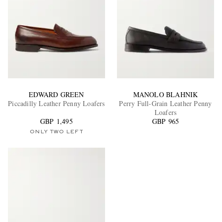
EDWARD GREEN
MANOLO BLAHNIK
Piccadilly Leather Penny Loafers
Perry Full-Grain Leather Penny
Loafers
GBP 1,495
GBP 965
ONLY TWO LEFT