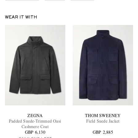
WEAR IT WITH
ZEGNA
THOM SWEENEY
Padded Suede-Trimmed Oasi
Field Suede Jacket
Cashmere Coat
GBP 6,130
GBP 2,885