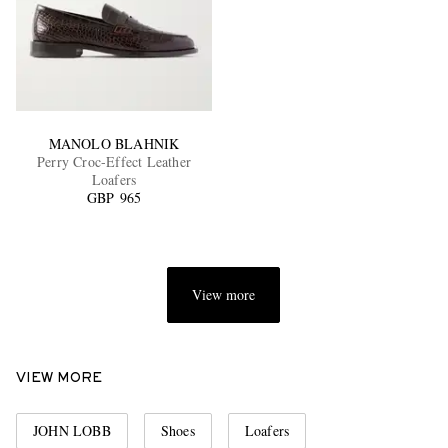
MANOLO BLAHNIK
Perry Croc-Effect Leather
Loafers
GBP 965
View more
VIEW MORE
JOHN LOBB
Shoes
Loafers