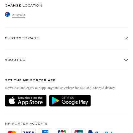
CHANGE LOCATION
Australia
CUSTOMER CARE
Track An Order
ABOUT US
Return An Item
Contact Us
Discover MR PORTER
GET THE MR PORTER APP
Exchanges & Returns
People & Planet
Download and enjoy our app, anytime, anywhere for iOS and Android devices
Delivery
Sustainability Strategy
Holiday Orders
MR PORTER Health In Mind
Terms & Conditions
MR PORTER REWARDS
Privacy Policy
MR PORTER ACCEPTS
Affiliates