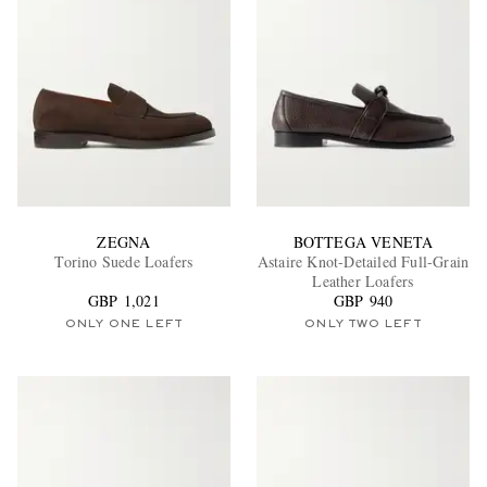
ZEGNA
BOTTEGA VENETA
Torino Suede Loafers
Astaire Knot-Detailed Full-Grain
Leather Loafers
GBP 1,021
GBP 940
ONLY ONE LEFT
ONLY TWO LEFT