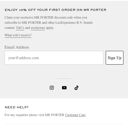
ENJOY 10% OFF YOUR FIRST ORDER ON MR PORTER
Claim your exclusive MR PORTER discount code when you
subscribe to MR PORTER and other LuxExperience B.V. brands
content.
T&Cs
and
exclusions
apply.
What will I receive?
Email Address
Sign Up
NEED HELP?
For any enquiries please visit MR PORTER
Customer Care
.