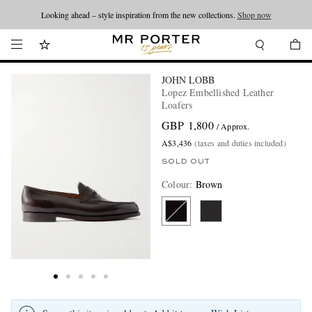
Looking ahead – style inspiration from the new collections.
Shop now
JOHN LOBB
Lopez Embellished Leather
Loafers
GBP 1,800
/ Approx.
A$3,436
(taxes and duties included)
SOLD OUT
Colour
:
Brown