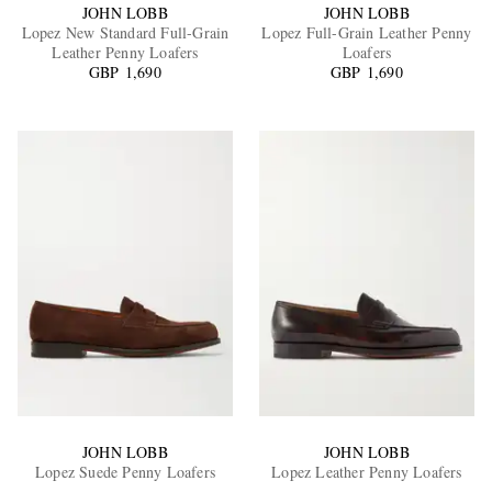
JOHN LOBB
JOHN LOBB
Lopez New Standard Full-Grain
Lopez Full-Grain Leather Penny
Leather Penny Loafers
Loafers
GBP 1,690
GBP 1,690
JOHN LOBB
JOHN LOBB
Lopez Suede Penny Loafers
Lopez Leather Penny Loafers