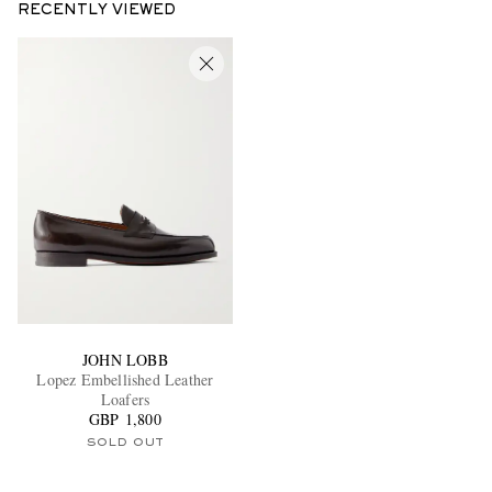
RECENTLY VIEWED
JOHN LOBB
Lopez Embellished Leather
Loafers
GBP 1,800
SOLD OUT