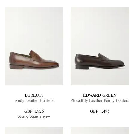
BERLUTI
EDWARD GREEN
Andy Leather Loafers
Piccadilly Leather Penny Loafers
GBP 1,925
GBP 1,495
ONLY ONE LEFT