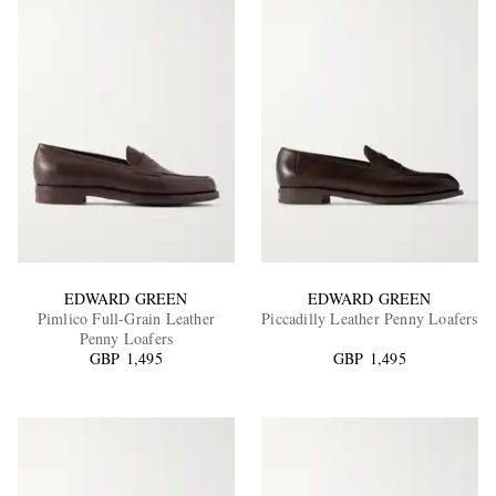
EDWARD GREEN
EDWARD GREEN
Pimlico Full-Grain Leather
Piccadilly Leather Penny Loafers
Penny Loafers
GBP 1,495
GBP 1,495