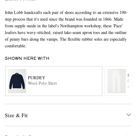
John Lobb handcrafts each pair of shoes according to an extensive 190-
step process that it's used since the brand was founded in 1866. Made
from supple suede in the label's Northampton workshop, these 'Pace'
loafers have wavy-stitched, raised lake-seam apron toes and the outline
of penny bars along the vamps. The flexible rubber soles are especially
comfortable.
EXCLUSIVES
SHOWN HERE WITH
BA
PURDEY
Crop
Wool Polo Shirt
ITE
Size & Fit