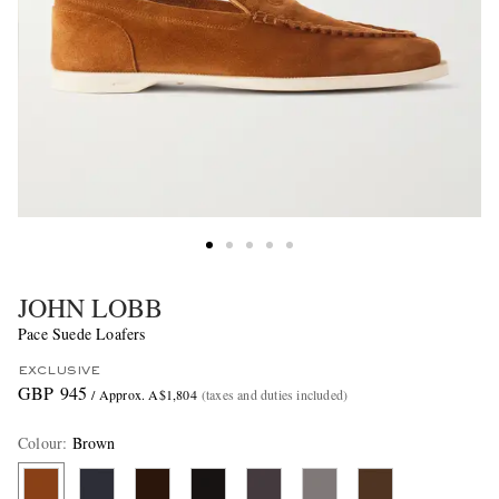
JOHN LOBB
Pace Suede Loafers
EXCLUSIVE
GBP 945
/ Approx. A$1,804
(taxes and duties included)
Colour
:
Brown