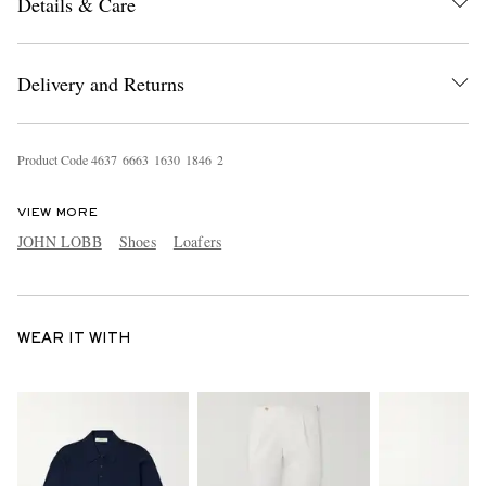
Details & Care
Delivery and Returns
Product Code
4
6
3
7
6
6
6
3
1
6
3
0
1
8
4
6
2
VIEW MORE
JOHN LOBB
Shoes
Loafers
WEAR IT WITH