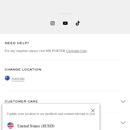
NEED HELP?
For any enquiries please visit MR PORTER
Customer Care
.
CHANGE LOCATION
Australia
CUSTOMER CARE
Update your location to see products and content relevant to you
Track An Order
ABOUT US
United States
(
$
USD
)
Return An Item