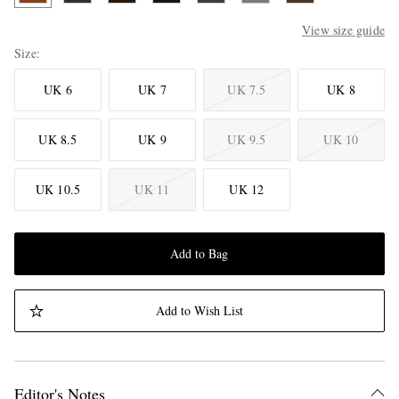
View size guide
Size
UK 6
UK 7
UK 7.5
UK 8
UK 8.5
UK 9
UK 9.5
UK 10
UK 10.5
UK 11
UK 12
Add to Bag
Add to Wish List
Editor's Notes