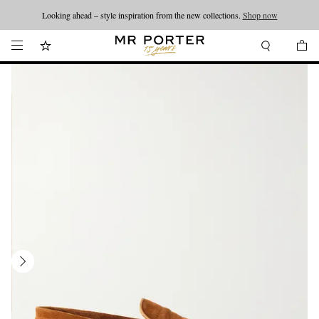
Looking ahead – style inspiration from the new collections.
Shop now