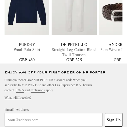
PURDEY
DE PETRILLO
ANDERSO
Wool Polo Shirt
Straight-Leg Cotton-Blend
3cm Woven Leat
Twill Trousers
GBP 480
GBP 325
GBP 13
ENJOY 10% OFF YOUR FIRST ORDER ON MR PORTER
Claim your exclusive MR PORTER discount code when you
subscribe to MR PORTER and other LuxExperience B.V. brands
content.
T&Cs
and
exclusions
apply.
What will I receive?
Email Address
Sign Up