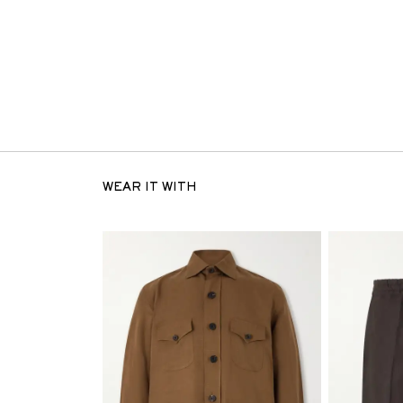
WEAR IT WITH