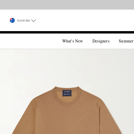
Australia
What's New
Designers
Summer