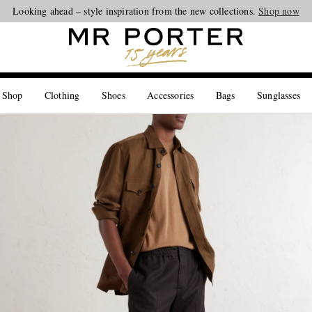
Looking ahead – style inspiration from the new collections.
Shop now
 Shop
Clothing
Shoes
Accessories
Bags
Sunglasses