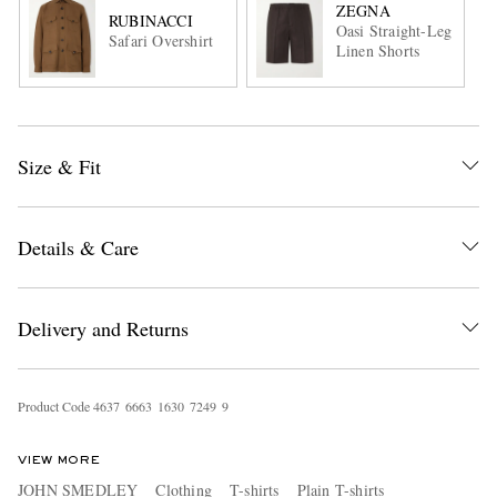
ZEGNA
RUBINACCI
Oasi Straight-Leg
Safari Overshirt
Linen Shorts
Size & Fit
Details & Care
Delivery and Returns
Product Code
4
6
3
7
6
6
6
3
1
6
3
0
7
2
4
9
9
VIEW MORE
JOHN SMEDLEY
Clothing
T-shirts
Plain T-shirts