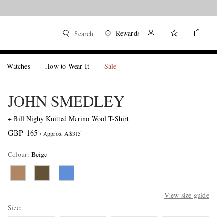
Rewards
Search
Watches
How to Wear It
Sale
JOHN SMEDLEY
+ Bill Nighy Knitted Merino Wool T-Shirt
GBP 165
/ Approx. A$315
Colour
:
Beige
View size guide
Size