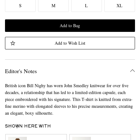
S
M
L
XL
Add to Bag
Add to Wish List
Editor's Notes
British icon Bill Nighy has worn John Smedley knitwear for over five
decades, a relationship that has led to a limited-edition capsule, each
piece embroidered with his signature. This T-shirt is knitted from extra-
fine merino with elongated sleeves to his precise measurements, creating
an elegant, boxy silhouette.
SHOWN HERE WITH