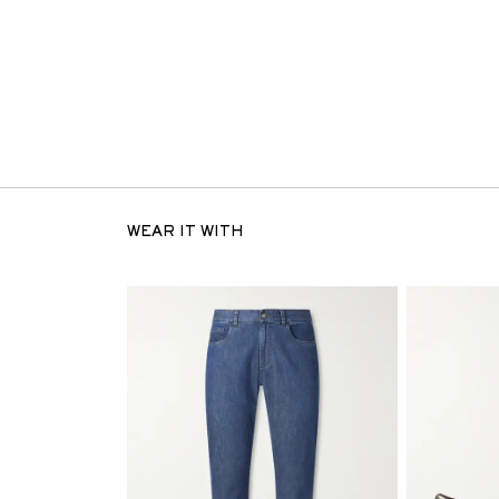
WEAR IT WITH