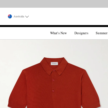
Australia
What's New
Designers
Summer