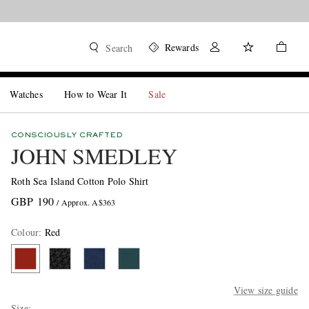
Rewards
Search
Watches
How to Wear It
Sale
CONSCIOUSLY CRAFTED
JOHN SMEDLEY
Roth Sea Island Cotton Polo Shirt
GBP 190
/ Approx. A$363
Colour
:
Red
View size guide
Size