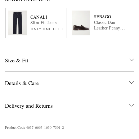
SHOWN HERE WITH
SEBAGO
CANALI
Classic Dan
Slim-Fit Jeans
Leather Penny
ONLY ONE LEFT
Loafers
Size & Fit
Details & Care
Delivery and Returns
Product Code
4
6
3
7
6
6
6
3
1
6
3
0
7
3
0
1
2