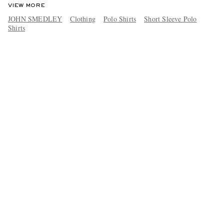
VIEW MORE
JOHN SMEDLEY
Clothing
Polo Shirts
Short Sleeve Polo
Shirts