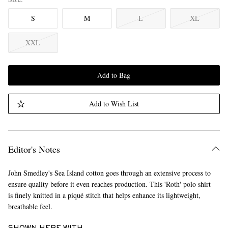
S
M
L
XL
XXL
Add to Bag
Add to Wish List
Editor's Notes
John Smedley's Sea Island cotton goes through an extensive process to
ensure quality before it even reaches production. This 'Roth' polo shirt
is finely knitted in a piqué stitch that helps enhance its lightweight,
breathable feel.