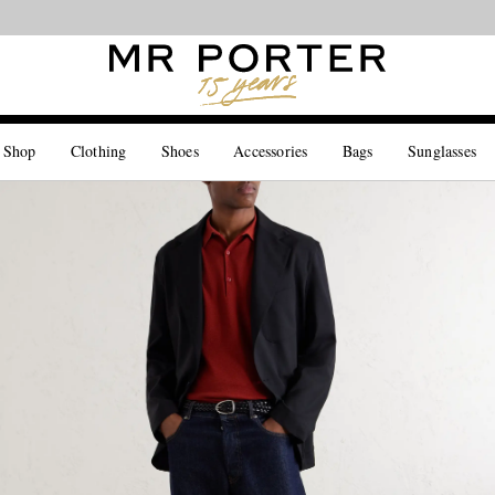
Looking ahead – style inspiration from the new collections.
Shop now
 Shop
Clothing
Shoes
Accessories
Bags
Sunglasses