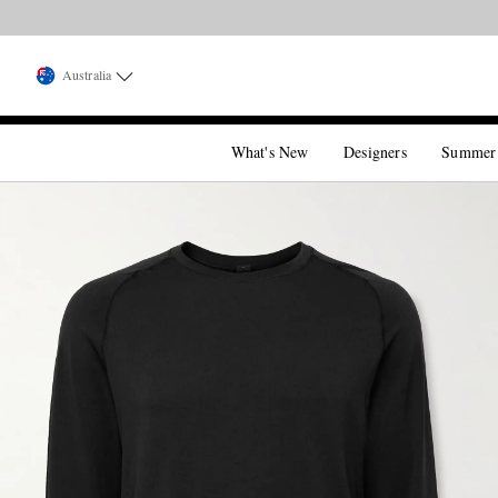
Australia
What's New
Designers
Summer