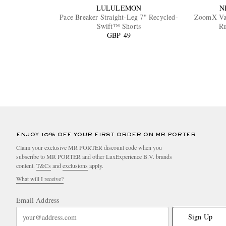
LULULEMON
N
Pace Breaker Straight-Leg 7" Recycled-
ZoomX Va
Swift™ Shorts
Ru
GBP 49
ENJOY 10% OFF YOUR FIRST ORDER ON MR PORTER
Claim your exclusive MR PORTER discount code when you
subscribe to MR PORTER and other LuxExperience B.V. brands
content.
T&Cs
and
exclusions
apply.
What will I receive?
Email Address
Sign Up