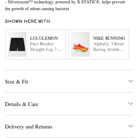
- Silverescent™ technology, powered by X-STATIC®, helps prevent
the growth of odour-causing bacteria
SHOWN HERE WITH
LULULEMON
NIKE RUNNING
Pace Breaker
Alphafly 3 Road
Straight-Leg 7"
Racing Atomknit
Recycled-Swift™
Sneakers
Shorts
Size & Fit
Details & Care
Delivery and Returns