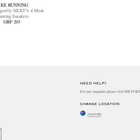
IKE RUNNING
porfly NEXT% 4 Mesh
nning Sneakers
GBP 203
NEED HELP?
For any enquiries please visit MR PO
CHANGE LOCATION
Australia