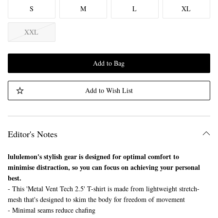
S
M
L
XL
XXL
Add to Bag
Add to Wish List
Editor's Notes
lululemon's stylish gear is designed for optimal comfort to
minimise distraction, so you can focus on achieving your personal
best.
- This 'Metal Vent Tech 2.5' T-shirt is made from lightweight stretch-
mesh that's designed to skim the body for freedom of movement
- Minimal seams reduce chafing