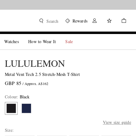
Rewards
Search
Watches
How to Wear It
Sale
LULULEMON
Metal Vent Tech 2.5 Stretch-Mesh T-Shirt
GBP 85
/ Approx. A$162
Colour
:
Black
View size guide
Size