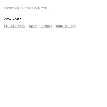
Product Code
4
6
3
7
6
6
6
3
1
6
2
8
6
9
8
0
2
VIEW MORE
LULULEMON
Sport
Running
Running Tops