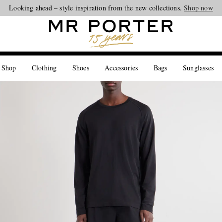
Looking ahead – style inspiration from the new collections.
Shop now
 Shop
Clothing
Shoes
Accessories
Bags
Sunglasses