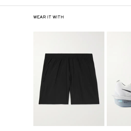
WEAR IT WITH