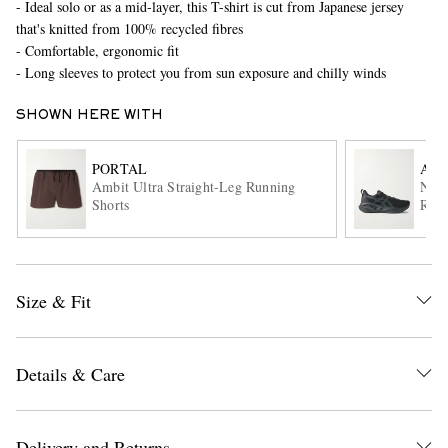
- Ideal solo or as a mid-layer, this T-shirt is cut from Japanese jersey
that's knitted from 100% recycled fibres
- Comfortable, ergonomic fit
- Long sleeves to protect you from sun exposure and chilly winds
SHOWN HERE WITH
PORTAL
ASI
Ambit Ultra Straight-Leg Running
Nova
EXCLUSIVES
Shorts
Runn
Size & Fit
Details & Care
Delivery and Returns