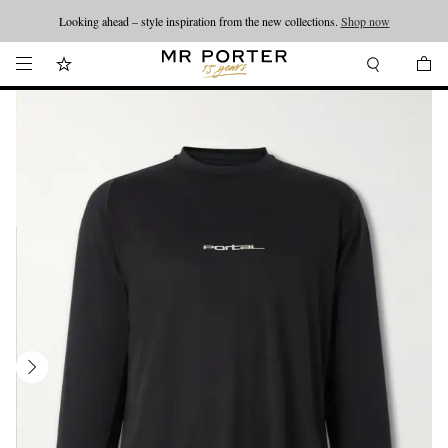
Looking ahead – style inspiration from the new collections.
Shop now