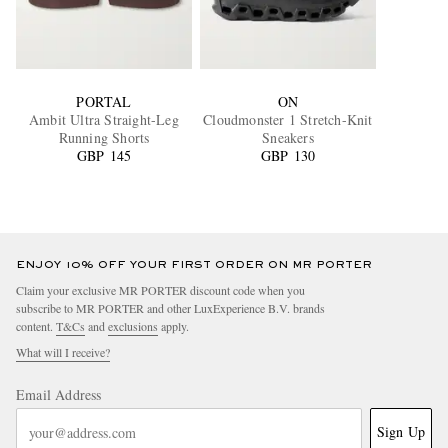
PORTAL
ON
Ambit Ultra Straight-Leg
Cloudmonster 1 Stretch-Knit
Running Shorts
Sneakers
GBP 145
GBP 130
ENJOY 10% OFF YOUR FIRST ORDER ON MR PORTER
Claim your exclusive MR PORTER discount code when you
subscribe to MR PORTER and other LuxExperience B.V. brands
content.
T&Cs
and
exclusions
apply.
What will I receive?
Email Address
Sign Up