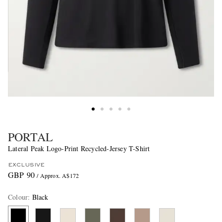
PORTAL
Lateral Peak Logo-Print Recycled-Jersey T-Shirt
EXCLUSIVE
GBP 90
/ Approx. A$172
Colour
:
Black