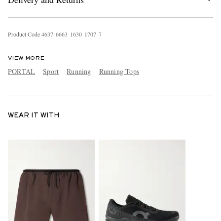
Product Code
4
6
3
7
6
6
6
3
1
6
3
0
1
7
0
7
7
VIEW MORE
PORTAL
Sport
Running
Running Tops
WEAR IT WITH