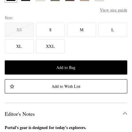
View size guide
Size
XS
S
M
L
XL
XXL
Add to Bag
Add to Wish List
Editor's Notes
Portal's gear is designed for today's explorers.