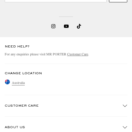
NEED HELP?
For any enquiries please visit MR PORTER
Customer Care
.
CHANGE LOCATION
Australia
CUSTOMER CARE
Track An Order
ABOUT US
Return An Item