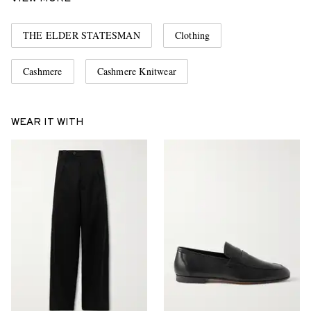
THE ELDER STATESMAN
Clothing
Cashmere
Cashmere Knitwear
WEAR IT WITH