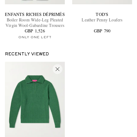
ENFANTS RICHES DÉPRIMÉS
TOD'S
Boiler Room Wide-Leg Pleated
Leather Penny Loafers
Virgin Wool-Gabardine Trousers
GBP 1,526
GBP 790
ONLY ONE LEFT
RECENTLY VIEWED