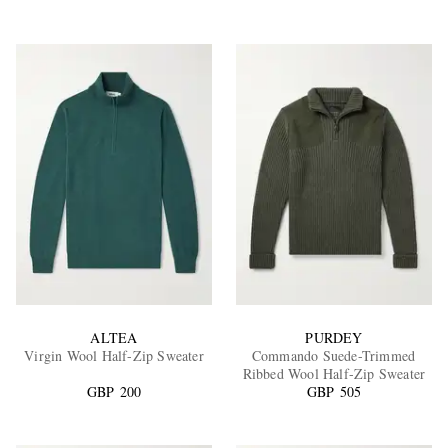
ALTEA
PURDEY
Virgin Wool Half-Zip Sweater
Commando Suede-Trimmed
Ribbed Wool Half-Zip Sweater
GBP 200
GBP 505