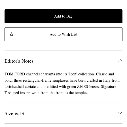
Add to Bag
Add to Wish List
Editor's Notes
TOM FORD channels charisma into its 'Icon' collection. Classic and
bold, these rectangular-frame sunglasses have been crafted in Italy from
tortoiseshell acetate and are fitted with green ZEISS lenses. Signature
T-shaped inserts wrap from the front to the temples.
Size & Fit