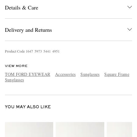
Details & Care
Delivery and Returns
Product Code
1
6
4
7
5
9
7
3
5
4
4
1
4
9
5
1
EXCLUSIVES
VIEW MORE
TOM FORD EYEWEAR
Accessories
Sunglasses
Square Frame
Sunglasses
YOU MAY ALSO LIKE