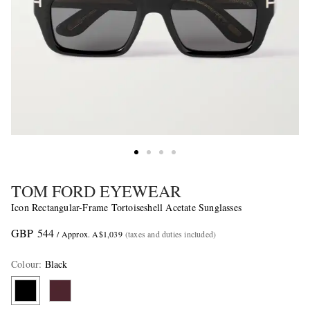
TOM FORD EYEWEAR
Icon Rectangular-Frame Tortoiseshell Acetate Sunglasses
GBP 544
/ Approx. A$1,039
(taxes and duties included)
Colour
:
Black