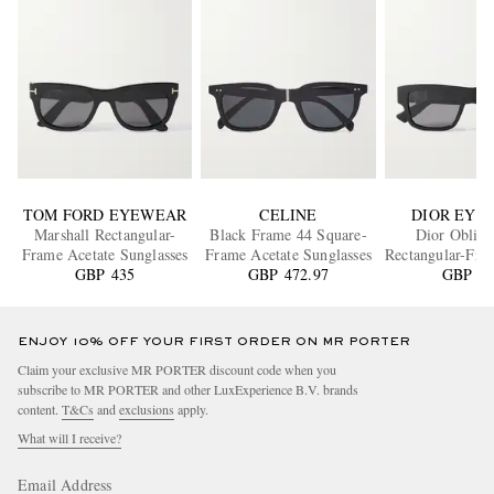
TOM FORD EYEWEAR
CELINE
DIOR EYE
Marshall Rectangular-
Black Frame 44 Square-
Dior Obliqu
Frame Acetate Sunglasses
Frame Acetate Sunglasses
Rectangular-Fra
GBP 435
GBP 472.97
Sunglass
GBP 55
ENJOY 10% OFF YOUR FIRST ORDER ON MR PORTER
Claim your exclusive MR PORTER discount code when you
subscribe to MR PORTER and other LuxExperience B.V. brands
content.
T&Cs
and
exclusions
apply.
What will I receive?
Email Address