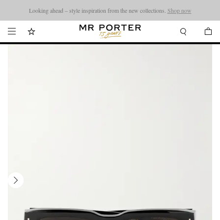
Looking ahead – style inspiration from the new collections.
Shop now