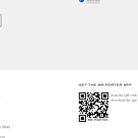
Australia
GET THE MR PORTER APP
Scan the QR code 
R
download the app
n Mind
RDS