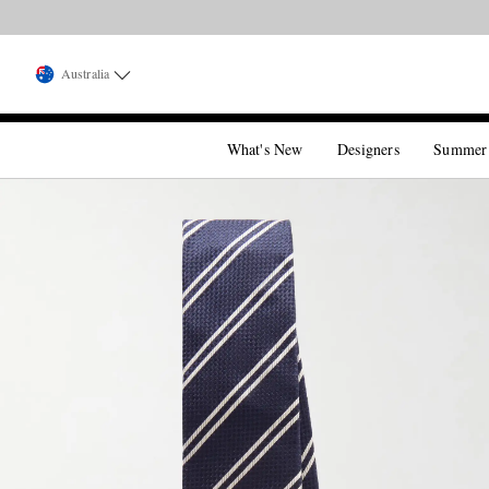
Australia
What's New
Designers
Summer