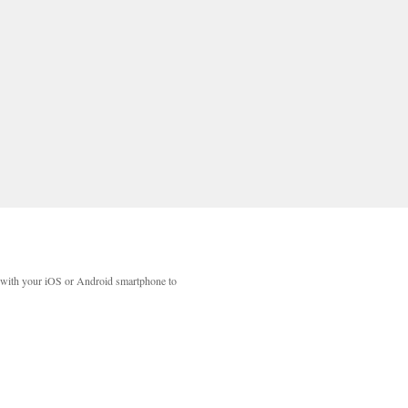
with your iOS or Android smartphone to