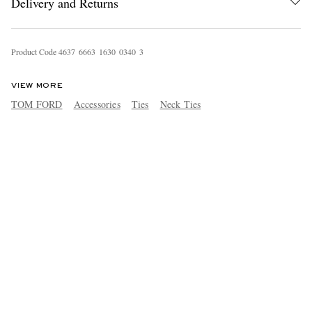
Delivery and Returns
Product Code
4
6
3
7
6
6
6
3
1
6
3
0
0
3
4
0
3
VIEW MORE
TOM FORD
Accessories
Ties
Neck Ties