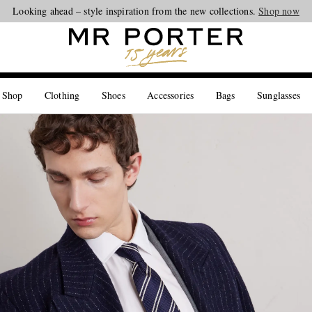
Looking ahead – style inspiration from the new collections.
Shop now
 Shop
Clothing
Shoes
Accessories
Bags
Sunglasses