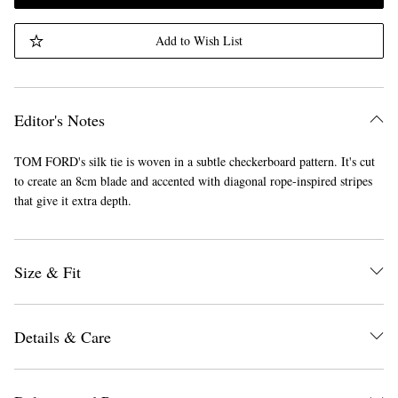
Add to Wish List
Editor's Notes
TOM FORD's silk tie is woven in a subtle checkerboard pattern. It's cut
to create an 8cm blade and accented with diagonal rope-inspired stripes
that give it extra depth.
Size & Fit
Details & Care