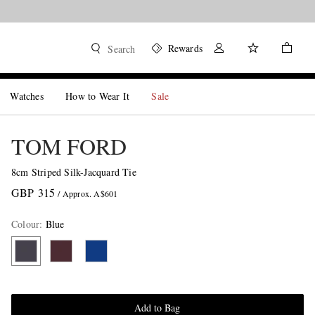
Rewards
Search
Watches
How to Wear It
Sale
TOM FORD
8cm Striped Silk-Jacquard Tie
GBP 315
/ Approx. A$601
Colour
:
Blue
Add to Bag