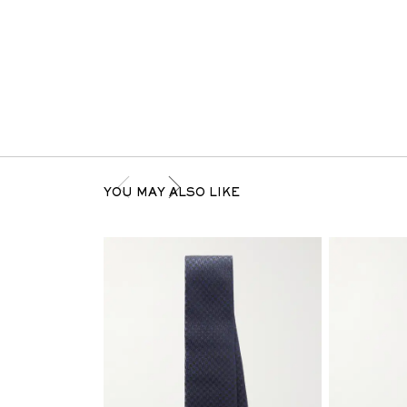
YOU MAY ALSO LIKE