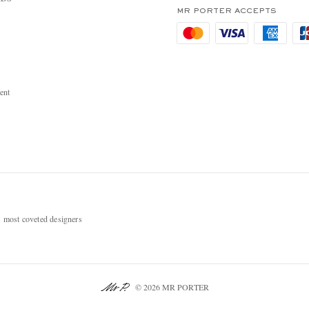
MR PORTER ACCEPTS
ent
most coveted designers
© 2026 MR PORTER