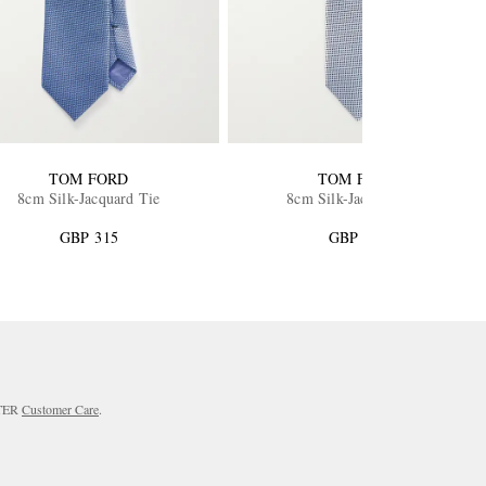
TOM FORD
TOM FORD
8cm Silk-Jacquard Tie
8cm Silk-Jacquard Tie
GBP 315
GBP 365
RTER
Customer Care
.