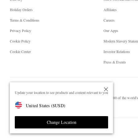
Holiday Orders
Affiliates
Terms & Conditions
Careers
Privacy Policy
Our Apps
Cookie Policy
Modern Slavery Statem
Cookie Center
Investor Relations
Press & Events
Update your location to see products and content relevant to you
NET‑A‑PORTER.COM sells must-have luxury fashion from over 900 of the world's 
United States
(
$
USD
)
Shop on NET-A-PORTER
Change Location