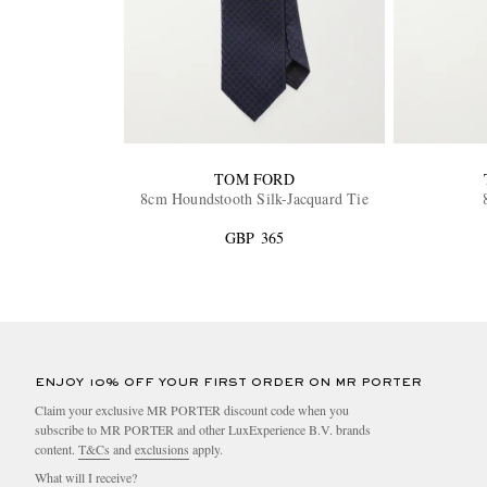
TOM FORD
8cm Houndstooth Silk-Jacquard Tie
GBP 365
ENJOY 10% OFF YOUR FIRST ORDER ON MR PORTER
Claim your exclusive MR PORTER discount code when you
subscribe to MR PORTER and other LuxExperience B.V. brands
content.
T&Cs
and
exclusions
apply.
What will I receive?