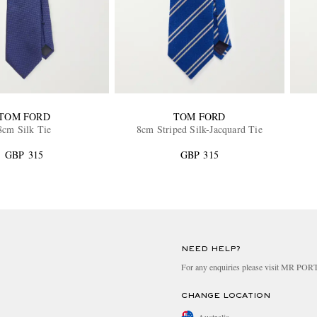
TOM FORD
TOM FORD
8cm Silk Tie
8cm Striped Silk-Jacquard Tie
GBP 315
GBP 315
NEED HELP?
For any enquiries please visit MR PO
CHANGE LOCATION