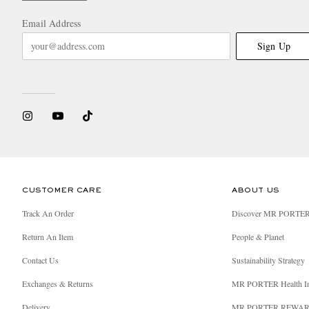
Email Address
Sign Up
CUSTOMER CARE
ABOUT US
Track An Order
Discover MR PORTE
Return An Item
People & Planet
Contact Us
Sustainability Strategy
Exchanges & Returns
MR PORTER Health I
Delivery
MR PORTER REWA