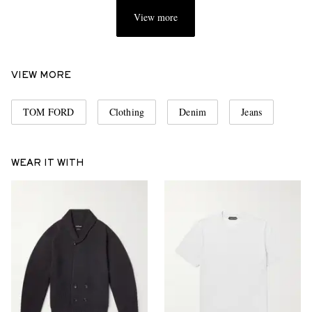
View more
VIEW MORE
TOM FORD
Clothing
Denim
Jeans
WEAR IT WITH