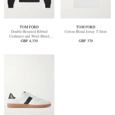
TOM FORD
TOM FORD
Double-Breasted Ribbed
Cotton-Blend Jersey T-Shirt
Cashmere and Wool-Blend
GBP 4,330
Cardigan
GBP 370