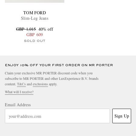
TOM FORD
Slim-Leg Jeans
GBP 1,015
40% off
GBP 609
SOLD OUT
ENJOY 10% OFF YOUR FIRST ORDER ON MR PORTER
Claim your exclusive MR PORTER discount code when you
subscribe to MR PORTER and other LuxExperience B.V. brands
content.
T&Cs
and
exclusions
apply.
What will I receive?
Email Address
Sign Up