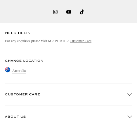
NEED HELP?
For any enquiries please visit MR PORTER
Customer Care
.
CHANGE LOCATION
Australia
CUSTOMER CARE
Track An Order
ABOUT US
Return An Item
Contact Us
Discover MR PORTER