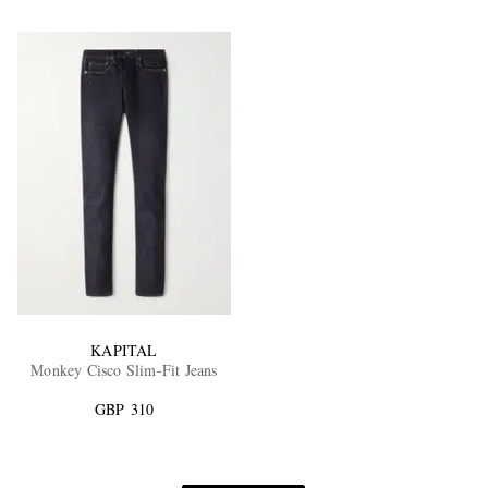
KAPITAL
Monkey Cisco Slim-Fit Jeans
GBP 310