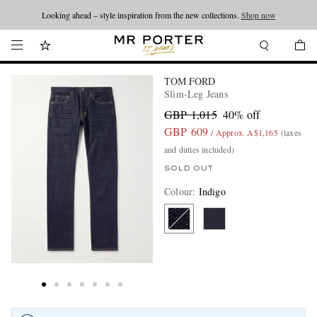
Looking ahead – style inspiration from the new collections.
Shop now
TOM FORD
Slim-Leg Jeans
GBP 1,015
40% off
GBP 609
/ Approx. A$1,165
(taxes
and duties included)
SOLD OUT
Colour
:
Indigo