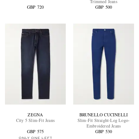
Trimmed Jeans
GBP 720
GBP 500
EXCLUSIVES
ZEGNA
BRUNELLO CUCINELLI
City 5 Slim-Fit Jeans
Slim-Fit Straight-Leg Logo-
Embroidered Jeans
GBP 575
GBP 530
ONLY ONE LEFT