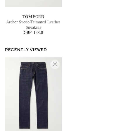
TOM FORD
Archer Suede-Trimmed Leather
Sneakers
GBP 1,020
RECENTLY VIEWED