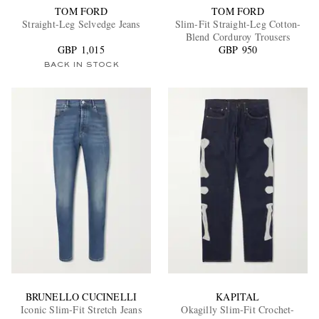
TOM FORD
TOM FORD
Straight-Leg Selvedge Jeans
Slim-Fit Straight-Leg Cotton-
Blend Corduroy Trousers
GBP 1,015
GBP 950
BACK IN STOCK
BRUNELLO CUCINELLI
KAPITAL
Iconic Slim-Fit Stretch Jeans
Okagilly Slim-Fit Crochet-