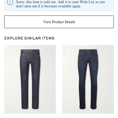
Sorry, this item is sold out. Add it to your Wish List so you
don't miss out if it becomes available again
View Product Details
EXPLORE SIMILAR ITEMS