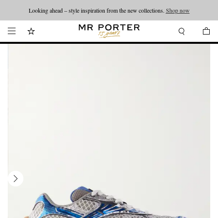
Looking ahead – style inspiration from the new collections.
Shop now