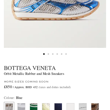
BOTTEGA VENETA
Orbit Metallic Rubber and Mesh Sneakers
MORE SIZES COMING SOON
£850
/ Approx. BHD 432
(taxes and duties included)
Colour
:
Blue