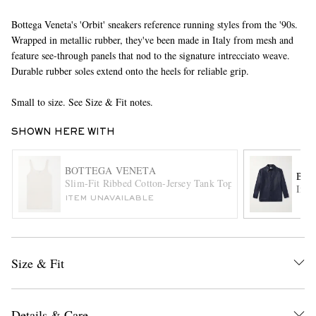
Bottega Veneta's 'Orbit' sneakers reference running styles from the '90s.
Wrapped in metallic rubber, they've been made in Italy from mesh and
feature see-through panels that nod to the signature intrecciato weave.
Durable rubber soles extend onto the heels for reliable grip.
Small to size. See Size & Fit notes.
SHOWN HERE WITH
EXCLUSIVES
BOTTEGA VENETA
BOT
Slim-Fit Ribbed Cotton-Jersey Tank Top
Intr
ITEM UNAVAILABLE
Size & Fit
Details & Care