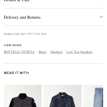
Delivery and Returns
Product Code
1
6
4
7
5
9
7
3
3
7
3
8
3
0
2
3
VIEW MORE
BOTTEGA VENETA
Shoes
Sneakers
Low Top Sneakers
WEAR IT WITH