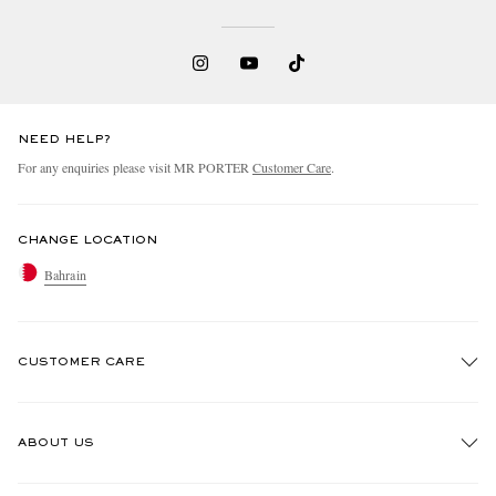
NEED HELP?
For any enquiries please visit MR PORTER
Customer Care
.
CHANGE LOCATION
Bahrain
CUSTOMER CARE
Track An Order
ABOUT US
Return An Item