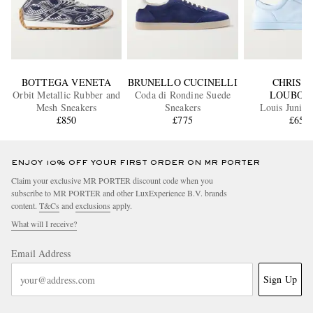
BOTTEGA VENETA
BRUNELLO CUCINELLI
CHRIST
Orbit Metallic Rubber and
Coda di Rondine Suede
LOUBOU
Mesh Sneakers
Sneakers
Louis Junior
£850
£775
Sneaker
£650
ENJOY 10% OFF YOUR FIRST ORDER ON MR PORTER
Claim your exclusive MR PORTER discount code when you
subscribe to MR PORTER and other LuxExperience B.V. brands
content.
T&Cs
and
exclusions
apply.
What will I receive?
Email Address
Sign Up