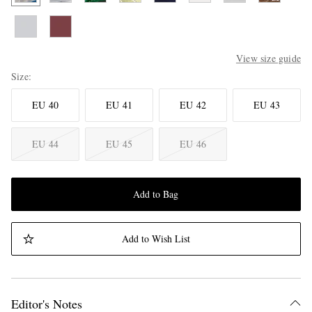
View size guide
Size
EU 40
EU 41
EU 42
EU 43
EU 44
EU 45
EU 46
Add to Bag
Add to Wish List
Editor's Notes