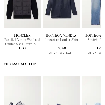
MONCLER
BOTTEGA VENETA
BOTTEGA V
Panelled Virgin Wool and
Intrecciato Leather Shirt
Straight-Leg
Quilted Shell Down Zip-
Up Cardigan
£830
£9,070
£920
ONLY TWO LEFT
ONLY TWO
YOU MAY ALSO LIKE