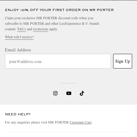
ENJOY 10% OFF YOUR FIRST ORDER ON MR PORTER
Claim your exclusive MR PORTER discount code when you
subscribe to MR PORTER and other LuxExperience B.V. brands
content.
T&Cs
and
exclusions
apply.
What will I receive?
Email Address
Sign Up
NEED HELP?
For any enquiries please visit MR PORTER
Customer Care
.