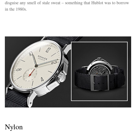
disguise any smell of stale sweat – something that Hublot was to borrow
in the 1980s.
Nylon