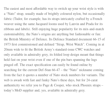
The easiest and most affordable way to switch up your wrist style is with
a “Nato” strap, usually made of brightly coloured nylon, but occasionally
fabric (Tudor, for example, has its straps intricately crafted by a French
weaver using the same Jacquard looms used by Lanvin and Prada for its
ribbons and labels). Still enjoying huge popularity for its mix-and-match
customisability, the Nato’s origins are anything but fashionable or fun:
the British Ministry of Defence. Its Defence Standard document 66-15 of
1973 first commissioned and defined “Strap, Wrist Watch”. Coming in at
20mm wide to fit the British Army’s standard-issue CWC watches and
only available in admiralty grey, its folded loop design meant that things
held fast on your wrist even if one of the pin bars spanning the lugs
pinged off. The exact specification can easily be found online by
searching for the current Def-Stan 66-47 – the “Nato” nickname coming
from the fact it quotes a number of Nato stock numbers for variants. The
web is awash with fast and funky Nato’s these days, but for 24-carat
authenticity we refer you to Page & Cooper, who stock Phoenix straps –
today’s MoD supplier and, yes, available in admiralty grey.