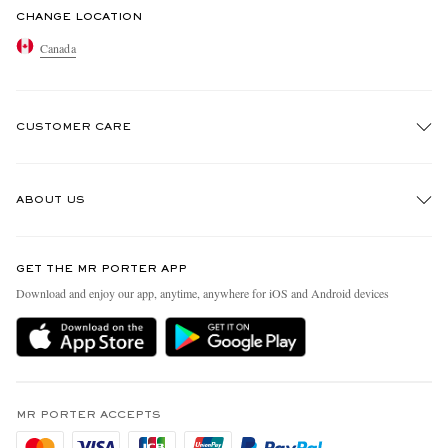
CHANGE LOCATION
Canada
CUSTOMER CARE
Track An Order
ABOUT US
Return An Item
Contact Us
Discover MR PORTER
GET THE MR PORTER APP
Exchanges & Returns
People & Planet
Download and enjoy our app, anytime, anywhere for iOS and Android devices
Delivery
Sustainability Strategy
Holiday Orders
MR PORTER Health In Mind
Terms & Conditions
MR PORTER REWARDS
Privacy Policy
MR PORTER ACCEPTS
Affiliates