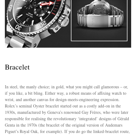
Bracelet
In steel, the manly choice; in gold, what you might call glamorous – or,
if you like, a bit bling. Either way, a robust means of affixing watch to
wrist, and another canvas for design-meets-engineering expression.
Rolex’s seminal Oyster bracelet started out as a costly add-on in the
1930s, manufactured by Geneva’s renowned Gay Frères, who were later
responsible for realising the revolutionary ‘integrated’ designs of Gérald
Genta in the 1970s (the bracelet of the original version of Audemars
Piguet’s Royal Oak, for example). If you do go the linked-bracelet route,