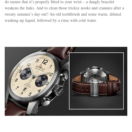
do ensure that it’s properly fitted to your wrist – a dangly bracelet
weakens the links. And to clean those tricksy nooks and crannies after a
sweaty summer’s day out? An old toothbrush and some warm, diluted
washing-up liquid, followed by a rinse with cold water.
EXCLUSIVES