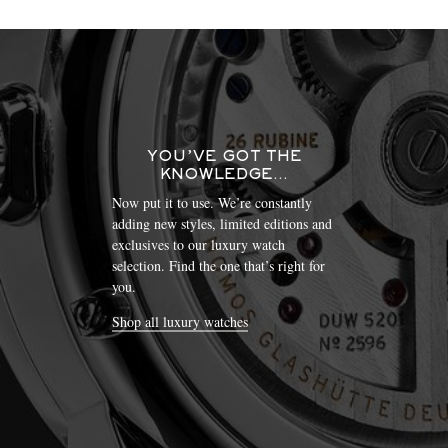
YOU’VE GOT THE
KNOWLEDGE…
Now put it to use. We’re constantly
adding new styles, limited editions and
exclusives to our luxury watch
selection. Find the one that’s right for
you.
Shop all luxury watches