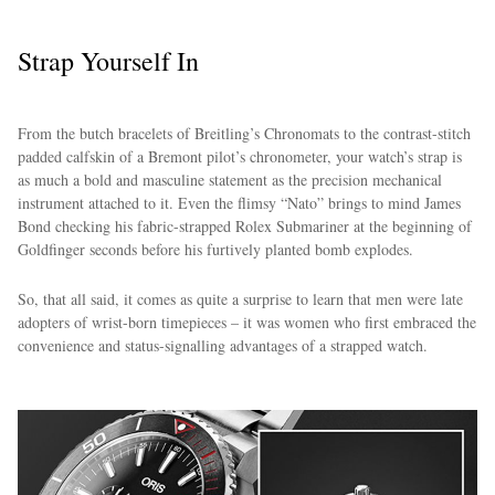
Strap Yourself In
From the butch bracelets of Breitling’s Chronomats to the contrast-stitch
padded calfskin of a Bremont pilot’s chronometer, your watch’s strap is
as much a bold and masculine statement as the precision mechanical
instrument attached to it. Even the flimsy “Nato” brings to mind James
Bond checking his fabric-strapped Rolex Submariner at the beginning of
Goldfinger seconds before his furtively planted bomb explodes.
So, that all said, it comes as quite a surprise to learn that men were late
adopters of wrist-born timepieces – it was women who first embraced the
convenience and status-signalling advantages of a strapped watch.