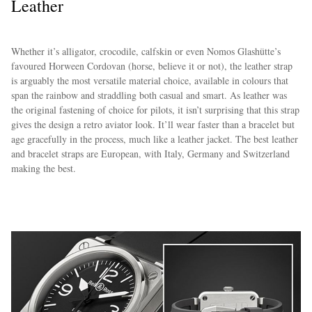
Leather
Whether it’s alligator, crocodile, calfskin or even Nomos Glashütte’s
favoured Horween Cordovan (horse, believe it or not), the leather strap
is arguably the most versatile material choice, available in colours that
span the rainbow and straddling both casual and smart. As leather was
the original fastening of choice for pilots, it isn’t surprising that this strap
gives the design a retro aviator look. It’ll wear faster than a bracelet but
age gracefully in the process, much like a leather jacket. The best leather
and bracelet straps are European, with Italy, Germany and Switzerland
making the best.