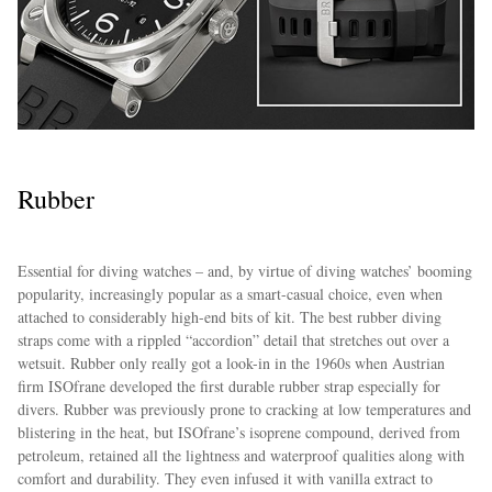
Rubber
Essential for diving watches – and, by virtue of diving watches’ booming
popularity, increasingly popular as a smart-casual choice, even when
attached to considerably high-end bits of kit. The best rubber diving
straps come with a rippled “accordion” detail that stretches out over a
wetsuit. Rubber only really got a look-in in the 1960s when Austrian
firm ISOfrane developed the first durable rubber strap especially for
divers. Rubber was previously prone to cracking at low temperatures and
blistering in the heat, but ISOfrane’s isoprene compound, derived from
petroleum, retained all the lightness and waterproof qualities along with
comfort and durability. They even infused it with vanilla extract to