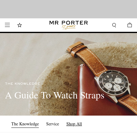
We’ve made it easier to shop from Canada with faster delivery and prices in CAD.
Looking ahead – style inspiration from the new collections.
Shop now
Shop now
THE KNOWLEDGE
A Guide To Watch Straps
The Knowledge
Service
Shop All