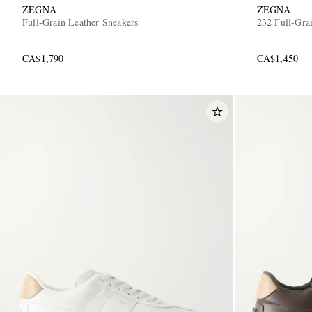
ZEGNA
ZEGNA
Full-Grain Leather Sneakers
232 Full-Gra
CA$1,790
CA$1,450