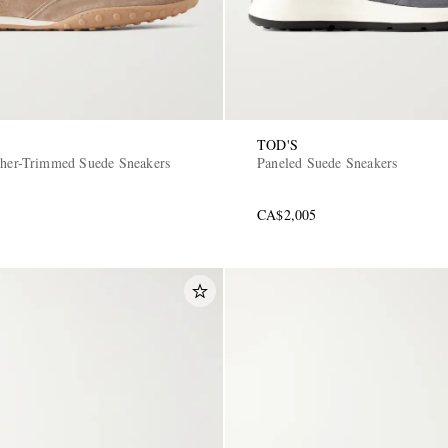
TOD'S
ther-Trimmed Suede Sneakers
Paneled Suede Sneakers
CA$2,005