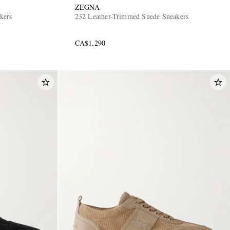
ZEGNA
kers
232 Leather-Trimmed Suede Sneakers
CA$1,290