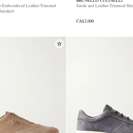
BRUNELLO CUCINELLI
-Embroidered Leather-Trimmed
Suede and Leather-Trimmed She
Sneakers
CA$2,000