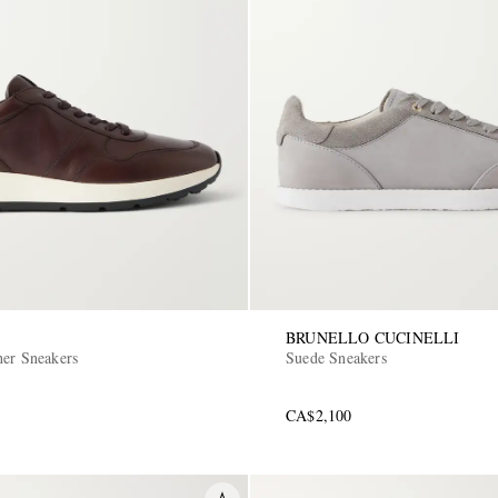
BRUNELLO CUCINELLI
her Sneakers
Suede Sneakers
CA$2,100