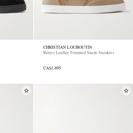
CHRISTIAN LOUBOUTIN
Retero Leather-Trimmed Suede Sneakers
CA$1,495