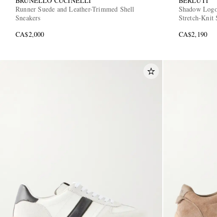
BRUNELLO CUCINELLI
BERLUTI
Runner Suede and Leather-Trimmed Shell
Shadow Logo
Sneakers
Stretch-Knit 
CA$2,000
CA$2,190