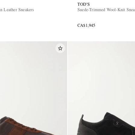
TOD'S
in Leather Sneakers
Suede-Trimmed Wool-Knit Snea
CA$1,945