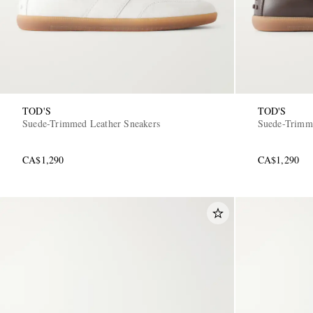
TOD'S
TOD'S
Suede-Trimmed Leather Sneakers
Suede-Trimme
CA$1,290
CA$1,290