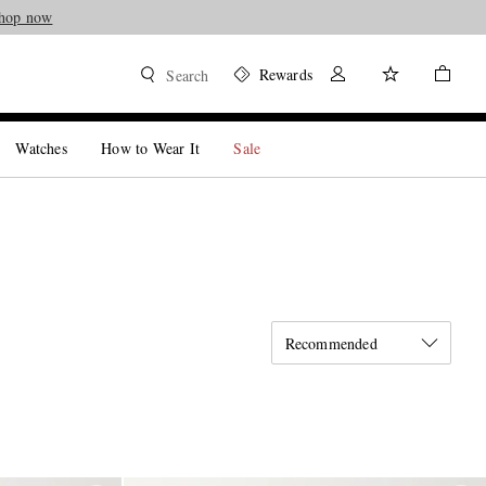
hop now
Rewards
Search
Watches
How to Wear It
Sale
Recommended