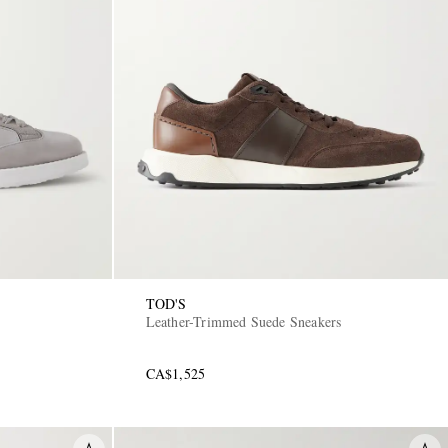
TOD'S
Leather-Trimmed Suede Sneakers
CA$1,525