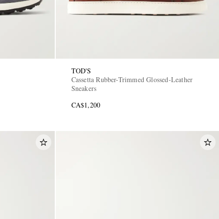
TOD'S
Cassetta Rubber-Trimmed Glossed-Leather
Sneakers
CA$1,200