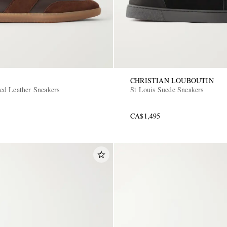
CHRISTIAN LOUBOUTIN
d Leather Sneakers
St Louis Suede Sneakers
CA$1,495