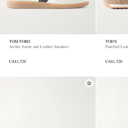
TOM FORD
TOD'S
Archer Suede and Leather Sneakers
Panelled Lea
CA$1,520
CA$1,520