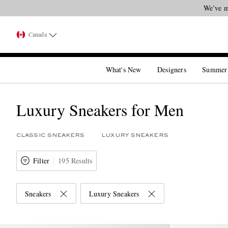
We’ve m
Canada
What's New
Designers
Summer
Luxury Sneakers for Men
CLASSIC SNEAKERS
LUXURY SNEAKERS
Filter
195 Results
Sneakers
Luxury Sneakers