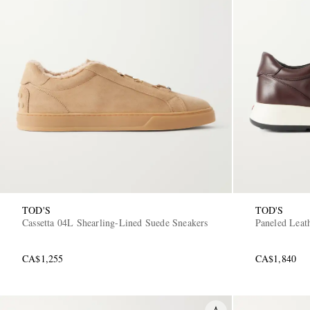
TOD'S
TOD'S
Cassetta 04L Shearling-Lined Suede Sneakers
Paneled Leat
CA$1,255
CA$1,840