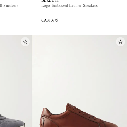
BERLUTI
ll Sneakers
Logo-Embossed Leather Sneakers
CA$1,675