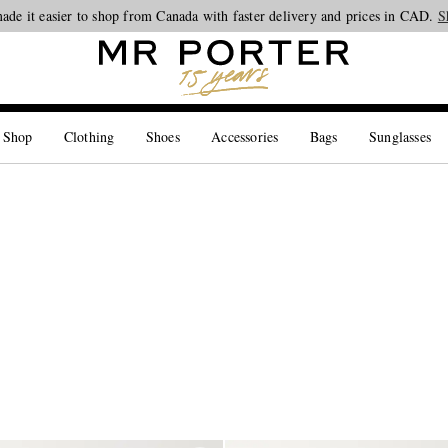
ade it easier to shop from Canada with faster delivery and prices in CAD.
Looking ahead – style inspiration from the new collections.
Shop now
S
 Shop
Clothing
Shoes
Accessories
Bags
Sunglasses