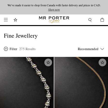
Looking ahead – style inspiration from the new collections.
Shop now
Shop now
Fine Jewellery
Filter
275 Results