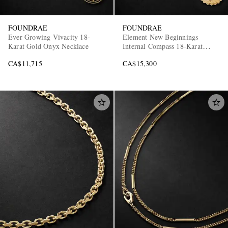
FOUNDRAE
FOUNDRAE
Ever Growing Vivacity 18-
Element New Beginnings
Karat Gold Onyx Necklace
Internal Compass 18-Karat
Gold, Diamond and Turquoise
CA$11,715
CA$15,300
Pendant Necklace