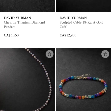
DAVID YURMAN
DAVID YURMAN
Chevron Titanium Diamond
Sculpted Cable 18-Karat Gold
Pendant
Cuff
CA$5,550
CA$12,900