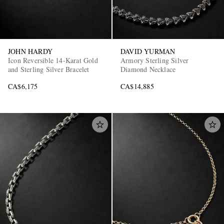
JOHN HARDY
DAVID YURMAN
Icon Reversible 14-Karat Gold
Armory Sterling Silver
and Sterling Silver Bracelet
Diamond Necklace
CA$6,175
CA$14,885
EXCLUSIVES