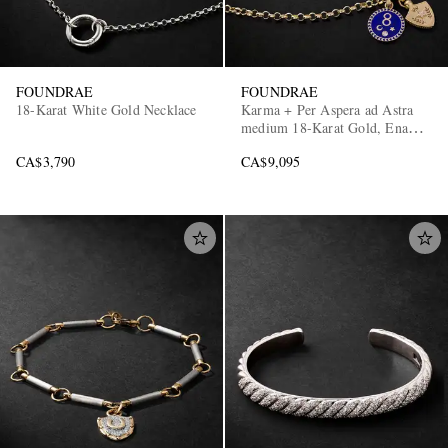
FOUNDRAE
FOUNDRAE
18-Karat White Gold Necklace
Karma + Per Aspera ad Astra
medium 18-Karat Gold, Enamel
and Diamond Necklace
CA$3,790
CA$9,095