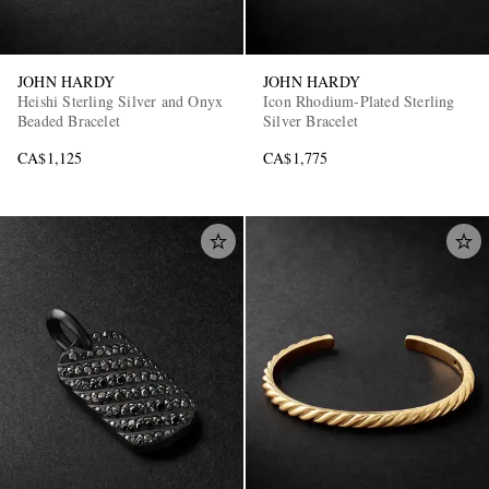
JOHN HARDY
JOHN HARDY
Heishi Sterling Silver and Onyx
Icon Rhodium-Plated Sterling
Beaded Bracelet
Silver Bracelet
CA$1,125
CA$1,775