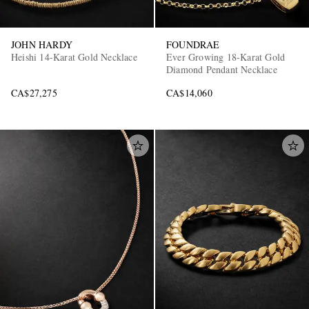
JOHN HARDY
FOUNDRAE
Heishi 14-Karat Gold Necklace
Ever Growing 18-Karat Gold
Diamond Pendant Necklace
CA$27,275
CA$14,060