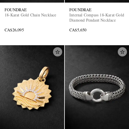
FOUNDRAE
FOUNDRAE
18-Karat Gold Chain Necklace
Internal Compass 18-Karat Gold
Diamond Pendant Necklace
CA$26,095
CA$5,650