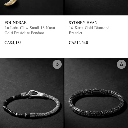
FOUNDRAE
SYDNEY EVAN
La Loba Claw Small 18-Karat
14-Karat Gold Diamond
Gold Prasiolite Pendant
Bracelet
Necklace
CA$4,135
CA$12,540