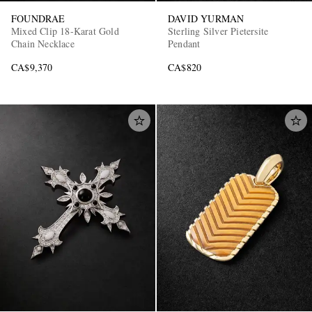
FOUNDRAE
DAVID YURMAN
Mixed Clip 18-Karat Gold
Sterling Silver Pietersite
Chain Necklace
Pendant
CA$9,370
CA$820