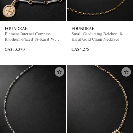
FOUNDRAE
FOUNDRAE
Element Internal Compass
Small Graduating Belcher 18-
Rhodium-Plated 18-Karat White
Karat Gold Chain Necklace
and Yellow Gold Diamond
CA$13,370
CA$4,275
Pendant Necklace