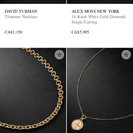
DAVID YURMAN
ALEX MOSS NEW YORK
Titanium Necklace
14-Karat White Gold Diamond
Single Earring
CA$1,150
CA$5,995