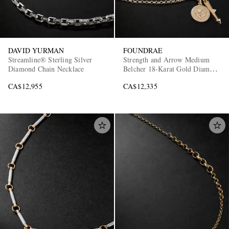
DAVID YURMAN
FOUNDRAE
Streamline® Sterling Silver
Strength and Arrow Medium
Diamond Chain Necklace
Belcher 18-Karat Gold Diamond
Necklace
CA$12,955
CA$12,335