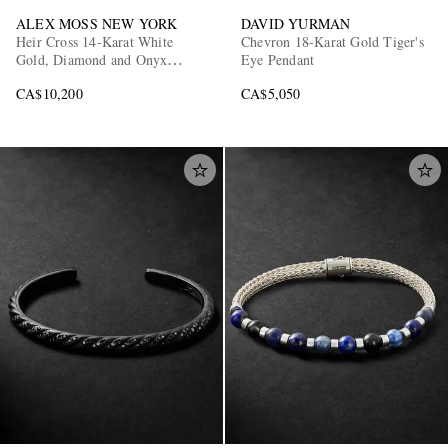
ALEX MOSS NEW YORK
DAVID YURMAN
Heir Cross 14-Karat White
Chevron 18-Karat Gold Tiger's
Gold, Diamond and Onyx
Eye Pendant
Pendant
CA$10,200
CA$5,050