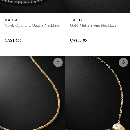
JIA JIA
JIA JIA
Gold, Opal and Quartz Necklace
Gold Multi-Stone Necklace
CA$1,655
CA$1,105