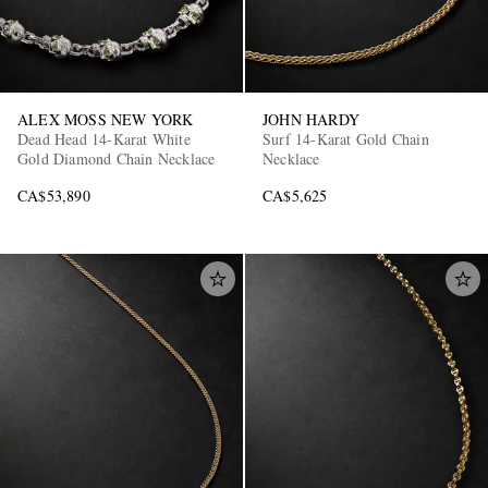
ALEX MOSS NEW YORK
JOHN HARDY
Dead Head 14-Karat White
Surf 14-Karat Gold Chain
Gold Diamond Chain Necklace
Necklace
CA$53,890
CA$5,625