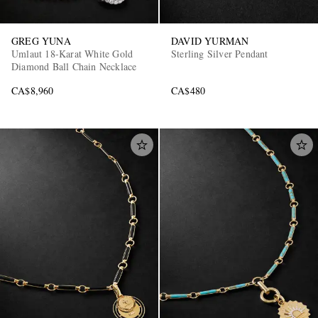
GREG YUNA
DAVID YURMAN
Umlaut 18-Karat White Gold
Sterling Silver Pendant
Diamond Ball Chain Necklace
CA$8,960
CA$480