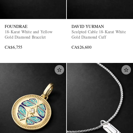
FOUNDRAE
DAVID YURMAN
18-Karat White and Yellow
Sculpted Cable 18-Karat White
Gold Diamond Bracelet
Gold Diamond Cuff
CA$6,755
CA$26,600