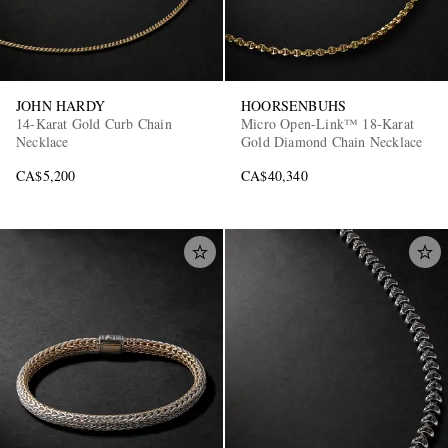
JOHN HARDY
HOORSENBUHS
14-Karat Gold Curb Chain
Micro Open-Link™ 18-Karat
Necklace
Gold Diamond Chain Necklace
CA$5,200
CA$40,340