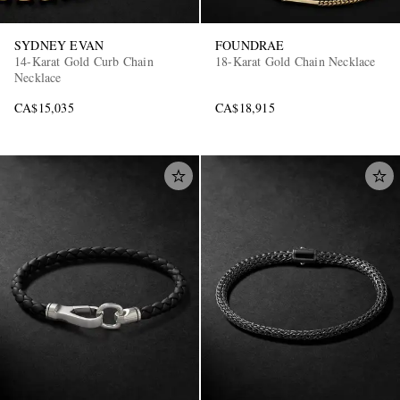
SYDNEY EVAN
FOUNDRAE
14-Karat Gold Curb Chain
18-Karat Gold Chain Necklace
Necklace
CA$15,035
CA$18,915