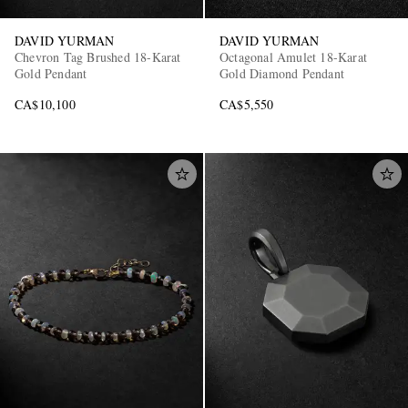
DAVID YURMAN
DAVID YURMAN
Chevron Tag Brushed 18-Karat
Octagonal Amulet 18-Karat
Gold Pendant
Gold Diamond Pendant
CA$10,100
CA$5,550