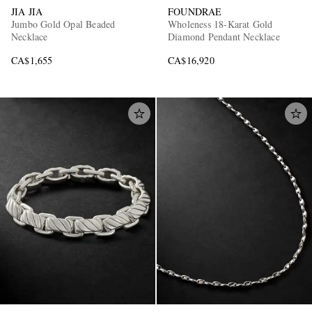
JIA JIA
FOUNDRAE
Jumbo Gold Opal Beaded
Wholeness 18-Karat Gold
Necklace
Diamond Pendant Necklace
CA$1,655
CA$16,920