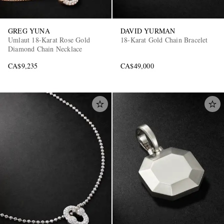
GREG YUNA
DAVID YURMAN
Umlaut 18-Karat Rose Gold
18-Karat Gold Chain Bracelet
Diamond Chain Necklace
CA$9,235
CA$49,000