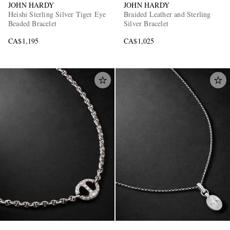
JOHN HARDY
JOHN HARDY
Heishi Sterling Silver Tiger Eye
Braided Leather and Sterling
Beaded Bracelet
Silver Bracelet
CA$1,195
CA$1,025