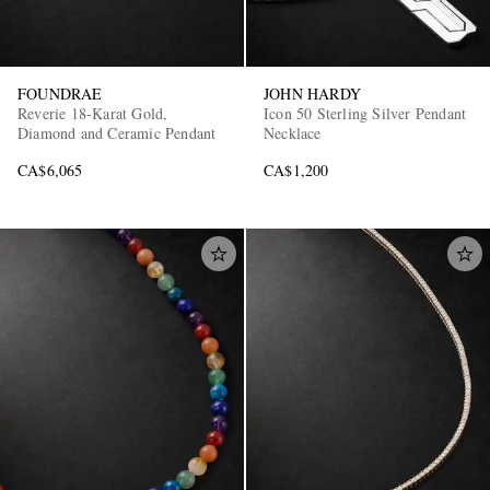
FOUNDRAE
JOHN HARDY
Reverie 18-Karat Gold,
Icon 50 Sterling Silver Pendant
Diamond and Ceramic Pendant
Necklace
CA$6,065
CA$1,200