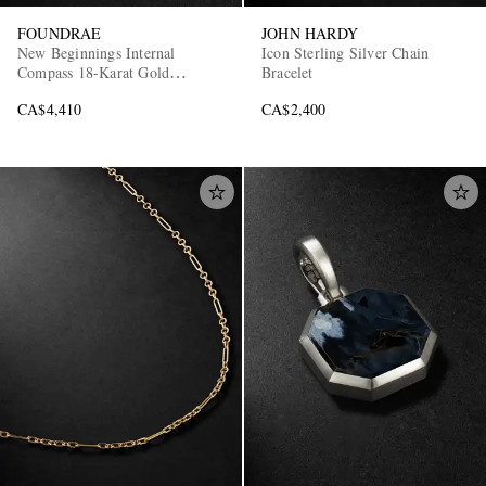
FOUNDRAE
JOHN HARDY
New Beginnings Internal
Icon Sterling Silver Chain
Compass 18-Karat Gold
Bracelet
Diamond Pendant
CA$4,410
CA$2,400