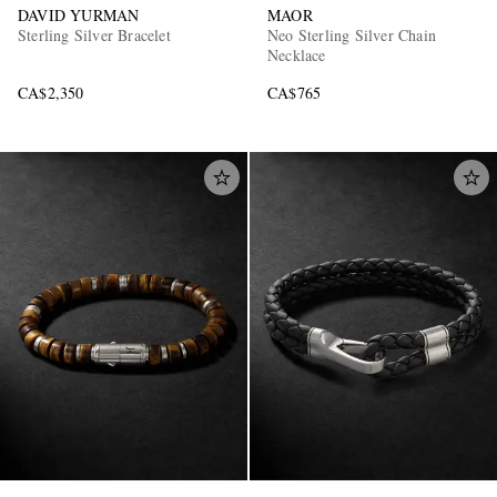
DAVID YURMAN
MAOR
Sterling Silver Bracelet
Neo Sterling Silver Chain
Necklace
CA$2,350
CA$765