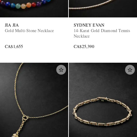
JIA JIA
SYDNEY EVAN
Gold Multi-Stone Necklace
14-Karat Gold Diamond Tennis
Necklace
CA$1,655
CA$25,390