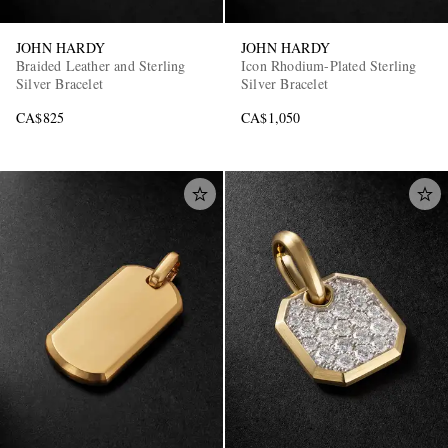
JOHN HARDY
JOHN HARDY
Braided Leather and Sterling
Icon Rhodium-Plated Sterling
Silver Bracelet
Silver Bracelet
CA$825
CA$1,050