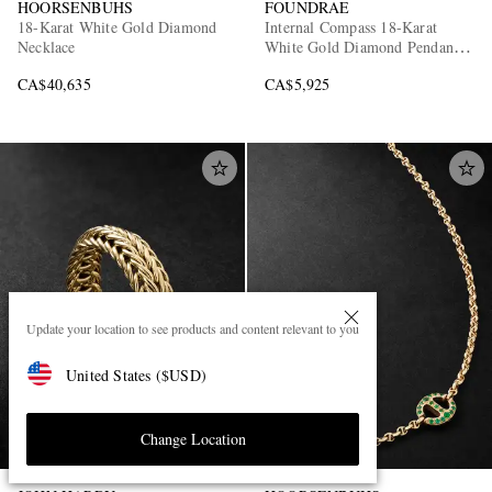
HOORSENBUHS
FOUNDRAE
18-Karat White Gold Diamond
Internal Compass 18-Karat
Necklace
White Gold Diamond Pendant
Necklace
CA$40,635
CA$5,925
Update your location to see products and content relevant to you
United States
(
$
USD
)
Change Location