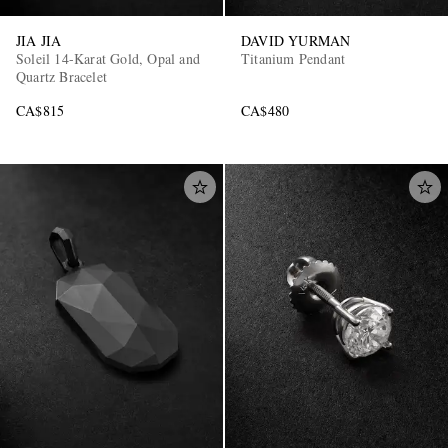
JIA JIA
DAVID YURMAN
Soleil 14-Karat Gold, Opal and
Titanium Pendant
Quartz Bracelet
CA$815
CA$480