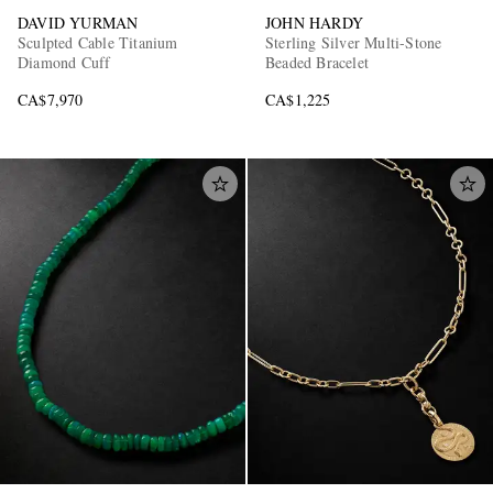
DAVID YURMAN
JOHN HARDY
Sculpted Cable Titanium
Sterling Silver Multi-Stone
Diamond Cuff
Beaded Bracelet
CA$7,970
CA$1,225