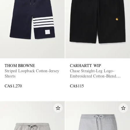
THOM BROWNE
CARHARTT WIP
Striped Loopback Cotton-Jersey
Chase Straight-Leg Logo-
Shorts
Embroidered Cotton-Blend
Jersey Shorts
CA$1,270
CA$115