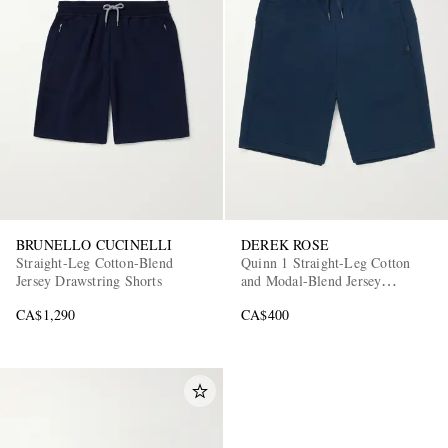
BRUNELLO CUCINELLI
DEREK ROSE
Straight-Leg Cotton-Blend
Quinn 1 Straight-Leg Cotton
Jersey Drawstring Shorts
and Modal-Blend Jersey
Drawstring Shorts
CA$1,290
CA$400