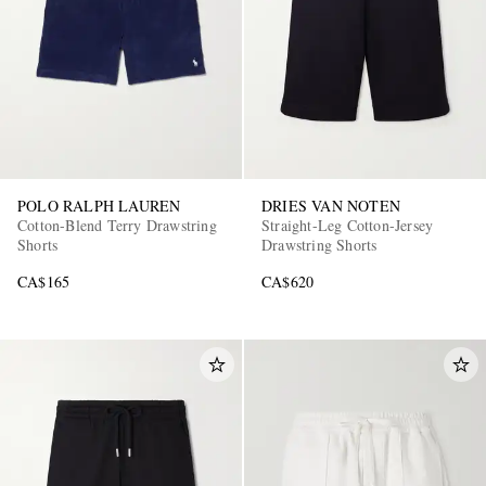
POLO RALPH LAUREN
DRIES VAN NOTEN
Cotton-Blend Terry Drawstring
Straight-Leg Cotton-Jersey
Shorts
Drawstring Shorts
CA$165
CA$620