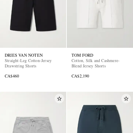
DRIES VAN NOTEN
TOM FORD
Straight-Leg Cotton-Jersey
Cotton, Silk and Cashmere-
Drawstring Shorts
Blend Jersey Shorts
CA$460
CA$2,190