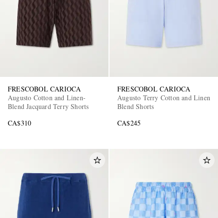
FRESCOBOL CARIOCA
FRESCOBOL CARIOCA
EXCLUSIVES
Augusto Cotton and Linen-
Augusto Terry Cotton and Linen
Blend Jacquard Terry Shorts
Blend Shorts
CA$310
CA$245