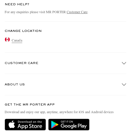
NEED HELP?
For any enquiries please visit MR PORTER
Customer Care
.
CHANGE LOCATION
Canada
CUSTOMER CARE
Track An Order
ABOUT US
Return An Item
Contact Us
Discover MR PORTER
GET THE MR PORTER APP
Exchanges & Returns
People & Planet
Download and enjoy our app, anytime, anywhere for iOS and Android devices
Delivery
Sustainability Strategy
Holiday Orders
MR PORTER Health In Mind