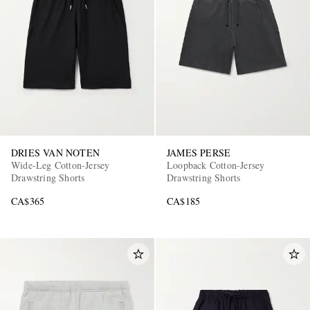
DRIES VAN NOTEN
JAMES PERSE
Wide-Leg Cotton-Jersey
Loopback Cotton-Jersey
Drawstring Shorts
Drawstring Shorts
CA$365
CA$185