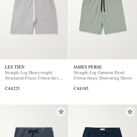
LES TIEN
JAMES PERSE
Straight-Leg Heavyweight
Straight-Leg Garment-Dyed
Structured-Fleece Cotton-Jersey
Cotton-Jersey Drawstring Shorts
Drawstring Shorts
CA$225
CA$185