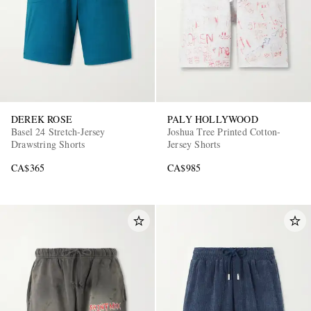
DEREK ROSE
PALY HOLLYWOOD
Basel 24 Stretch-Jersey
Joshua Tree Printed Cotton-
Drawstring Shorts
Jersey Shorts
CA$365
CA$985