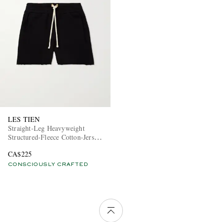
LES TIEN
Straight-Leg Heavyweight
Structured-Fleece Cotton-Jersey
Drawstring Shorts
CA$225
CONSCIOUSLY CRAFTED