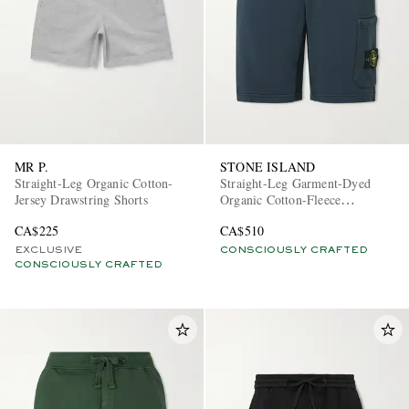
MR P.
STONE ISLAND
Straight-Leg Organic Cotton-
Straight-Leg Garment-Dyed
Jersey Drawstring Shorts
Organic Cotton-Fleece
Drawstring Shorts
CA$225
CA$510
EXCLUSIVE
CONSCIOUSLY CRAFTED
CONSCIOUSLY CRAFTED