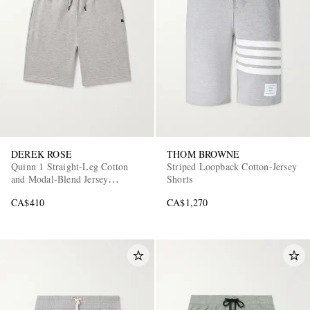
DEREK ROSE
THOM BROWNE
Quinn 1 Straight-Leg Cotton
Striped Loopback Cotton-Jersey
and Modal-Blend Jersey
Shorts
Drawstring Shorts
CA$410
CA$1,270