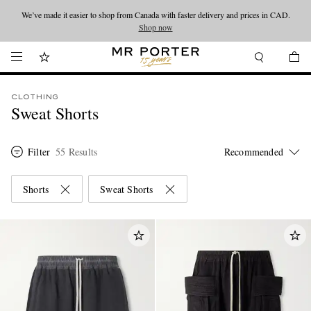
We’ve made it easier to shop from Canada with faster delivery and prices in CAD.
Looking ahead – style inspiration from the new collections.
Shop now
Shop now
CLOTHING
Sweat Shorts
Filter
55 Results
Shorts
Sweat Shorts