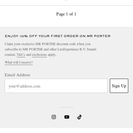
Page 1 of 1
ENJOY 10% OFF YOUR FIRST ORDER ON MR PORTER
Claim your exclusive MR PORTER discount code when you
subscribe to MR PORTER and other LuxExperience B.V. brands
content.
T&Cs
and
exclusions
apply.
What will I receive?
Email Address
Sign Up