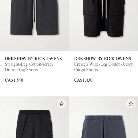
DRKSHDW BY RICK OWENS
DRKSHDW BY RICK OWENS
Straight-Leg Cotton-Jersey
Creatch Wide-Leg Cotton-Jersey
Drawstring Shorts
Cargo Shorts
CA$1,540
CA$1,430