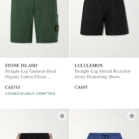
STONE ISLAND
LULULEMON
Straight-Leg Garment-Dyed
Straight-Leg Stretch Recycled-
Organic Cotton-Fleece
Jersey Drawstring Shorts
Drawstring Shorts
CA$510
CA$95
CONSCIOUSLY CRAFTED