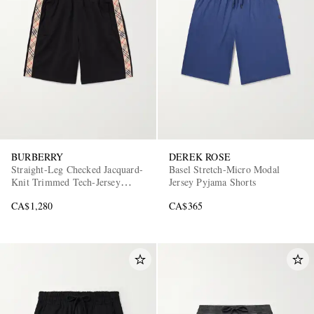
BURBERRY
DEREK ROSE
Straight-Leg Checked Jacquard-
Basel Stretch-Micro Modal
Knit Trimmed Tech-Jersey
Jersey Pyjama Shorts
Shorts
CA$1,280
CA$365