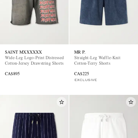
SAINT MXXXXXX
MR P.
Wide-Leg Logo-Print Distressed
Straight-Leg Waffle-Knit
Cotton-Jersey Drawstring Shorts
Cotton-Terry Shorts
CA$895
CA$225
EXCLUSIVE