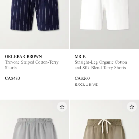
ORLEBAR BROWN
MR P.
Trevone Striped Cotton-Terry
Straight-Leg Organic Cotton
Shorts
and Silk-Blend Terry Shorts
CA$480
CA$260
EXCLUSIVE