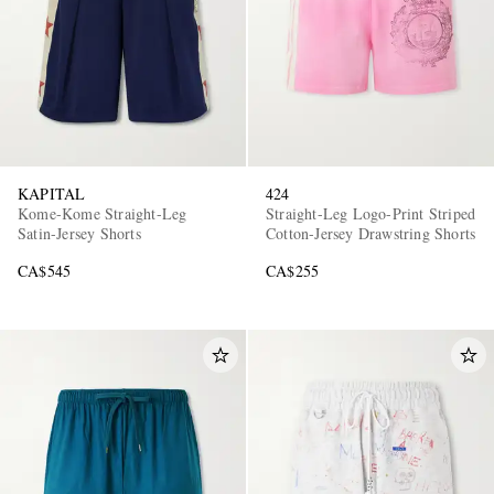
KAPITAL
424
Kome-Kome Straight-Leg
Straight-Leg Logo-Print Striped
Satin-Jersey Shorts
Cotton-Jersey Drawstring Shorts
CA$545
CA$255