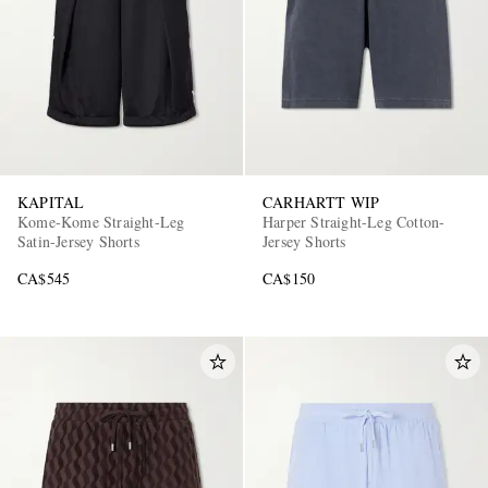
KAPITAL
CARHARTT WIP
Kome-Kome Straight-Leg
Harper Straight-Leg Cotton-
Satin-Jersey Shorts
Jersey Shorts
CA$545
CA$150