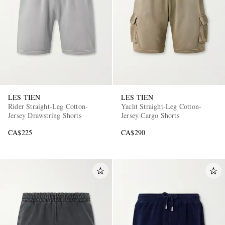
LES TIEN
LES TIEN
Rider Straight-Leg Cotton-
Yacht Straight-Leg Cotton-
Jersey Drawstring Shorts
Jersey Cargo Shorts
CA$225
CA$290