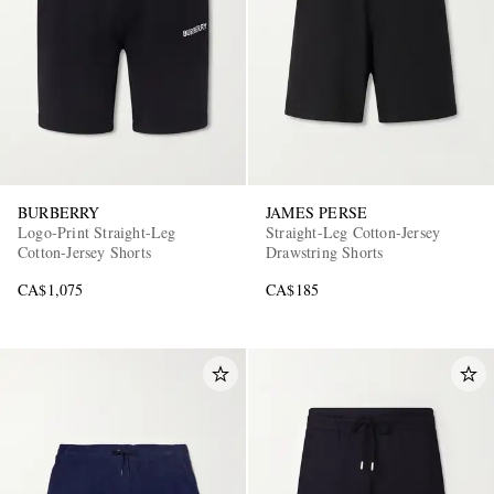
BURBERRY
JAMES PERSE
Logo-Print Straight-Leg
Straight-Leg Cotton-Jersey
Cotton-Jersey Shorts
Drawstring Shorts
CA$1,075
CA$185