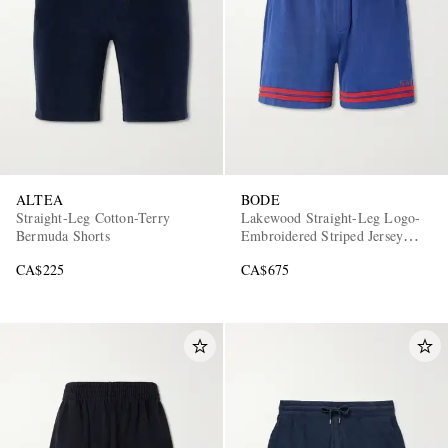
ALTEA
BODE
Straight-Leg Cotton-Terry
Lakewood Straight-Leg Logo-
Bermuda Shorts
Embroidered Striped Jersey
Shorts
CA$225
CA$675