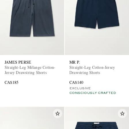
JAMES PERSE
MR P.
Straight-Leg Mélange Cotton-
Straight-Leg Cotton-Jersey
Jersey Drawstring Shorts
Drawstring Shorts
CA$185
CA$140
EXCLUSIVE
CONSCIOUSLY CRAFTED