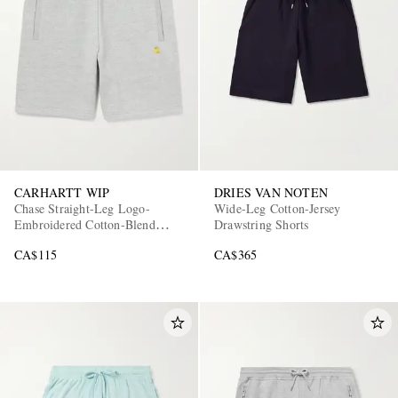
CARHARTT WIP
DRIES VAN NOTEN
Chase Straight-Leg Logo-
Wide-Leg Cotton-Jersey
Embroidered Cotton-Blend
Drawstring Shorts
Jersey Shorts
CA$115
CA$365