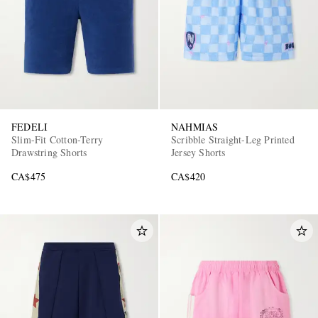
FEDELI
NAHMIAS
Slim-Fit Cotton-Terry
Scribble Straight-Leg Printed
Drawstring Shorts
Jersey Shorts
CA$475
CA$420