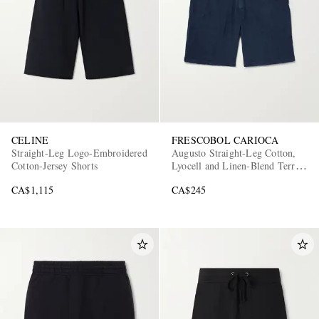
CELINE
FRESCOBOL CARIOCA
Straight-Leg Logo-Embroidered
Augusto Straight-Leg Cotton,
Cotton-Jersey Shorts
Lyocell and Linen-Blend Terry
Drawstring Shorts
CA$1,115
CA$245