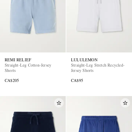
REMI RELIEF
LULULEMON
Straight-Leg Cotton-Jersey
Straight-Leg Stretch Recycled-
Shorts
Jersey Shorts
CA$205
CA$95