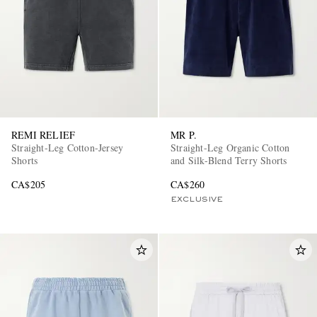
REMI RELIEF
MR P.
Straight-Leg Cotton-Jersey
Straight-Leg Organic Cotton
Shorts
and Silk-Blend Terry Shorts
CA$205
CA$260
EXCLUSIVE