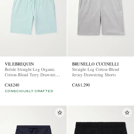
VILEBREQUIN
BRUNELLO CUCINELLI
Bolide Straight-Leg Organic
Straight-Leg Cotton-Blend
Cotton-Blend Terry Drawstring
Jersey Drawstring Shorts
Shorts
CA$240
CA$1,290
CONSCIOUSLY CRAFTED