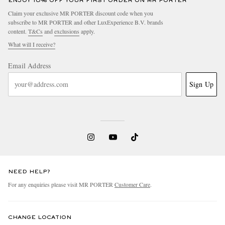
ENJOY 10% OFF YOUR FIRST ORDER ON MR PORTER
Claim your exclusive MR PORTER discount code when you
subscribe to MR PORTER and other LuxExperience B.V. brands
content.
T&Cs
and
exclusions
apply.
What will I receive?
Email Address
Sign Up
NEED HELP?
For any enquiries please visit MR PORTER
Customer Care
.
CHANGE LOCATION