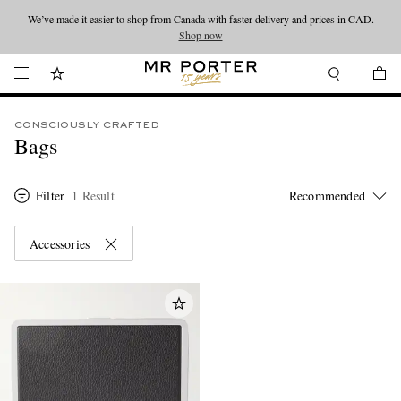
We’ve made it easier to shop from Canada with faster delivery and prices in CAD.
Looking ahead – style inspiration from the new collections.
Shop now
Shop now
CONSCIOUSLY CRAFTED
Bags
Filter
1 Result
Accessories