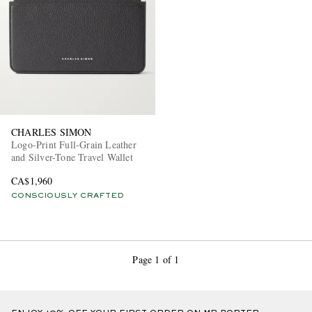
CHARLES SIMON
Logo-Print Full-Grain Leather
and Silver-Tone Travel Wallet
CA$1,960
CONSCIOUSLY CRAFTED
Page 1 of 1