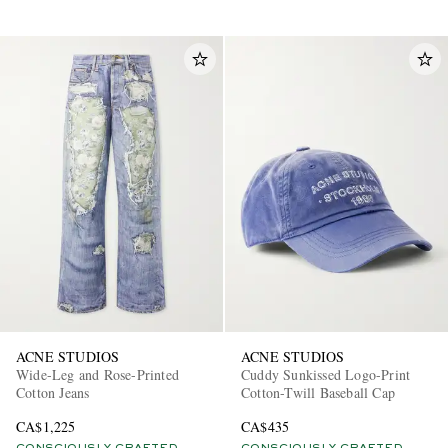
ACNE STUDIOS
ACNE STUDIOS
Wide-Leg and Rose-Printed
Cuddy Sunkissed Logo-Print
Cotton Jeans
Cotton-Twill Baseball Cap
CA$1,225
CA$435