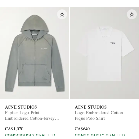
ACNE STUDIOS
ACNE STUDIOS
Fupiter Logo-Print
Logo-Embroidered Cotton-
Embroidered Cotton-Jersey
Piqué Polo Shirt
Hoodie
CA$1,070
CA$640
CONSCIOUSLY CRAFTED
CONSCIOUSLY CRAFTED