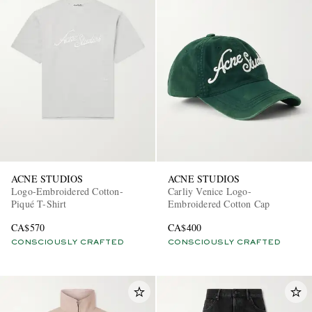
ACNE STUDIOS
ACNE STUDIOS
Logo-Embroidered Cotton-
Carliy Venice Logo-
Piqué T-Shirt
Embroidered Cotton Cap
CA$570
CA$400
CONSCIOUSLY CRAFTED
CONSCIOUSLY CRAFTED