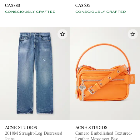
Sweater
T-Shirt
CA$880
CA$535
CONSCIOUSLY CRAFTED
CONSCIOUSLY CRAFTED
ACNE STUDIOS
ACNE STUDIOS
2010M Straight-Leg Distressed
Camero Embellished Textured-
Jeans
Leather Messenger Bag