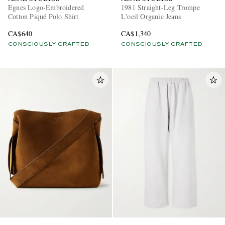
Egnes Logo-Embroidered
1981 Straight-Leg Trompe
Cotton Piqué Polo Shirt
L'oeil Organic Jeans
CA$640
CA$1,340
CONSCIOUSLY CRAFTED
CONSCIOUSLY CRAFTED