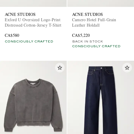
ACNE STUDIOS
ACNE STUDIOS
Exford U Oversized Logo-Print
Camero Hotel Full-Grain
Distressed Cotton-Jersey T-Shirt
Leather Holdall
CA$580
CA$5,220
CONSCIOUSLY CRAFTED
BACK IN STOCK
CONSCIOUSLY CRAFTED