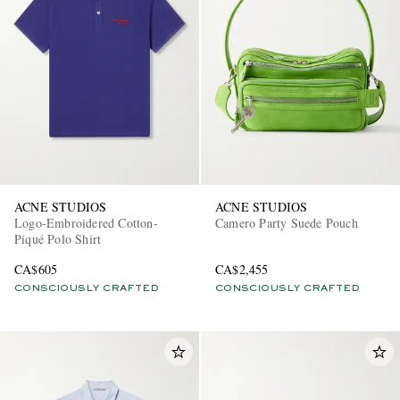
ACNE STUDIOS
ACNE STUDIOS
Logo-Embroidered Cotton-
Camero Party Suede Pouch
Piqué Polo Shirt
CA$605
CA$2,455
CONSCIOUSLY CRAFTED
CONSCIOUSLY CRAFTED