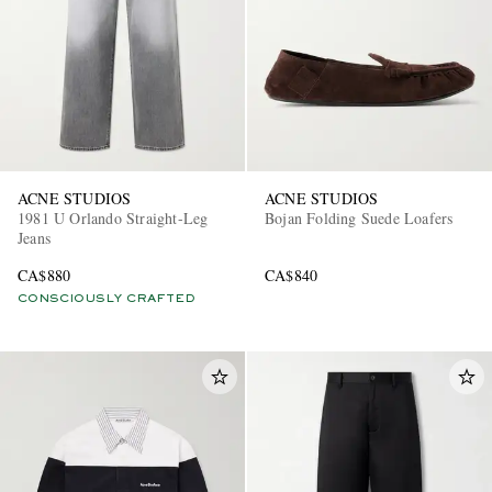
ACNE STUDIOS
ACNE STUDIOS
1981 U Orlando Straight-Leg
Bojan Folding Suede Loafers
Jeans
CA$880
CA$840
CONSCIOUSLY CRAFTED