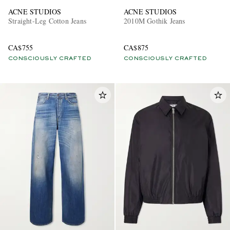
ACNE STUDIOS
ACNE STUDIOS
Straight-Leg Cotton Jeans
2010M Gothik Jeans
CA$755
CA$875
CONSCIOUSLY CRAFTED
CONSCIOUSLY CRAFTED