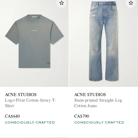
ACNE STUDIOS
ACNE STUDIOS
Logo-Print Cotton-Jersey T-
Stain-printed Straight-Leg
Shirt
Cotton Jeans
CA$640
CA$790
CONSCIOUSLY CRAFTED
CONSCIOUSLY CRAFTED