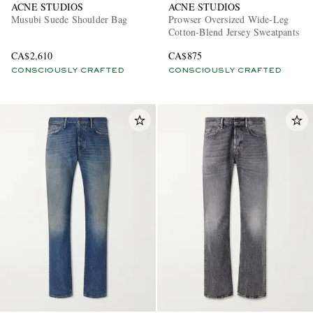
ACNE STUDIOS
ACNE STUDIOS
Musubi Suede Shoulder Bag
Prowser Oversized Wide-Leg
Cotton-Blend Jersey Sweatpants
CA$2,610
CA$875
CONSCIOUSLY CRAFTED
CONSCIOUSLY CRAFTED