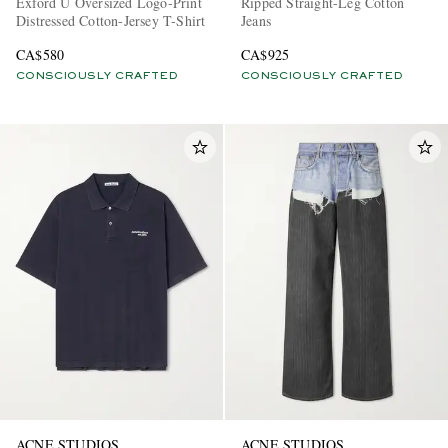
Exford U Oversized Logo-Print
Ripped Straight-Leg Cotton
Distressed Cotton-Jersey T-Shirt
Jeans
CA$580
CA$925
CONSCIOUSLY CRAFTED
CONSCIOUSLY CRAFTED
ACNE STUDIOS
ACNE STUDIOS