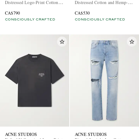
Distressed Logo-Print Cotton-
Distressed Cotton and Hemp-
Blend Jersey Hoodie
Blend T-Shirt
CA$790
CA$530
CONSCIOUSLY CRAFTED
CONSCIOUSLY CRAFTED
ACNE STUDIOS
ACNE STUDIOS