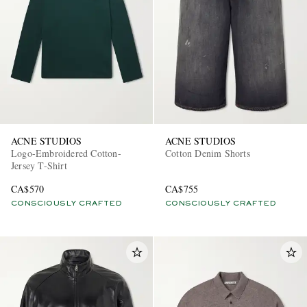
ACNE STUDIOS
ACNE STUDIOS
Logo-Embroidered Cotton-
Cotton Denim Shorts
Jersey T-Shirt
CA$570
CA$755
CONSCIOUSLY CRAFTED
CONSCIOUSLY CRAFTED