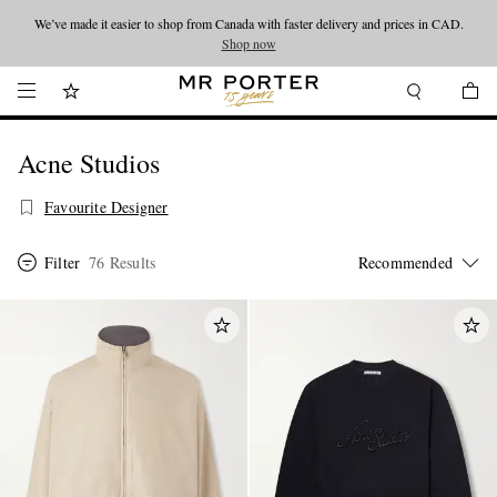
We’ve made it easier to shop from Canada with faster delivery and prices in CAD.
Looking ahead – style inspiration from the new collections.
Shop now
Shop now
Acne Studios
Favourite Designer
Filter
76 Results