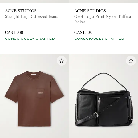
ACNE STUDIOS
ACNE STUDIOS
Straight-Leg Distressed Jeans
Okot Logo-Print Nylon-Taffeta
Jacket
CA$1,030
CA$1,130
CONSCIOUSLY CRAFTED
CONSCIOUSLY CRAFTED