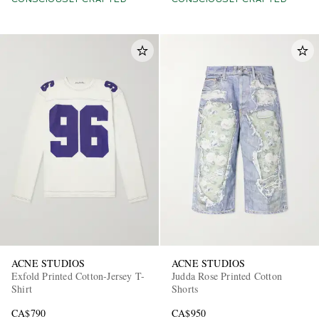
CONSCIOUSLY CRAFTED
CONSCIOUSLY CRAFTED
ACNE STUDIOS
ACNE STUDIOS
Exfold Printed Cotton-Jersey T-
Judda Rose Printed Cotton
Shirt
Shorts
CA$790
CA$950