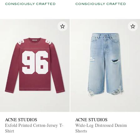
CONSCIOUSLY CRAFTED
CONSCIOUSLY CRAFTED
ACNE STUDIOS
ACNE STUDIOS
Exfold Printed Cotton-Jersey T-
Wide-Leg Distressed Denim
Shirt
Shorts