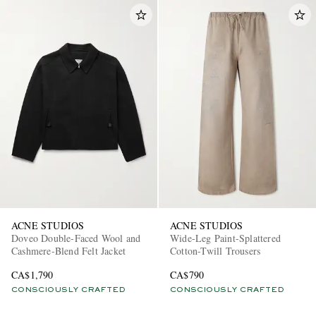
ACNE STUDIOS
ACNE STUDIOS
Doveo Double-Faced Wool and
Wide-Leg Paint-Splattered
Cashmere-Blend Felt Jacket
Cotton-Twill Trousers
CA$1,790
CA$790
CONSCIOUSLY CRAFTED
CONSCIOUSLY CRAFTED