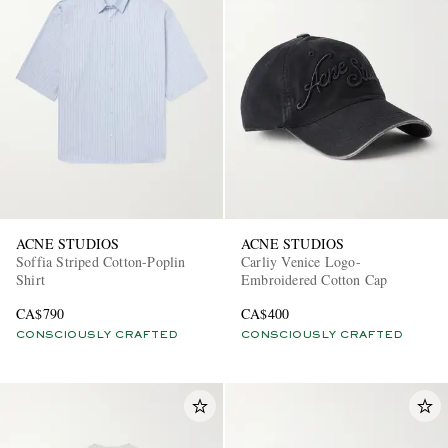
ACNE STUDIOS
ACNE STUDIOS
Soffia Striped Cotton-Poplin
Carliy Venice Logo-
Shirt
Embroidered Cotton Cap
CA$790
CA$400
CONSCIOUSLY CRAFTED
CONSCIOUSLY CRAFTED