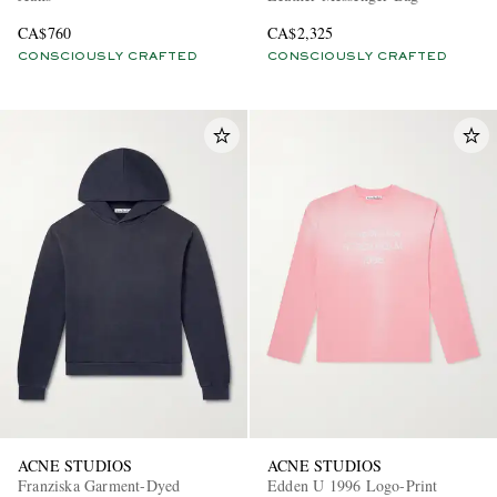
CA$760
CA$2,325
CONSCIOUSLY CRAFTED
CONSCIOUSLY CRAFTED
ACNE STUDIOS
ACNE STUDIOS
Franziska Garment-Dyed
Edden U 1996 Logo-Print