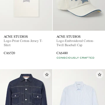
ACNE STUDIOS
ACNE STUDIOS
Logo-Print Cotton-Jersey T-
Logo-Embroidered Cotton-
Shirt
Twill Baseball Cap
CA$520
CA$480
CONSCIOUSLY CRAFTED