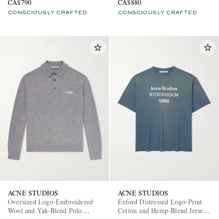
CA$790
CA$880
CONSCIOUSLY CRAFTED
CONSCIOUSLY CRAFTED
ACNE STUDIOS
ACNE STUDIOS
Oversized Logo-Embroidered
Exford Distressed Logo-Print
Wool and Yak-Blend Polo
Cotton and Hemp-Blend Jersey