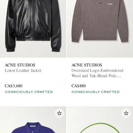
ACNE STUDIOS
ACNE STUDIOS
Lokot Leather Jacket
Oversized Logo-Embroidered
Wool and Yak-Blend Polo
Sweater
CA$3,680
CA$880
CONSCIOUSLY CRAFTED
CONSCIOUSLY CRAFTED