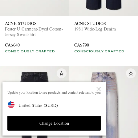
ACNE STUDIOS
ACNE STUDIOS
Fester U Garment-Dyed Cotton-
1981 Wide-Leg Denim
Jersey Sweatshirt
CA$640
CA$790
CONSCIOUSLY CRAFTED
CONSCIOUSLY CRAFTED
Update your location to see products and content relevant to you
United States
(
$
USD
)
Change Location