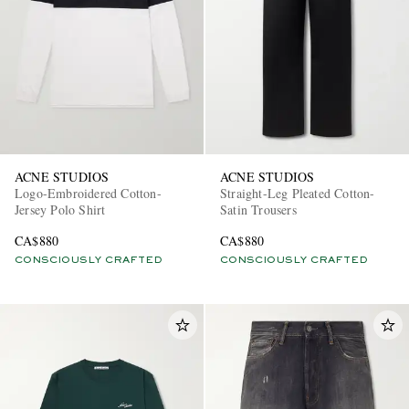
ACNE STUDIOS
ACNE STUDIOS
Logo-Embroidered Cotton-
Straight-Leg Pleated Cotton-
Jersey Polo Shirt
Satin Trousers
CA$880
CA$880
CONSCIOUSLY CRAFTED
CONSCIOUSLY CRAFTED