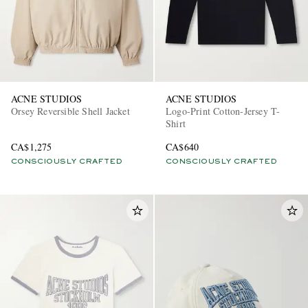
ACNE STUDIOS
ACNE STUDIOS
Orsey Reversible Shell Jacket
Logo-Print Cotton-Jersey T-
Shirt
CA$1,275
CA$640
CONSCIOUSLY CRAFTED
CONSCIOUSLY CRAFTED