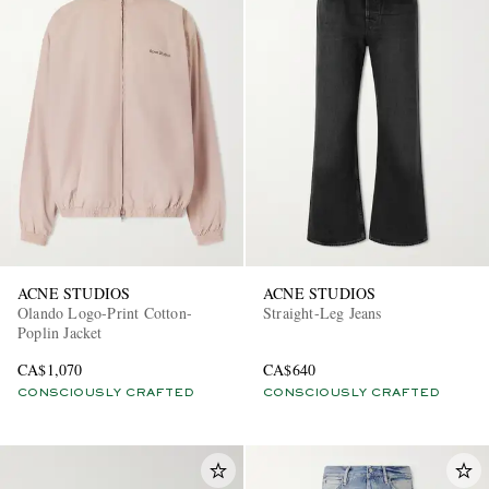
ACNE STUDIOS
ACNE STUDIOS
Olando Logo-Print Cotton-
Straight-Leg Jeans
Poplin Jacket
CA$1,070
CA$640
CONSCIOUSLY CRAFTED
CONSCIOUSLY CRAFTED