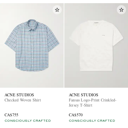
ACNE STUDIOS
ACNE STUDIOS
Checked Woven Shirt
Fansas Logo-Print Crinkled-
Jersey T-Shirt
CA$755
CA$570
CONSCIOUSLY CRAFTED
CONSCIOUSLY CRAFTED