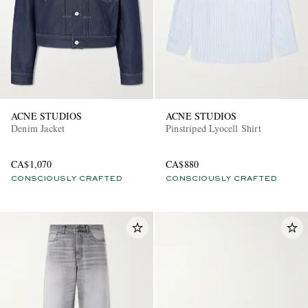
ACNE STUDIOS
ACNE STUDIOS
Denim Jacket
Pinstriped Lyocell Shirt
EXCLUSIVES
CA$1,070
CA$880
CONSCIOUSLY CRAFTED
CONSCIOUSLY CRAFTED