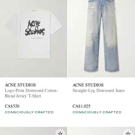
ACNE STUDIOS
ACNE STUDIOS
Logo-Print Distressed Cotton-
Straight-Leg Distressed Jeans
Blend Jersey T-Shirt
CA$520
CA$1,025
CONSCIOUSLY CRAFTED
CONSCIOUSLY CRAFTED