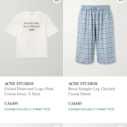
ACNE STUDIOS
ACNE STUDIOS
Exford Distressed Logo-Print
Ressa Straight-Leg Checked
Cotton-Jersey T-Shirt
Casual Shorts
CA$495
CA$685
CONSCIOUSLY CRAFTED
CONSCIOUSLY CRAFTED