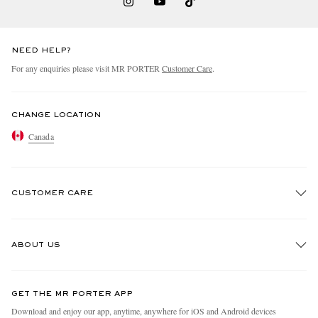
NEED HELP?
For any enquiries please visit MR PORTER
Customer Care
.
CHANGE LOCATION
Canada
CUSTOMER CARE
Track An Order
ABOUT US
Return An Item
Contact Us
Discover MR PORTER
GET THE MR PORTER APP
Exchanges & Returns
People & Planet
Download and enjoy our app, anytime, anywhere for iOS and Android devices