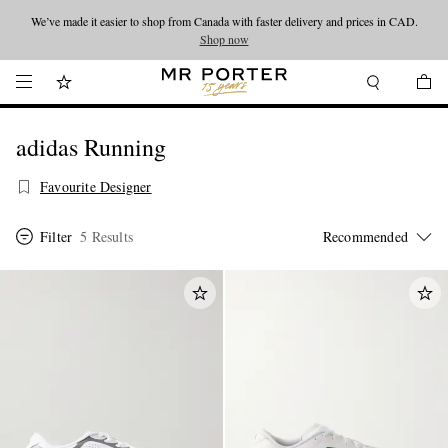
We’ve made it easier to shop from Canada with faster delivery and prices in CAD.
Looking ahead – style inspiration from the new collections.
Shop now
Shop now
adidas Running
Favourite Designer
Filter
5 Results