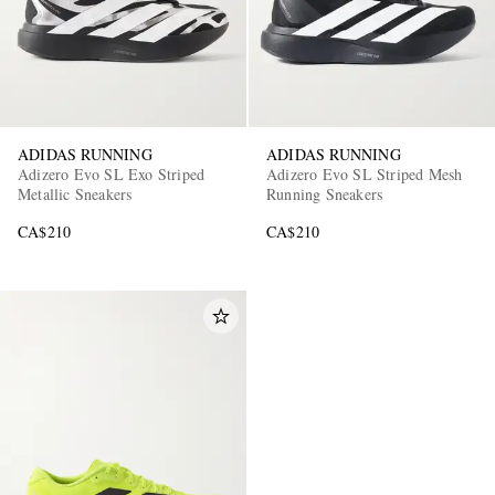
ADIDAS RUNNING
ADIDAS RUNNING
Adizero Evo SL Exo Striped
Adizero Evo SL Striped Mesh
Metallic Sneakers
Running Sneakers
CA$210
CA$210