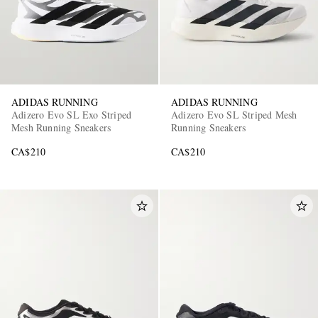
ADIDAS RUNNING
ADIDAS RUNNING
Adizero Evo SL Exo Striped
Adizero Evo SL Striped Mesh
Mesh Running Sneakers
Running Sneakers
CA$210
CA$210