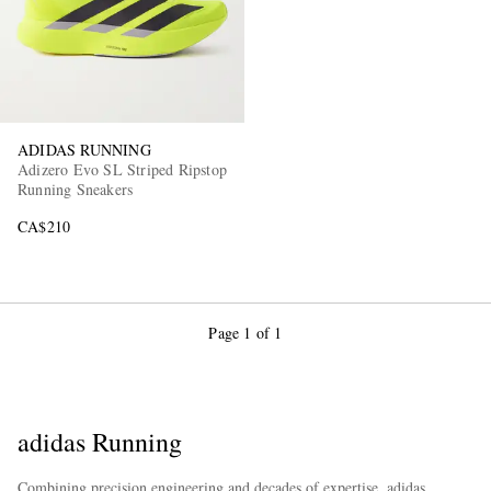
ADIDAS RUNNING
Adizero Evo SL Striped Ripstop
Running Sneakers
EXCLUSIVES
CA$210
Page 1 of 1
adidas Running
Combining precision engineering and decades of expertise, adidas