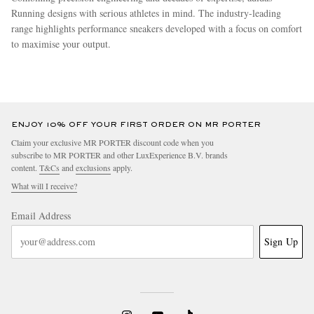
Running designs with serious athletes in mind. The industry-leading
range highlights performance sneakers developed with a focus on comfort
to maximise your output.
more
ENJOY 10% OFF YOUR FIRST ORDER ON MR PORTER
Claim your exclusive MR PORTER discount code when you
subscribe to MR PORTER and other LuxExperience B.V. brands
content.
T&Cs
and
exclusions
apply.
What will I receive?
Email Address
Sign Up