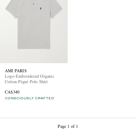
EXCLUSIVES
AMI PARIS
Logo-Embroidered Organic
Cotton-Piqué Polo Shirt
CA$340
CONSCIOUSLY CRAFTED
Page 1 of 1