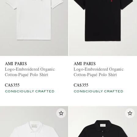
AMI PARIS
AMI PARIS
Logo-Embroidered Organic
Logo-Embroidered Organic
Cotton-Piqué Polo Shirt
Cotton-Piqué Polo Shirt
CA$355
CA$355
CONSCIOUSLY CRAFTED
CONSCIOUSLY CRAFTED