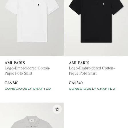
AMI PARIS
AMI PARIS
Logo-Embroidered Cotton-
Logo-Embroidered Cotton-
Piqué Polo Shirt
Piqué Polo Shirt
CA$340
CA$340
CONSCIOUSLY CRAFTED
CONSCIOUSLY CRAFTED