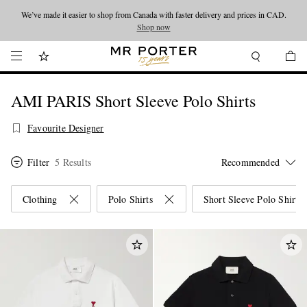
We’ve made it easier to shop from Canada with faster delivery and prices in CAD.
Looking ahead – style inspiration from the new collections.
Shop now
Shop now
AMI PARIS Short Sleeve Polo Shirts
Favourite Designer
Filter
5 Results
Clothing
Polo Shirts
Short Sleeve Polo Shirts