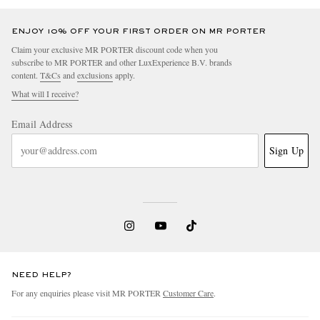
ENJOY 10% OFF YOUR FIRST ORDER ON MR PORTER
Claim your exclusive MR PORTER discount code when you
subscribe to MR PORTER and other LuxExperience B.V. brands
content.
T&Cs
and
exclusions
apply.
What will I receive?
Email Address
Sign Up
NEED HELP?
For any enquiries please visit MR PORTER
Customer Care
.