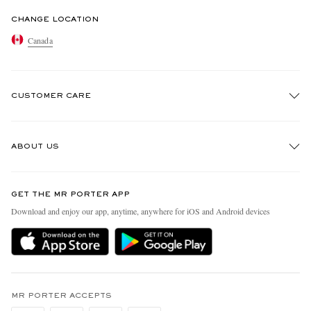
CHANGE LOCATION
Canada
CUSTOMER CARE
Track An Order
ABOUT US
Return An Item
Contact Us
Discover MR PORTER
GET THE MR PORTER APP
Exchanges & Returns
People & Planet
Download and enjoy our app, anytime, anywhere for iOS and Android devices
Delivery
Sustainability Strategy
Holiday Orders
MR PORTER Health In Mind
Terms & Conditions
MR PORTER REWARDS
Privacy Policy
MR PORTER ACCEPTS
Affiliates