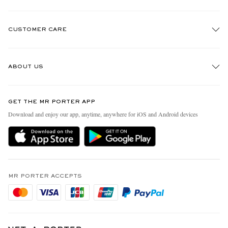
CUSTOMER CARE
Track An Order
ABOUT US
Return An Item
Contact Us
Discover MR PORTER
GET THE MR PORTER APP
Exchanges & Returns
People & Planet
Download and enjoy our app, anytime, anywhere for iOS and Android devices
Delivery
Sustainability Strategy
Holiday Orders
MR PORTER Health In Mind
Terms & Conditions
MR PORTER REWARDS
Privacy Policy
MR PORTER ACCEPTS
Affiliates
Cookie Policy
Careers
Cookie Center
Our Apps