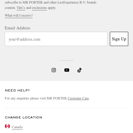
subscribe to MR PORTER and other LuxExperience B.V. brands
content.
T&Cs
and
exclusions
apply.
What will I receive?
Email Address
Sign Up
NEED HELP?
For any enquiries please visit MR PORTER
Customer Care
.
CHANGE LOCATION
Canada