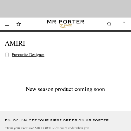
Looking ahead – style inspiration from the new collections.
Shop now
Shop now
AMIRI
Favourite Designer
New season product coming soon
ENJOY 10% OFF YOUR FIRST ORDER ON MR PORTER
Claim your exclusive MR PORTER discount code when you