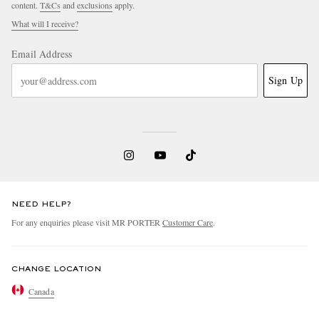
content.
T&Cs
and
exclusions
apply.
What will I receive?
Email Address
Sign Up
NEED HELP?
For any enquiries please visit MR PORTER
Customer Care
.
CHANGE LOCATION
Canada