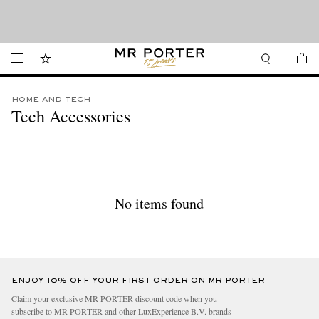
Looking ahead – style inspiration from the new collections.
Shop now
Shop now
HOME AND TECH
Tech Accessories
No items found
ENJOY 10% OFF YOUR FIRST ORDER ON MR PORTER
Claim your exclusive MR PORTER discount code when you
subscribe to MR PORTER and other LuxExperience B.V. brands