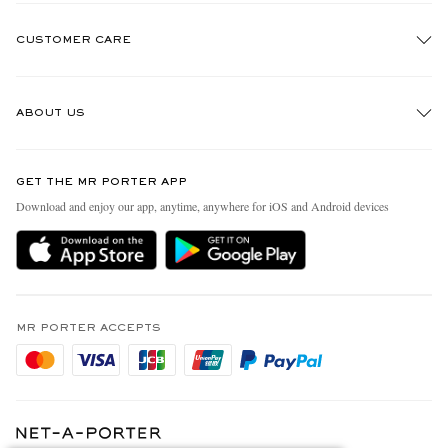
CUSTOMER CARE
Track An Order
ABOUT US
Return An Item
Contact Us
Discover MR PORTER
GET THE MR PORTER APP
Exchanges & Returns
People & Planet
Download and enjoy our app, anytime, anywhere for iOS and Android devices
Delivery
Sustainability Strategy
Holiday Orders
MR PORTER Health In Mind
Terms & Conditions
MR PORTER REWARDS
Privacy Policy
MR PORTER ACCEPTS
Affiliates
Cookie Policy
Careers
Cookie Center
Our Apps
Modern Slavery Statement