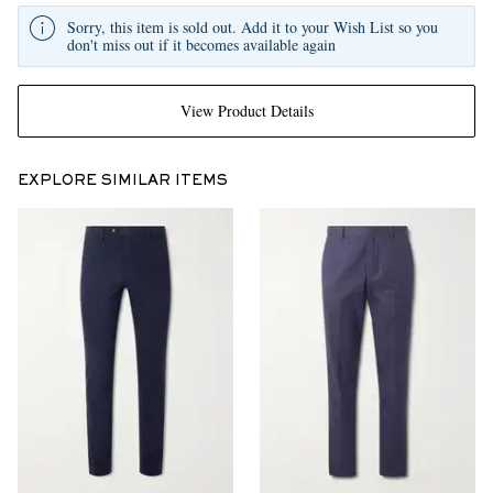
Sorry, this item is sold out. Add it to your Wish List so you
don't miss out if it becomes available again
View Product Details
EXPLORE SIMILAR ITEMS