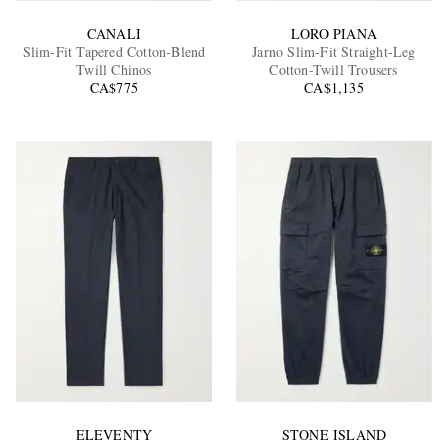
CANALI
LORO PIANA
Slim-Fit Tapered Cotton-Blend
Jarno Slim-Fit Straight-Leg
Twill Chinos
Cotton-Twill Trousers
CA$775
CA$1,135
ELEVENTY
STONE ISLAND