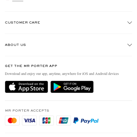
CUSTOMER CARE
Track An Order
ABOUT US
Return An Item
Contact Us
Discover MR PORTER
GET THE MR PORTER APP
Exchanges & Returns
People & Planet
Download and enjoy our app, anytime, anywhere for iOS and Android devices
Delivery
Sustainability Strategy
Holiday Orders
MR PORTER Health In Mind
Terms & Conditions
MR PORTER REWARDS
Privacy Policy
MR PORTER ACCEPTS
Affiliates
Cookie Policy
Careers
Cookie Center
Our Apps