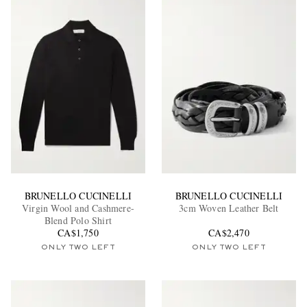
BRUNELLO CUCINELLI
BRUNELLO CUCINELLI
Virgin Wool and Cashmere-
3cm Woven Leather Belt
Blend Polo Shirt
CA$1,750
CA$2,470
ONLY TWO LEFT
ONLY TWO LEFT