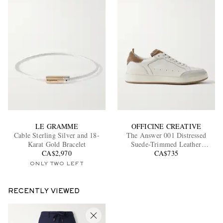
LE GRAMME
OFFICINE CREATIVE
Cable Sterling Silver and 18-
The Answer 001 Distressed
Karat Gold Bracelet
Suede-Trimmed Leather
CA$2,970
Sneakers
CA$735
ONLY TWO LEFT
RECENTLY VIEWED