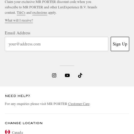
Claim your exclusive MR PORTER discount code when you
subscribe to MR PORTER and other LuxExperience B.V. brands
content.
T&Cs
and
exclusions
apply.
What will I receive?
Email Address
Sign Up
NEED HELP?
For any enquiries please visit MR PORTER
Customer Care
.
CHANGE LOCATION
Canada