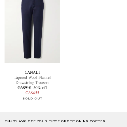
CANALI
Tapered Wool-Flannel
Drawstring Trousers
CA$910
50% off
CA$455
SOLD OUT
ENJOY 10% OFF YOUR FIRST ORDER ON MR PORTER