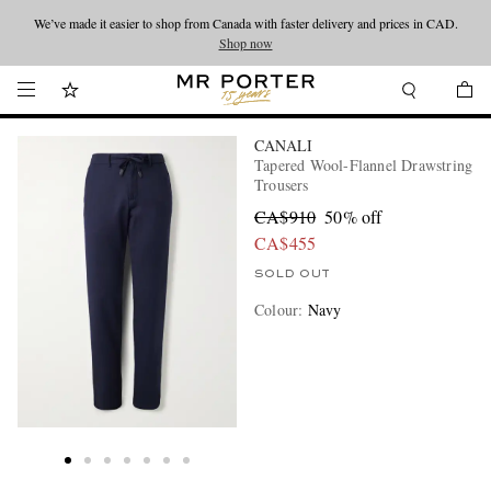
We’ve made it easier to shop from Canada with faster delivery and prices in CAD.
Looking ahead – style inspiration from the new collections.
Shop now
Shop now
CANALI
Tapered Wool-Flannel Drawstring
Trousers
CA$910
50% off
CA$455
SOLD OUT
Colour
:
Navy