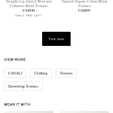
Straight-Leg Stretch Wool and
Tapered Organic Cotton-Blend
Cashmere-Blend Trousers
Trousers
CA$840
CA$805
ONLY TWO LEFT
View more
EXCLUSIVES
VIEW MORE
CANALI
Clothing
Trousers
Drawstring Trousers
WEAR IT WITH