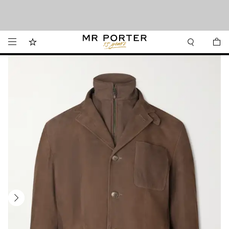
We’ve made it easier to shop from Canada with faster delivery and prices in CAD.
Looking ahead – style inspiration from the new collections.
Shop now
Shop now