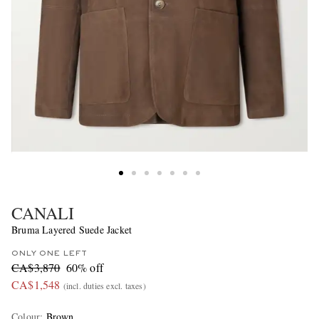
CANALI
Bruma Layered Suede Jacket
ONLY ONE LEFT
CA$3,870
60% off
CA$1,548
(incl. duties excl. taxes)
Colour
:
Brown