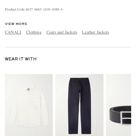
Product Code
4
6
3
7
6
6
6
3
1
6
3
0
0
3
8
8
6
VIEW MORE
CANALI
Clothing
Coats and Jackets
Leather Jackets
WEAR IT WITH