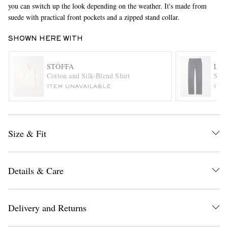
you can switch up the look depending on the weather. It's made from
suede with practical front pockets and a zipped stand collar.
SHOWN HERE WITH
STÒFFA
LOR
Cotton and Silk-Blend Shirt
Slim
ITEM UNAVAILABLE
ITE
EXCLUSIVES
Size & Fit
Details & Care
Delivery and Returns