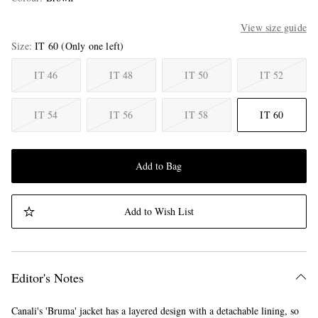
View size guide
Size
IT 60
(Only one left)
IT 46
IT 48
IT 50
IT 52
IT 54
IT 56
IT 58
IT 60
Add to Bag
Add to Wish List
Editor's Notes
Canali's 'Bruma' jacket has a layered design with a detachable lining, so