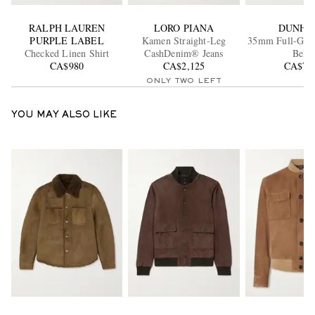
RALPH LAUREN
LORO PIANA
DUNHI
PURPLE LABEL
Kamen Straight-Leg
35mm Full-Grai
Checked Linen Shirt
CashDenim® Jeans
Belt
CA$980
CA$2,125
CA$70
ONLY TWO LEFT
YOU MAY ALSO LIKE