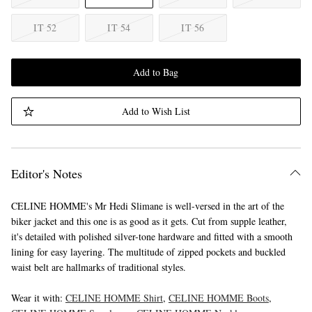
IT 52
IT 54
IT 56
Add to Bag
Add to Wish List
Editor's Notes
CELINE HOMME's Mr Hedi Slimane is well-versed in the art of the
biker jacket and this one is as good as it gets. Cut from supple leather,
it's detailed with polished silver-tone hardware and fitted with a smooth
lining for easy layering. The multitude of zipped pockets and buckled
waist belt are hallmarks of traditional styles.
Wear it with:
CELINE HOMME Shirt
,
CELINE HOMME Boots
,