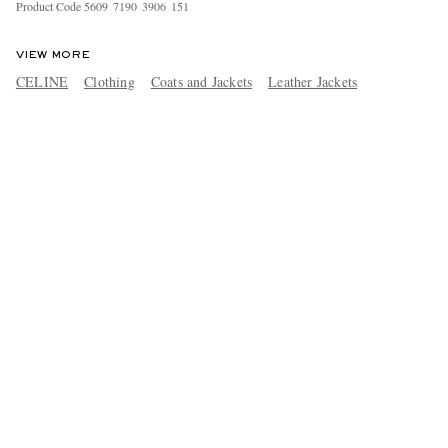
Product Code
5
6
0
9
7
1
9
0
3
9
0
6
1
5
1
VIEW MORE
CELINE
Clothing
Coats and Jackets
Leather Jackets