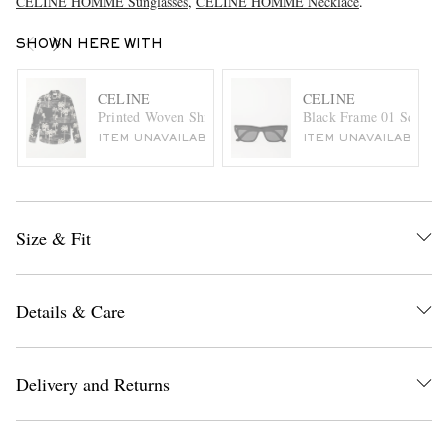
CELINE HOMME Sunglasses
,
CELINE HOMME Necklace
.
SHOWN HERE WITH
CELINE
CELINE
Printed Woven Shirt
Black Frame 01 Square-
ITEM UNAVAILABLE
ITEM UNAVAILABLE
Size & Fit
Details & Care
Delivery and Returns