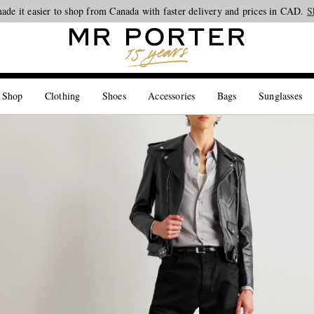
ade it easier to shop from Canada with faster delivery and prices in CAD.
Looking ahead – style inspiration from the new collections.
Shop now
S
 Shop
Clothing
Shoes
Accessories
Bags
Sunglasses