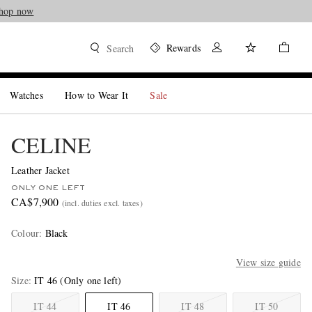
hop now
Rewards
Search
Watches
How to Wear It
Sale
CELINE
Leather Jacket
ONLY ONE LEFT
CA$7,900
(incl. duties excl. taxes)
Colour
:
Black
View size guide
Size
IT 46
(Only one left)
IT 44
IT 46
IT 48
IT 50