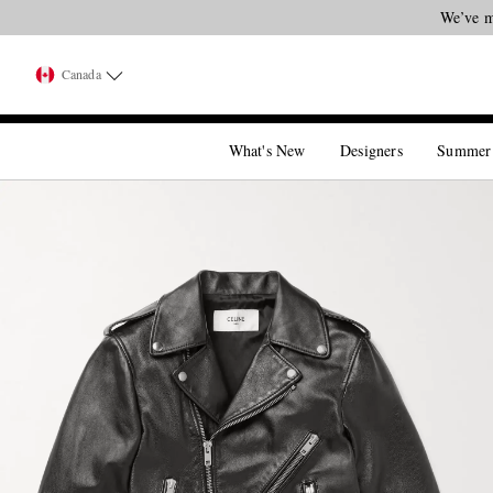
We’ve m
Canada
What's New
Designers
Summer