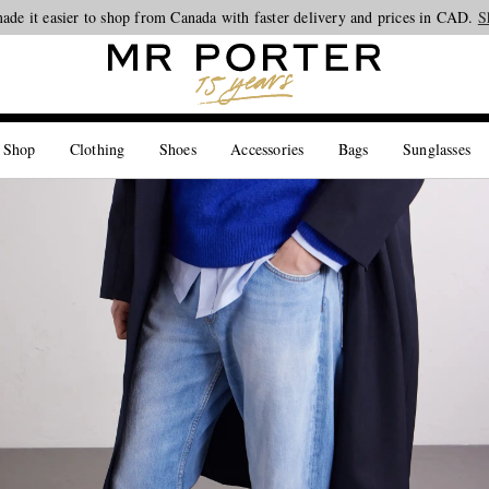
ade it easier to shop from Canada with faster delivery and prices in CAD.
Looking ahead – style inspiration from the new collections.
Shop now
S
 Shop
Clothing
Shoes
Accessories
Bags
Sunglasses