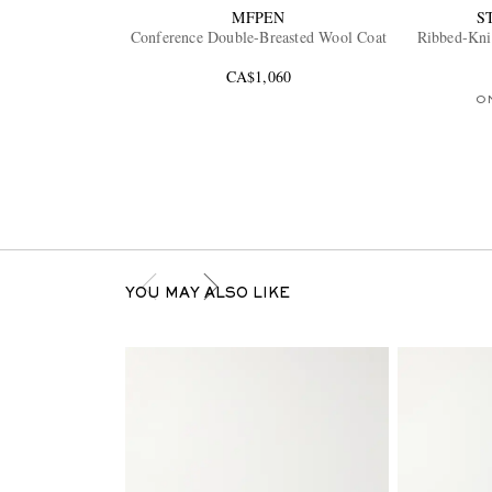
MFPEN
S
Conference Double-Breasted Wool Coat
Ribbed-Kni
CA$1,060
O
YOU MAY ALSO LIKE