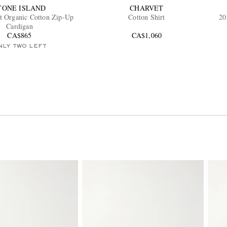
TONE ISLAND
CHARVET
t Organic Cotton Zip-Up
Cotton Shirt
20
Cardigan
CA$865
CA$1,060
NLY TWO LEFT