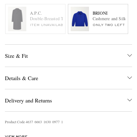
A.P.C.
BRIONI
Double-Breasted Twill Trench Coat
Cashmere and Silk-Blen
ITEM UNAVAILABLE
ONLY TWO LEFT
Size & Fit
Details & Care
Delivery and Returns
Product Code
4
6
3
7
6
6
6
3
1
6
3
0
0
9
7
7
1
VIEW MORE