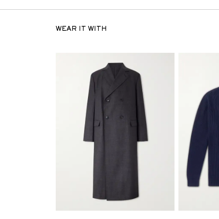
WEAR IT WITH