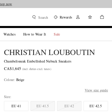
hop now
Rewards
Search
Watches
How to Wear It
Sale
CHRISTIAN LOUBOUTIN
Chambelisneak Embellished Nubuck Sneakers
CA$1,645
(incl. duties excl. taxes)
Colour
:
Beige
View size guide
Size
EU 41
EU 41.5
EU 42
EU 42.5