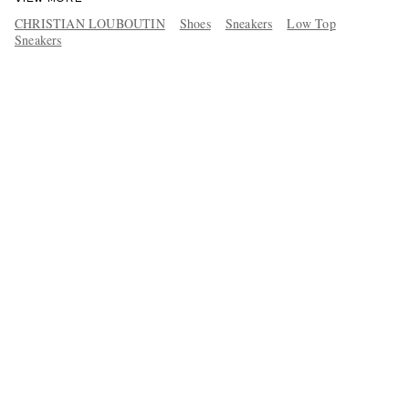
CHRISTIAN LOUBOUTIN
Shoes
Sneakers
Low Top
Sneakers