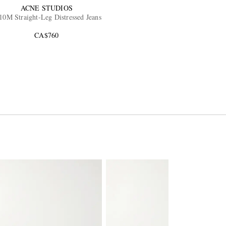
ACNE STUDIOS
10M Straight-Leg Distressed Jeans
CA$760