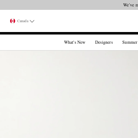
We’ve m
Canada
What's New
Designers
Summer