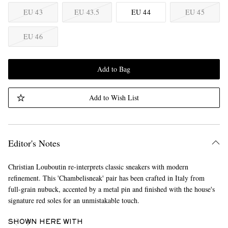
EU 43
EU 43.5
EU 44
EU 45
EU 46
Add to Bag
Add to Wish List
Editor's Notes
Christian Louboutin re-interprets classic sneakers with modern
refinement. This 'Chambelisneak' pair has been crafted in Italy from
full-grain nubuck, accented by a metal pin and finished with the house's
signature red soles for an unmistakable touch.
SHOWN HERE WITH