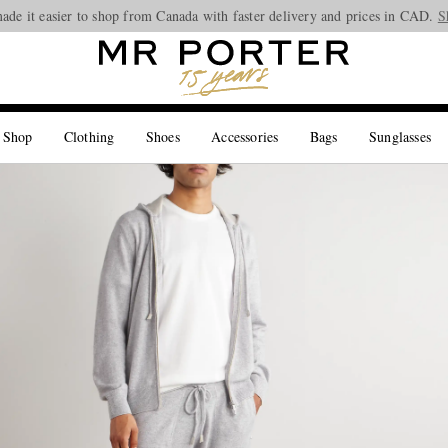
ade it easier to shop from Canada with faster delivery and prices in CAD.
Looking ahead – style inspiration from the new collections.
Shop now
S
 Shop
Clothing
Shoes
Accessories
Bags
Sunglasses