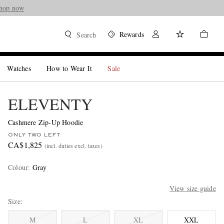
hop now
Rewards
Search
Watches
How to Wear It
Sale
ELEVENTY
Cashmere Zip-Up Hoodie
ONLY TWO LEFT
CA$1,825
(incl. duties excl. taxes)
Colour
:
Gray
View size guide
Size
M
L
XL
XXL