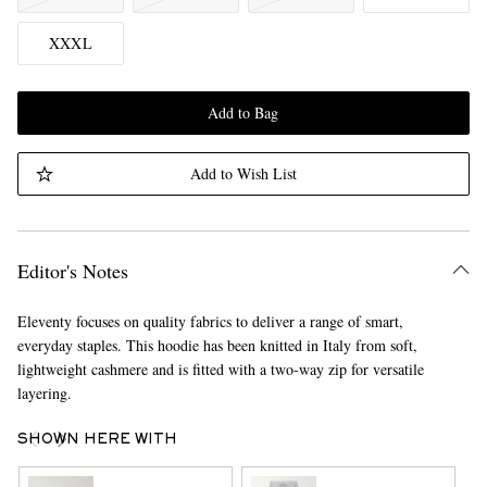
XXXL
Add to Bag
Add to Wish List
Editor's Notes
Eleventy focuses on quality fabrics to deliver a range of smart,
everyday staples. This hoodie has been knitted in Italy from soft,
lightweight cashmere and is fitted with a two-way zip for versatile
layering.
SHOWN HERE WITH