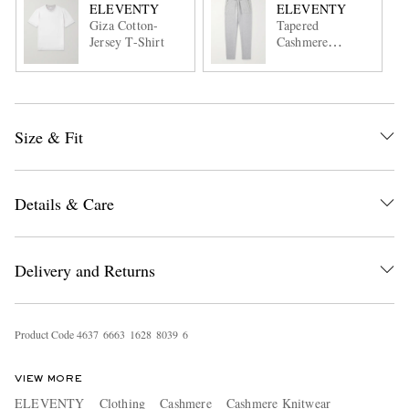
ELEVENTY
ELEVENTY
Giza Cotton-
Tapered
Jersey T-Shirt
Cashmere
Sweatpants
Size & Fit
Details & Care
Delivery and Returns
Product Code
4
6
3
7
6
6
6
3
1
6
2
8
8
0
3
9
6
VIEW MORE
ELEVENTY
Clothing
Cashmere
Cashmere Knitwear