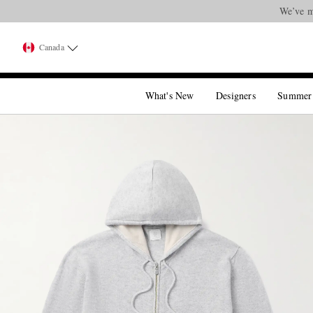
We’ve m
Canada
What's New
Designers
Summer