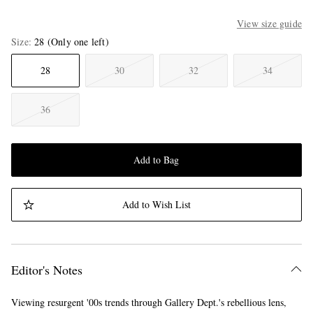
View size guide
Size
28
(Only one left)
28
30
32
34
36
Add to Bag
Add to Wish List
Editor's Notes
Viewing resurgent '00s trends through Gallery Dept.'s rebellious lens,