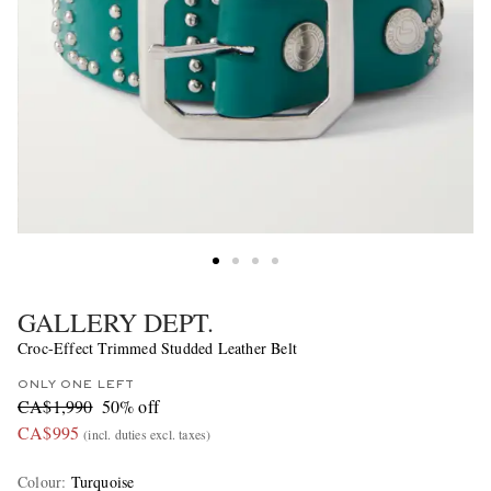
GALLERY DEPT.
Croc-Effect Trimmed Studded Leather Belt
ONLY ONE LEFT
CA$1,990
50% off
CA$995
(incl. duties excl. taxes)
Colour
:
Turquoise