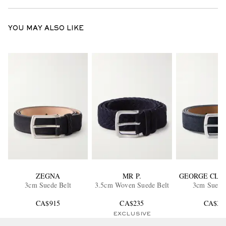
YOU MAY ALSO LIKE
ZEGNA
MR P.
GEORGE CLE
3cm Suede Belt
3.5cm Woven Suede Belt
3cm Suede 
CA$915
CA$235
CA$39
EXCLUSIVE