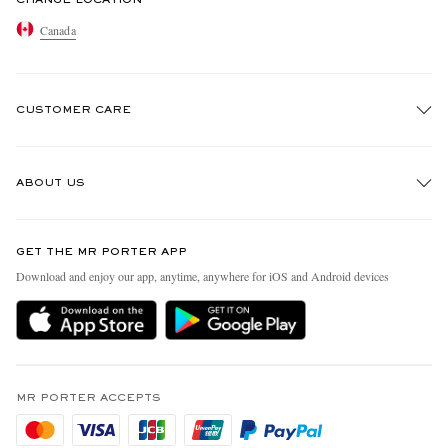
Canada
CUSTOMER CARE
Track An Order
ABOUT US
Return An Item
Contact Us
Discover MR PORTER
GET THE MR PORTER APP
Exchanges & Returns
People & Planet
Download and enjoy our app, anytime, anywhere for iOS and Android devices
Delivery
Sustainability Strategy
Holiday Orders
MR PORTER Health In Mind
Terms & Conditions
MR PORTER REWARDS
Privacy Policy
MR PORTER ACCEPTS
Affiliates
Cookie Policy
Careers