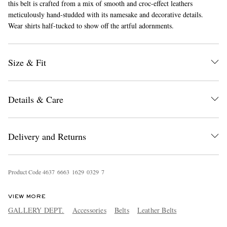
this belt is crafted from a mix of smooth and croc-effect leathers
meticulously hand-studded with its namesake and decorative details.
Wear shirts half-tucked to show off the artful adornments.
Size & Fit
Details & Care
EXCLUSIVES
Delivery and Returns
Product Code
4
6
3
7
6
6
6
3
1
6
2
9
0
3
2
9
7
VIEW MORE
GALLERY DEPT.
Accessories
Belts
Leather Belts