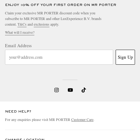
ENJOY 10% OFF YOUR FIRST ORDER ON MR PORTER
Claim your exclusive MR PORTER discount code when you
subscribe to MR PORTER and other LuxExperience B.V. brands
content.
T&Cs
and
exclusions
apply.
What will I receive?
Email Address
Sign Up
NEED HELP?
For any enquiries please visit MR PORTER
Customer Care
.
CHANGE LOCATION