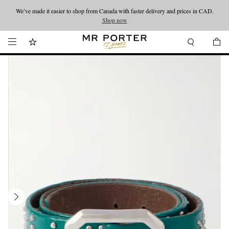
We’ve made it easier to shop from Canada with faster delivery and prices in CAD.
Looking ahead – style inspiration from the new collections.
Shop now
Shop now